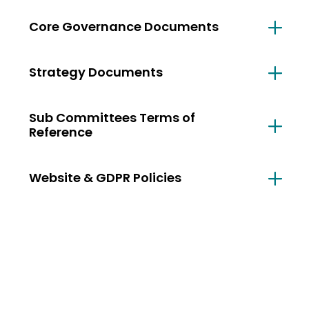
Core Governance Documents
Strategy Documents
Sub Committees Terms of
Reference
Website & GDPR Policies