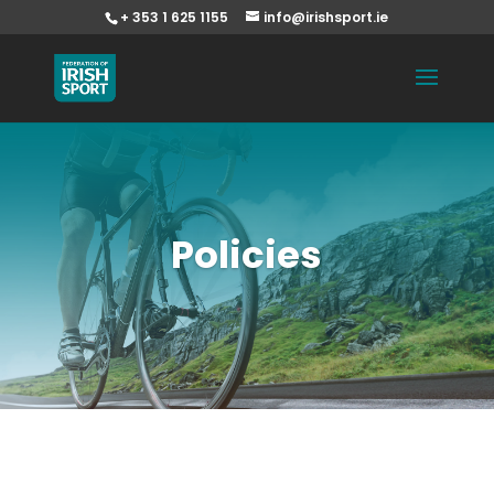
+ 353 1 625 1155
info@irishsport.ie
Policies