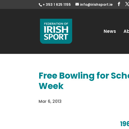
+ 353 1 625 1155
info@irishsport.ie
News
A
Free Bowling for Sch
Week
Mar 6, 2013
19