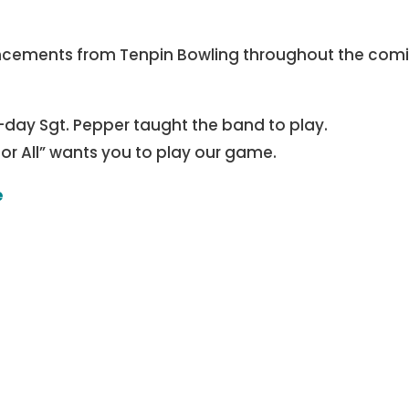
ncements from Tenpin Bowling throughout the com
-day Sgt. Pepper taught the band to play.
for All” wants you to play our game.
e