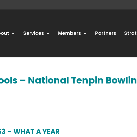
bout
Services
Members
Partners
Strat
ools – National Tenpin Bowli
63 – WHAT A YEAR