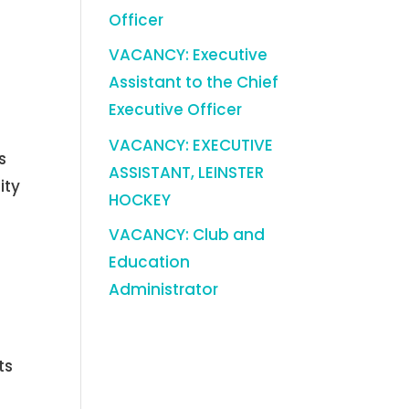
Officer
VACANCY: Executive
Assistant to the Chief
Executive Officer
VACANCY: EXECUTIVE
s
ASSISTANT, LEINSTER
ity
HOCKEY
VACANCY: Club and
Education
Administrator
ts