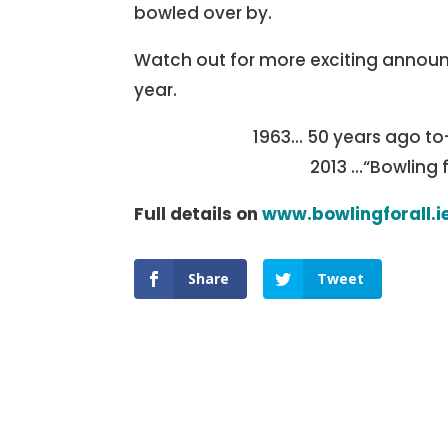
bowled over by.
Watch out for more exciting annou
year.
1963… 50 years ago to
2013 …“Bowling 
Full details on
www.bowlingforall.i
Share
Tweet