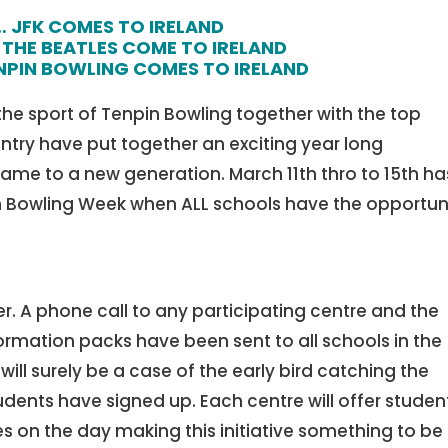
… JFK COMES TO IRELAND
THE BEATLES COME TO IRELAND
PIN BOWLING COMES TO IRELAND
 the sport of Tenpin Bowling together with the top
try have put together an exciting year long
me to a new generation. March 11th thro to 15th ha
n Bowling Week when ALL schools have the opportun
r. A phone call to any participating centre and the
ormation packs have been sent to all schools in the
 will surely be a case of the early bird catching the
udents have signed up. Each centre will offer studen
es on the day making this initiative something to be