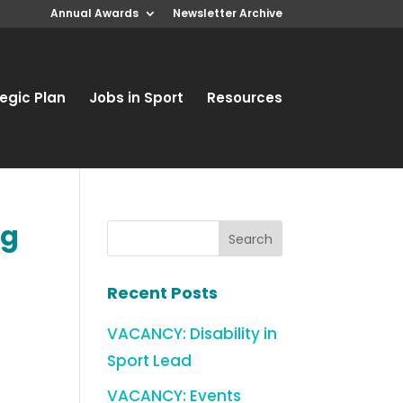
Annual Awards
Newsletter Archive
egic Plan
Jobs in Sport
Resources
ng
Recent Posts
VACANCY: Disability in
Sport Lead
VACANCY: Events