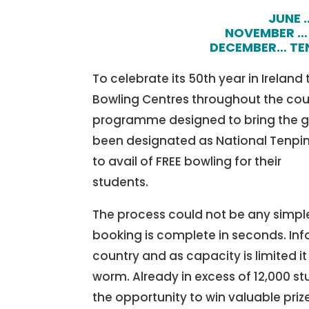
JUNE 
NOVEMBER … 
DECEMBER… TEN
To celebrate its 50th year in Ireland
Bowling Centres throughout the coun
programme designed to bring the ga
been designated as National Tenpi
to avail of FREE bowling for their
students.
The process could not be any simple
booking is complete in seconds. Inf
country and as capacity is limited it
worm. Already in excess of 12,000 st
the opportunity to win valuable priz