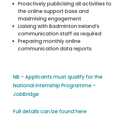
Proactively publicising all activities to
the online support base and
maximising engagement
Liaising with Badminton Ireland’s
communication staff as required
Preparing monthly online
communication data reports
NB – Applicants must qualify for the
National Internship Programme –
JobBridge
Full details can be found here