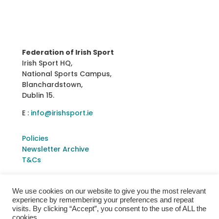
Federation of Irish Sport
Irish Sport HQ,
National Sports Campus,
Blanchardstown,
Dublin 15.
E :
info@irishsport.ie
Policies
Newsletter Archive
T&Cs
We use cookies on our website to give you the most relevant
experience by remembering your preferences and repeat
visits. By clicking “Accept”, you consent to the use of ALL the
cookies.