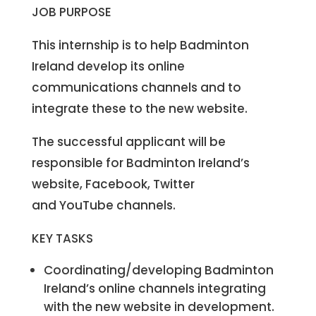
JOB PURPOSE
This internship is to help Badminton
Ireland develop its online
communications channels and to
integrate these to the new website.
The successful applicant will be
responsible for Badminton Ireland’s
website, Facebook, Twitter
and YouTube channels.
KEY TASKS
Coordinating/developing Badminton
Ireland’s online channels integrating
with the new website in development.