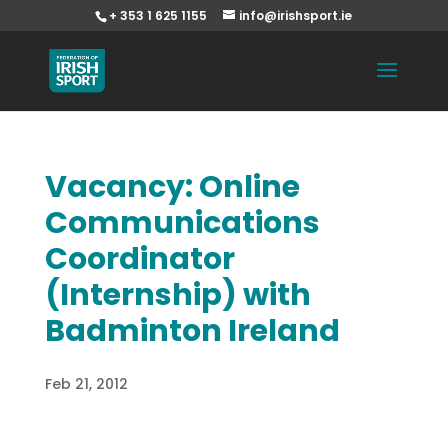
+ 353 1 625 1155
info@irishsport.ie
Vacancy: Online
Communications
Coordinator
(Internship) with
Badminton Ireland
Feb 21, 2012