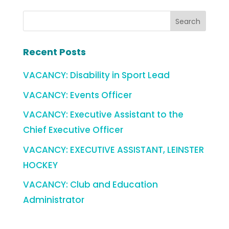
Recent Posts
VACANCY: Disability in Sport Lead
VACANCY: Events Officer
VACANCY: Executive Assistant to the
Chief Executive Officer
VACANCY: EXECUTIVE ASSISTANT, LEINSTER
HOCKEY
VACANCY: Club and Education
Administrator