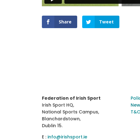
Share
Tweet
Federation of Irish Sport
Poli
Irish Sport HQ,
New
National Sports Campus,
T&C
Blanchardstown,
Dublin 15.
E :
info@irishsport.ie