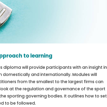
pproach to learning
is diploma will provide participants with an insight i
 domestically and internationally. Modules will
itioners from the smallest to the largest firms can
 look at the regulation and governance of the sport
the sporting governing bodies. It outlines how to se
ed to be followed.