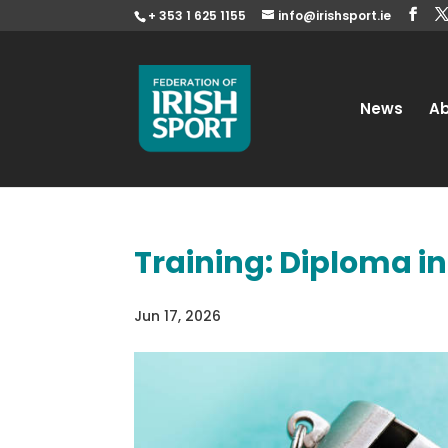
+ 353 1 625 1155
info@irishsport.ie
News
A
Training: Diploma i
Jun 17, 2026