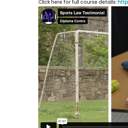
Click here for full course details:
htt