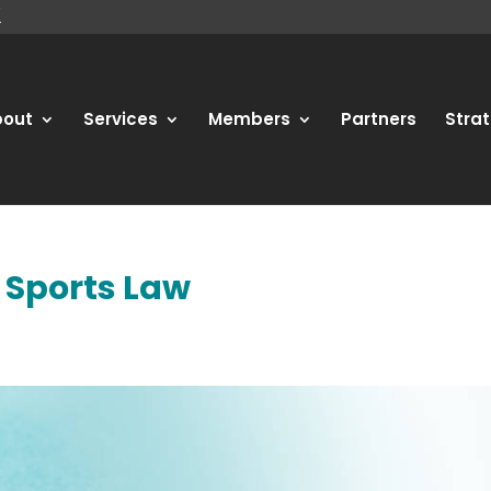
bout
Services
Members
Partners
Strat
n Sports Law