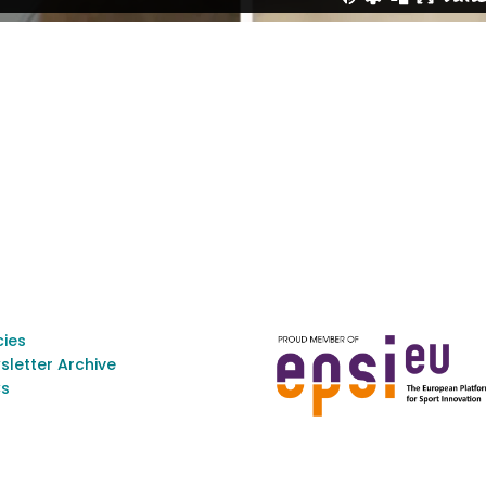
cies
sletter Archive
s