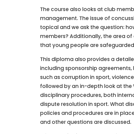
The course also looks at club memb
management. The issue of concus
topical and we ask the question: ho
members? Additionally, the area of c
that young people are safeguarded in
This diploma also provides a detail
including sponsorship agreements, 
such as corruption in sport, violenc
followed by an in-depth look at the
disciplinary procedures, both interna
dispute resolution in sport. What di
policies and procedures are in pla
and other questions are discussed.