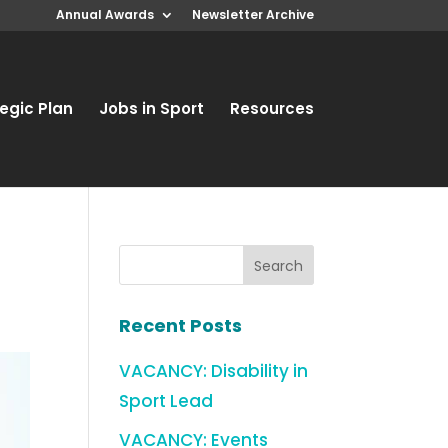
Annual Awards
Newsletter Archive
egic Plan
Jobs in Sport
Resources
Recent Posts
VACANCY: Disability in
Sport Lead
VACANCY: Events