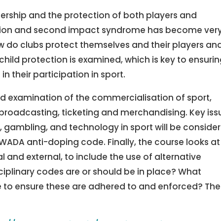
ership and the protection of both players and
sion and second impact syndrome has become ver
w do clubs protect themselves and their players an
hild protection is examined, which is key to ensuri
 their participation in sport.
ed examination of the commercialisation of sport,
broadcasting, ticketing and merchandising. Key iss
e, gambling, and technology in sport will be conside
 WADA anti-doping code. Finally, the course looks at
l and external, to include the use of alternative
sciplinary codes are or should be in place? What
ce to ensure these are adhered to and enforced? Th