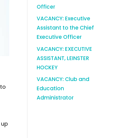
Officer
VACANCY: Executive
Assistant to the Chief
Executive Officer
VACANCY: EXECUTIVE
ASSISTANT, LEINSTER
HOCKEY
VACANCY: Club and
nto
Education
Administrator
t up