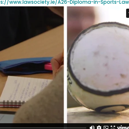
ps://www.lawsociety.ie/A26-Diploma-in-Sports-La