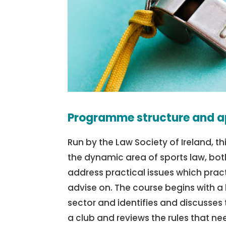
Programme structure and a
Run by the Law Society of Ireland, th
the dynamic area of sports law, both
address practical issues which pract
advise on. The course begins with a
sector and identifies and discusses 
a club and reviews the rules that ne