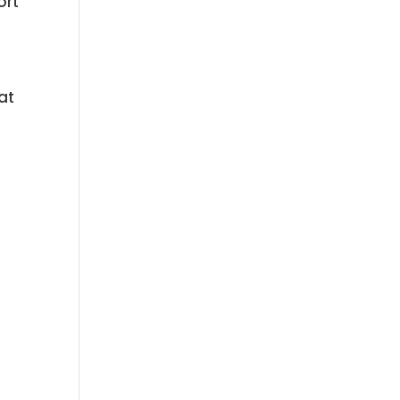
ort
at