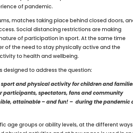
erience of pandemic.
ums, matches taking place behind closed doors, a
 access. Social distancing restrictions are making
nature of participation in sport. At the same time
 of the need to stay physically active and the
ctivity to health and wellbeing.
 is designed to address the question:
sport and physical activity for children and familie
r
participants, spectators, fans and community
essible, attainable – and fun! – during the pandemic
c age groups or ability levels, at the different ways