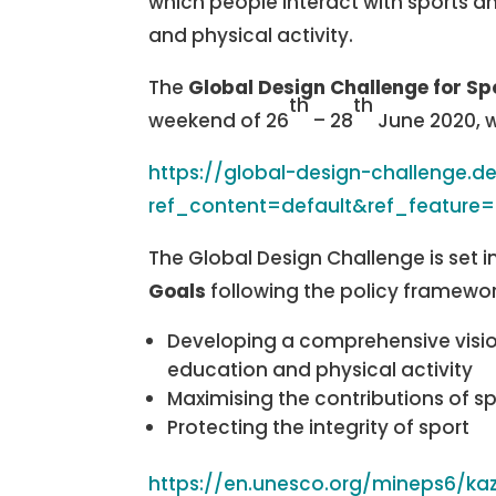
which people interact with sports an
and physical activity.
The
Global Design Challenge for Sp
th
th
weekend of 26
– 28
June 2020, w
https://global-design-challenge.
ref_content=default&ref_feature
The Global Design Challenge is set i
Goals
following the policy framewor
Developing a comprehensive vision 
education and physical activity
Maximising the contributions of 
Protecting the integrity of sport
https://en.unesco.org/mineps6/ka