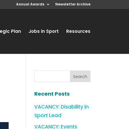
Annual Awards
Newsletter Archive
egic Plan
Jobs in Sport
Resources
Recent Posts
VACANCY: Disability in
Sport Lead
VACANCY: Events