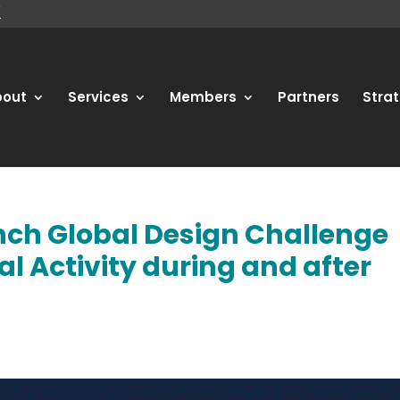
bout
Services
Members
Partners
Strat
nch Global Design Challenge
al Activity during and after