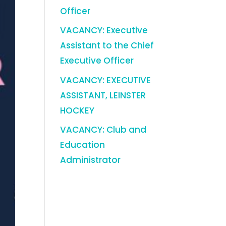
Officer
VACANCY: Executive
Assistant to the Chief
Executive Officer
VACANCY: EXECUTIVE
ASSISTANT, LEINSTER
HOCKEY
VACANCY: Club and
Education
Administrator