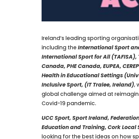
Ireland’s leading sporting organisa
including the
International Sport an
International Sport for All (TAFISA)
Canada,
PHE Canada,
EUPEA,
CEREP
Health in Educational Settings (Univ
Inclusive Sport, (IT Tralee, Ireland)
,
global challenge aimed at reimagini
Covid-19 pandemic.
UCC Sport, Sport Ireland, Federatio
Education and Training, Cork Local 
looking for the best ideas on how spo