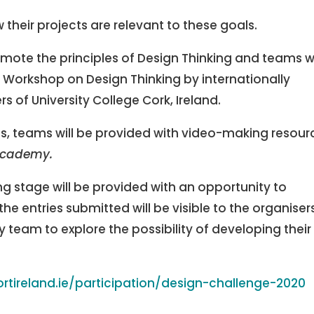
 their projects are relevant to these goals.
mote the principles of Design Thinking and teams wi
e Workshop on Design Thinking by internationally
 of University College Cork, Ireland.
s, teams will be provided with video-making resour
academy.
g stage will be provided with an opportunity to
the entries submitted will be visible to the organiser
y team to explore the possibility of developing their
rtireland.ie/participation/design-challenge-2020