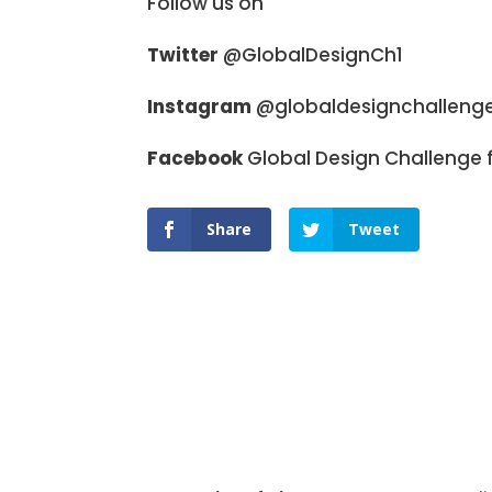
Follow us on
Twitter
@GlobalDesignCh1
Instagram
@globaldesignchalleng
Facebook
Global Design Challenge f
Share
Tweet