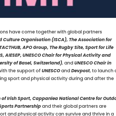
tions have come together with global partners
d Culture Organisation (ISCA), The Association for
, TACTHUB, APO Group, The Rugby Site, Sport for Life
S,
AIESEP,
UNESCO Chair for Physical Activity and
ersity of Basel, Switzerland)
,
and
UNESCO Chair in
 with the support of
UNESCO
and
Devpost
, to launch 
ng sport and physical activity during and after the
n of Irish Sport, Cappanlea National Centre for Outd
Sports Partnership
and their global partners are
rt and physical activity can survive and thrive in a