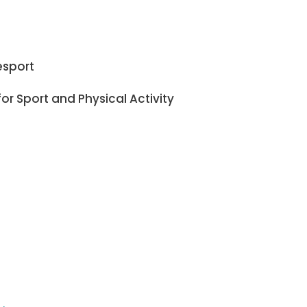
esport
or Sport and Physical Activity