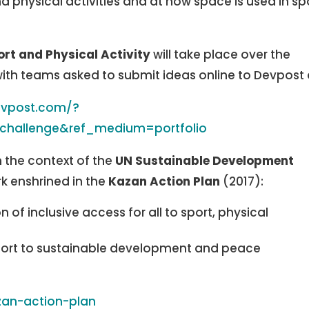
d physical activities and at how space is used in sp
ort and Physical Activity
will take place over the
ith teams asked to submit ideas online to Devpost 
devpost.com/?
=challenge&ref_medium=portfolio
n the context of the
UN Sustainable Development
k enshrined in the
Kazan Action Plan
(2017):
of inclusive access for all to sport, physical
sport to sustainable development and peace
zan-action-plan