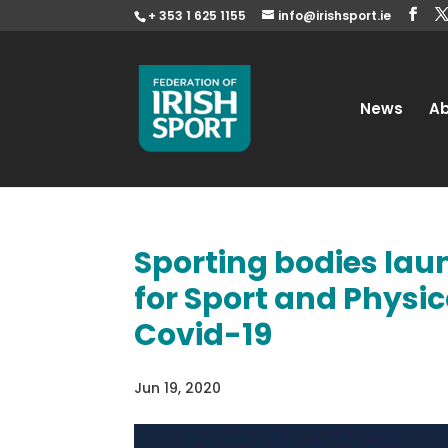
+ 353 1 625 1155
info@irishsport.ie
News
A
Sporting bodies lau
for Sport and Physic
Covid-19
Jun 19, 2020