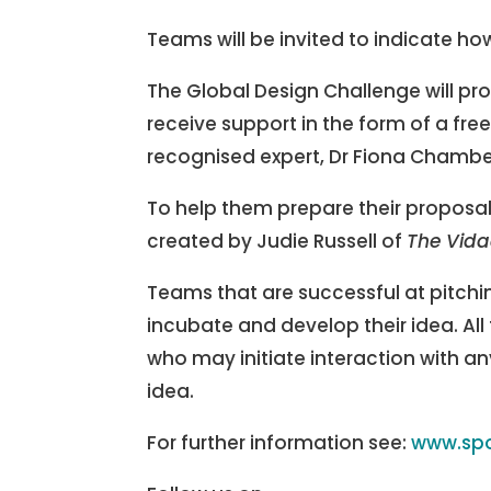
Teams will be invited to indicate how
The Global Design Challenge will pro
receive support in the form of a fre
recognised expert, Dr Fiona Chambers
To help them prepare their proposal
created by Judie Russell of
The Vid
Teams that are successful at pitchin
incubate and develop their idea. All 
who may initiate interaction with an
idea.
For further information see:
www.spo