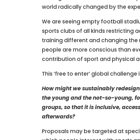
world radically changed by the exp
We are seeing empty football stadi
sports clubs of all kinds restricting
training different and changing the 
people are more conscious than ever
contribution of sport and physical a
This ‘free to enter’ global challenge
How might we
sustainably
redesign 
the young and the not-so-young, fo
groups,
so that it is inclusive, acc
afterwards?
Proposals may be targeted at specifi