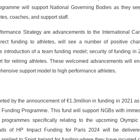
rogramme will support National Governing Bodies as they see
tes, coaches, and support staff.
rformance Strategy are advancements to the International Car
ct funding to athletes, will see a number of positive cha
 introduction of a team funding model; security of funding in
rt for retiring athletes. These welcomed advancements will e
ehensive support model to high performance athletes.
orted by the announcement of €1.3million in funding in 2021 as
t Funding Programme. This fund will support NGBs with immed
 programmes specifically relating to the upcoming Olympic
ds of HP Impact Funding for Paris 2024 will be delivere
applied to Sport Ireland for funding where they have incurred 