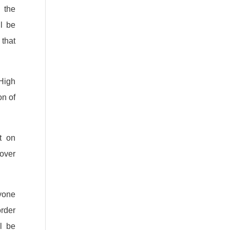
 the
ll be
that
High
on of
t on
over
ryone
order
l be