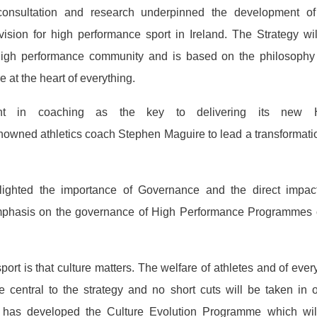
onsultation and research underpinned the development of
ision for high performance sport in Ireland. The Strategy wi
 high performance community and is based on the philosophy 
 at the heart of everything.
ment in coaching as the key to delivering its new 
owned athletics coach Stephen Maguire to lead a transformati
ighted the importance of Governance and the direct impac
emphasis on the governance of High Performance Programmes 
ort is that culture matters. The welfare of athletes and of eve
 central to the strategy and no short cuts will be taken in 
d has developed the Culture Evolution Programme which wil