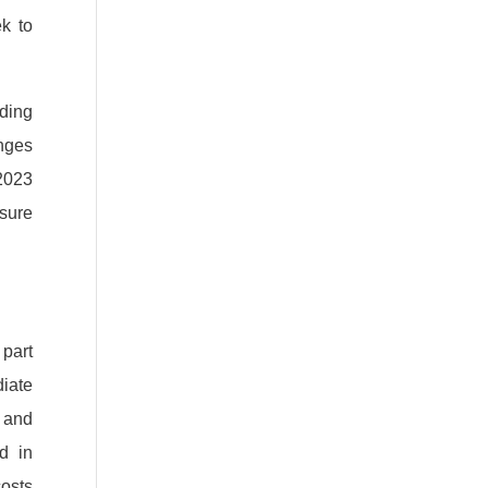
k to
ding
nges
 2023
nsure
 part
iate
 and
d in
costs