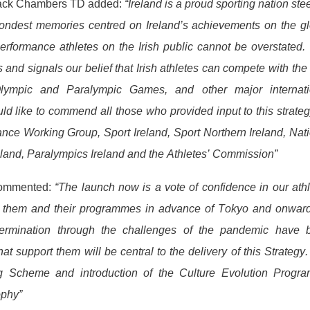
, Jack Chambers TD added:
“Ireland is a proud sporting nation st
 fondest memories centred on Ireland’s achievements on the g
 performance athletes on the Irish public cannot be overstated.
and signals our belief that Irish athletes can compete with the
ympic and Paralympic Games, and other major internati
ld like to commend all those who provided input to this strateg
nce Working Group, Sport Ireland, Sport Northern Ireland, Nat
eland, Paralympics Ireland and the Athletes’ Commission”
commented:
“The launch now is a vote of confidence in our ath
 in them and their programmes in advance of Tokyo and onward
etermination through the challenges of the pandemic have 
hat support them will be central to the delivery of this Strategy
ng Scheme and introduction of the Culture Evolution Progr
ophy”