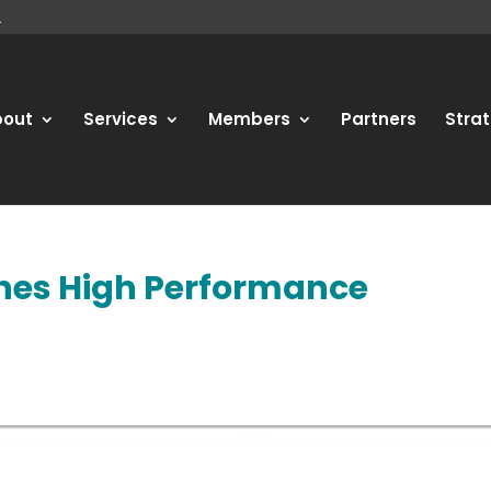
bout
Services
Members
Partners
Strat
shes High Performance