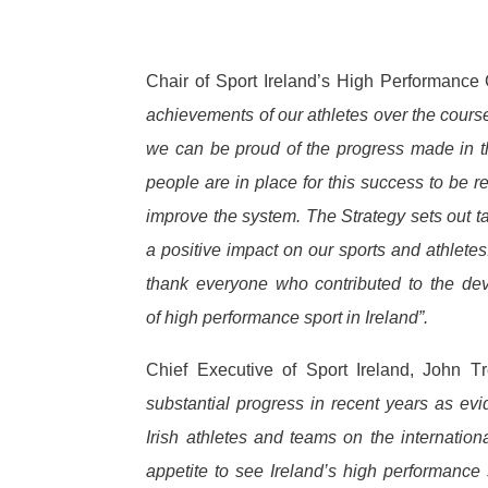
Chair of Sport Ireland’s High Performan
achievements of our athletes over the course
we can be proud of the progress made in th
people are in place for this success to be r
improve the system.
The Strategy sets out t
a positive impact on our sports and athlete
thank everyone who contributed to the dev
of high performance sport in Ireland”.
Chief Executive of Sport Ireland, John 
substantial progress in recent years as ev
Irish athletes and teams on the internatio
appetite to see Ireland’s high performance