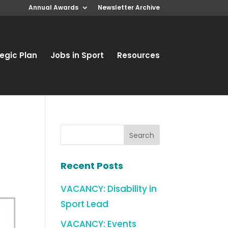
Annual Awards
Newsletter Archive
egic Plan
Jobs in Sport
Resources
Recent Posts
VACANCY: Disability in
Sport Lead
VACANCY: Events