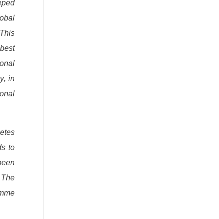
eeped
lobal
 This
 best
onal
y, in
ional
letes
s to
been
. The
amme