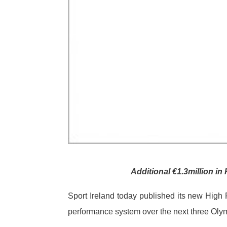
Additional €1.3million 
Sport Ireland today published its new High 
performance system over the next three Oly