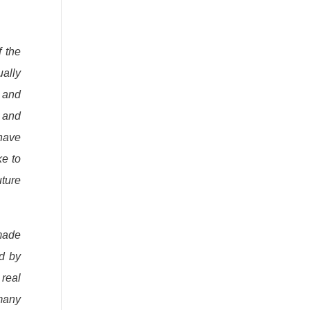
f the
ually
s and
e and
 have
ke to
uture
made
ed by
 real
 many