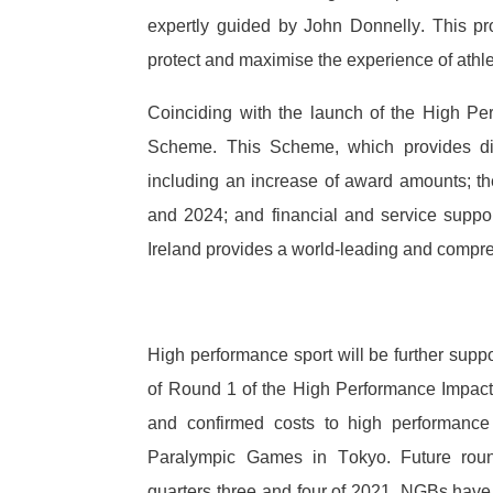
expertly guided by John Donnelly. This p
protect and maximise the experience of athle
Coinciding with the launch of the High Pe
Scheme. This Scheme, which provides dire
including an increase of award amounts; the
and 2024; and financial and service suppo
Ireland provides a world-leading and compr
High performance sport will be further supp
of Round 1 of the High Performance Impac
and confirmed costs to high performance
Paralympic Games in Tokyo. Future roun
quarters three and four of 2021. NGBs have 