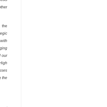
ther
 the
tegic
 with
nging
d our
 High
esses
g the