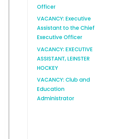
Officer
VACANCY: Executive
Assistant to the Chief
Executive Officer
VACANCY: EXECUTIVE
ASSISTANT, LEINSTER
HOCKEY
VACANCY: Club and
Education
Administrator