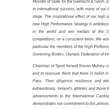
Minister of State for the Gaeltacht & Sport
in international success, with many of our
stage. The inspirational effect of our high
new High Performance Strategy is ambitious 
in the world and win medals at the Ol
competitions, on a consistent basis. We wou
particular the members of the High Performa
Governing Bodies, Olympic Federation of Ir
Chairman of Sport Ireland Kieran Mulvey 
and to reassure them that there is belief
Paris. Their diligence, resilience and d
extraordinary. Ireland’s athletes and those t
advancements to the International Cardi
demonstrates our commitment to this philos