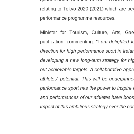
relating to Tokyo 2020 (2021) which are b
performance programme resources.
Minister for Tourism, Culture, Arts, G
publication, commenting: “I
am delighted to 
direction for high performance sport in Ire
developing a new long-term strategy for hig
but achievable targets. A collaborative appr
athletes’ potential. This will be underpin
performance sport has the power to inspire u
and performances of our athletes have boost
impact of this ambitious strategy over the c