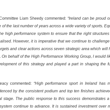
ce Committee Liam Sheedy commented:
“Ireland can be proud o
 of the last number of years across a wide variety of sports. Eq
e high performance system to ensure that the right structure
ealised. However, it is imperative that we continue to challeng
argets and clear actions across seven strategic area which will
s. On behalf of the High Performance Working Group, I would li
elopment of this strategy and played a part in shaping the f
Treacy commented:
“High performance sport in Ireland has 
idenced by the consistent podium and top ten finishes achiev
nal stage. The public response to this success demonstrates a
 system continue to advance. It is sustained investment over