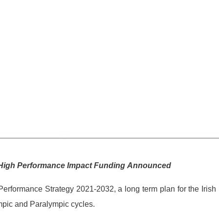
in High Performance Impact Funding Announced
Performance Strategy 2021-2032, a long term plan for the Irish
mpic and Paralympic cycles.