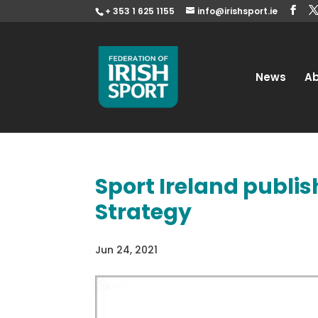
+ 353 1 625 1155
info@irishsport.ie
News
A
Sport Ireland publi
Strategy
Jun 24, 2021