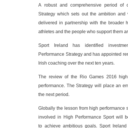
A robust and comprehensive period of c
Strategy which sets out the ambition and v
delivered in partnership with the broader
athletes and the people who support them are
Sport Ireland has identified invest
Performance Strategy and has appointed ren
Irish coaching over the next ten years.
The review of the Rio Games 2016 highl
performance. The Strategy will place an 
the next period.
Globally the lesson from high performance sp
involved in High Performance Sport will be
to achieve ambitious goals. Sport Irelan