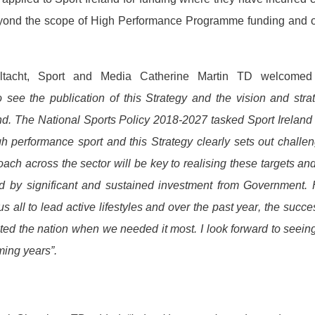
eyond the scope of High Performance Programme funding and o
aeltacht, Sport and Media Catherine Martin TD welcomed
see the publication of this Strategy and the vision and stra
land. The National Sports Policy 2018-2027 tasked Sport Ireland
h performance sport and this Strategy clearly sets out challe
oach across the sector will be key to realising these targets an
ned by significant and sustained investment from Government.
s all to lead active lifestyles and over the past year, the succ
ed the nation when we needed it most. I look forward to seein
oming years”.