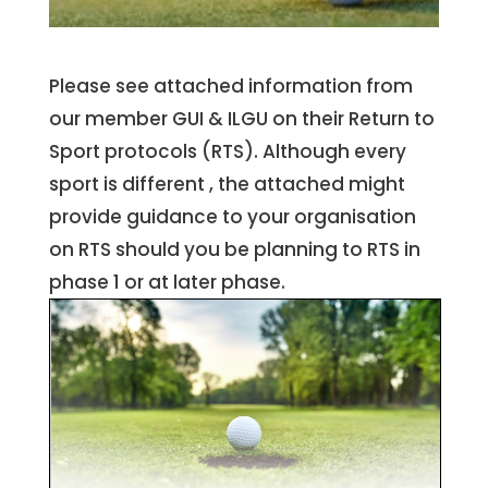
Please see attached information from
our member GUI & ILGU on their Return to
Sport protocols (RTS). Although every
sport is different , the attached might
provide guidance to your organisation
on RTS should you be planning to RTS in
phase 1 or at later phase.