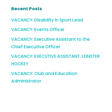
Recent Posts
VACANCY: Disability in Sport Lead
VACANCY: Events Officer
VACANCY: Executive Assistant to the
Chief Executive Officer
VACANCY: EXECUTIVE ASSISTANT, LEINSTER
HOCKEY
VACANCY: Club and Education
Administrator