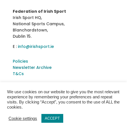
Federation of Irish Sport
Irish Sport HQ,
National Sports Campus,
Blanchardstown,
Dublin 15.
E :
info@irishsport.ie
Policies
Newsletter Archive
T&Cs
We use cookies on our website to give you the most relevant
experience by remembering your preferences and repeat
visits. By clicking “Accept”, you consent to the use of ALL the
cookies.
Cookie settings
ACCEPT