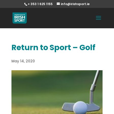
+ 353 1 625 1155
info@irishsport.ie
Return to Sport – Golf
May 14, 2020