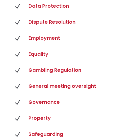
N
Data Protection
N
Dispute Resolution
N
Employment
N
Equality
N
Gambling Regulation
N
General meeting oversight
N
Governance
N
Property
N
Safeguarding