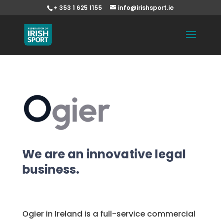
+ 353 1 625 1155
info@irishsport.ie
We are an innovative legal
business.
Ogier in Ireland is a full-service commercial