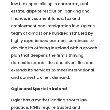
law firm, specialising in corporate, real
estate, dispute resolution, banking and
finance, investment funds, tax and
employment and immigration law. Ogier’s
team of almost one hundred staff, led by
highly experienced partners, continues to
develop its offering in Ireland with a growth
plan that deepens the firm’s thriving
domestic capabilities and diversifies and
extends its services to meet international
and domestic client demand.
Ogier and Sports in Ireland
Ogier has a market leading sports law
practice. NGBs require trusted and