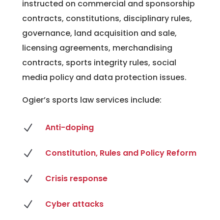
instructed on commercial and sponsorship
contracts, constitutions, disciplinary rules,
governance, land acquisition and sale,
licensing agreements, merchandising
contracts, sports integrity rules, social
media policy and data protection issues.
Ogier’s sports law services include:
N
Anti-doping
N
Constitution, Rules and Policy Reform
N
Crisis response
N
Cyber attacks