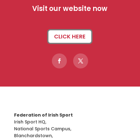
Visit our website now
CLICK HERE
Federation of Irish Sport
Irish Sport HQ,
National Sports Campus,
Blanchardstown,