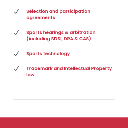
N
Selection and participation
agreements
N
Sports hearings & arbitration
(including SDSI, DRA & CAS)
N
Sports technology
N
Trademark and Intellectual Property
law