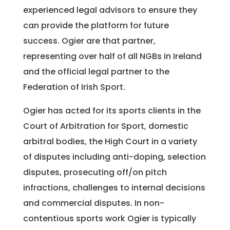
experienced legal advisors to ensure they
can provide the platform for future
success. Ogier are that partner,
representing over half of all NGBs in Ireland
and the official legal partner to the
Federation of Irish Sport.
Ogier has acted for its sports clients in the
Court of Arbitration for Sport, domestic
arbitral bodies, the High Court in a variety
of disputes including anti-doping, selection
disputes, prosecuting off/on pitch
infractions, challenges to internal decisions
and commercial disputes. In non-
contentious sports work Ogier is typically