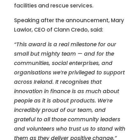
facilities and rescue services.
Speaking after the announcement, Mary
Lawlor, CEO of Clann Credo, said:
“This award is a real milestone for our
small but mighty team — and for the
communities, social enterprises, and
organisations we’re privileged to support
across Ireland. It recognises that
innovation in finance is as much about
people as it is about products. We’re
incredibly proud of our team, and
grateful to all those community leaders
and volunteers who trust us to stand with
them as they deliver positive change.”