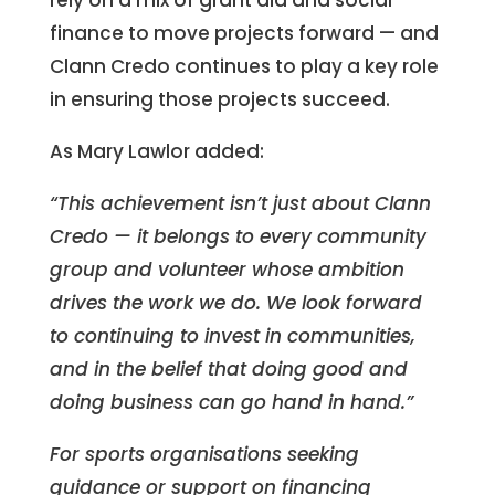
finance to move projects forward — and
Clann Credo continues to play a key role
in ensuring those projects succeed.
As Mary Lawlor added:
“This achievement isn’t just about Clann
Credo — it belongs to every community
group and volunteer whose ambition
drives the work we do. We look forward
to continuing to invest in communities,
and in the belief that doing good and
doing business can go hand in hand.”
For sports organisations seeking
guidance or support on financing