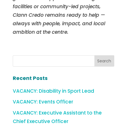
facilities or community-led projects,
Clann Credo remains ready to help —
always with people, impact, and local
ambition at the centre.
Recent Posts
VACANCY: Disability in Sport Lead
VACANCY: Events Officer
VACANCY: Executive Assistant to the
Chief Executive Officer