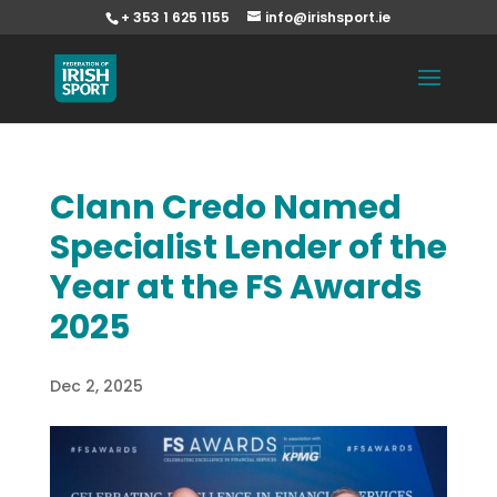
+ 353 1 625 1155
info@irishsport.ie
Clann Credo Named
Specialist Lender of the
Year at the FS Awards
2025
Dec 2, 2025