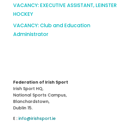
VACANCY: EXECUTIVE ASSISTANT, LEINSTER
HOCKEY
VACANCY: Club and Education
Administrator
Federation of Irish Sport
Irish Sport HQ,
National Sports Campus,
Blanchardstown,
Dublin 15.
E :
info@irishsport.ie