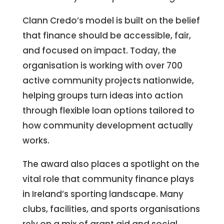
Clann Credo’s model is built on the belief
that finance should be accessible, fair,
and focused on impact. Today, the
organisation is working with over 700
active community projects nationwide,
helping groups turn ideas into action
through flexible loan options tailored to
how community development actually
works.
The award also places a spotlight on the
vital role that community finance plays
in Ireland’s sporting landscape. Many
clubs, facilities, and sports organisations
rely on a mix of grant aid and social