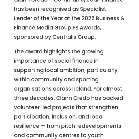
has been recognised as Specialist
Lender of the Year at the 2025 Business &
Finance Media Group FS Awards,
sponsored by Centralis Group.
The award highlights the growing
importance of social finance in
supporting local ambition, particularly
within community and sporting
organisations across Ireland. For almost
three decades, Clann Credo has backed
volunteer-led projects that strengthen
participation, inclusion, and local
resilience — from pitch redevelopments
and community centres to youth