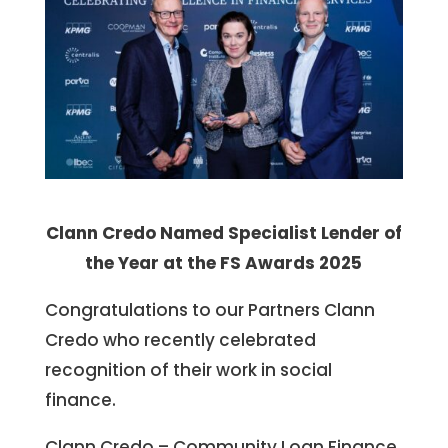
Clann Credo Named Specialist Lender of
the Year at the FS Awards 2025
Congratulations to our Partners Clann
Credo who recently celebrated
recognition of their work in social
finance.
Clann Credo – Community Loan Finance