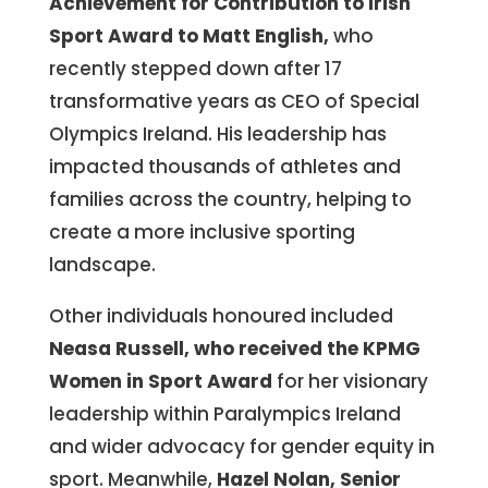
Achievement for Contribution to Irish
Sport Award to Matt English,
who
recently stepped down after 17
transformative years as CEO of Special
Olympics Ireland. His leadership has
impacted thousands of athletes and
families across the country, helping to
create a more inclusive sporting
landscape.
Other individuals honoured included
Neasa Russell, who received the KPMG
Women in Sport
Award
for her visionary
leadership within Paralympics Ireland
and wider advocacy for gender equity in
sport. Meanwhile,
Hazel Nolan, Senior