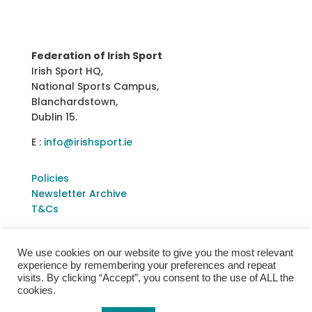
Federation of Irish Sport
Irish Sport HQ,
National Sports Campus,
Blanchardstown,
Dublin 15.
E :
info@irishsport.ie
Policies
Newsletter Archive
T&Cs
We use cookies on our website to give you the most relevant
experience by remembering your preferences and repeat
visits. By clicking “Accept”, you consent to the use of ALL the
cookies.