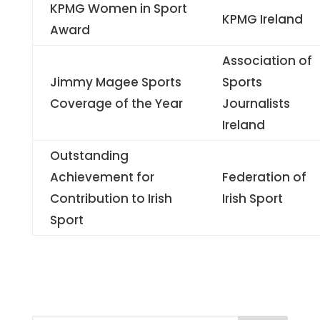
KPMG Women in Sport
KPMG Ireland
Award
Association of
Jimmy Magee Sports
Sports
Coverage of the Year
Journalists
Ireland
Outstanding
Achievement for
Federation of
Contribution to Irish
Irish Sport
Sport