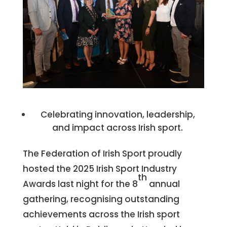
Celebrating innovation, leadership,
and impact across Irish sport.
The Federation of Irish Sport proudly
hosted the 2025 Irish Sport Industry
th
Awards last night for the 8
annual
gathering, recognising outstanding
achievements across the Irish sport