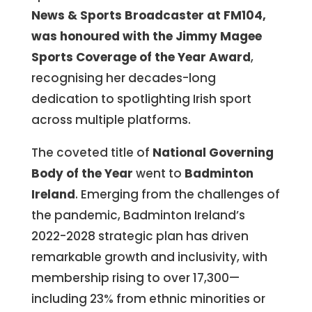
News & Sports Broadcaster at FM104,
was honoured with the Jimmy Magee
Sports Coverage of the Year Award
,
recognising her decades-long
dedication to spotlighting Irish sport
across multiple platforms.
The coveted title of
National Governing
Body of the Year
went to
Badminton
Ireland
. Emerging from the challenges of
the pandemic, Badminton Ireland’s
2022-2028 strategic plan has driven
remarkable growth and inclusivity, with
membership rising to over 17,300—
including 23% from ethnic minorities or