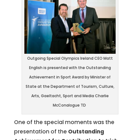
Outgoing Special Olympics Ireland CEO Matt
English is presented with the Outstanding
Achievement in Sport Award by Minister of
State at the Department of Tourism, Culture,
Arts, Gaeltacht, Sport and Media Charlie
McConalogue TD
One of the special moments was the
presentation of the
Outstanding