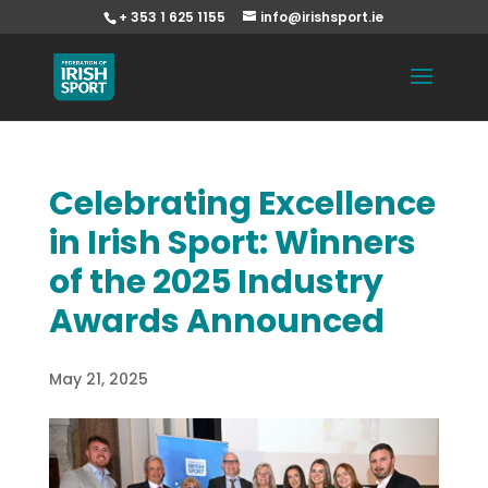
+ 353 1 625 1155
info@irishsport.ie
Celebrating Excellence
in Irish Sport: Winners
of the 2025 Industry
Awards Announced
May 21, 2025