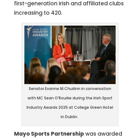
first-generation Irish and affiliated clubs
increasing to 420.
Senator Evanne Ní Chuilinn in conversation
with MC Sean O’Rourke during the Irish Sport
Industry Awards 2025 at College Green Hotel
in Dublin.
Mayo Sports Partnership
was awarded