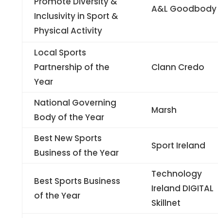
Promote Diversity &
A&L Goodbody
Inclusivity in Sport &
Physical Activity
Local Sports
Partnership of the
Clann Credo
Year
National Governing
Marsh
Body of the Year
Best New Sports
Sport Ireland
Business of the Year
Technology
Best Sports Business
Ireland DIGITAL
of the Year
Skillnet