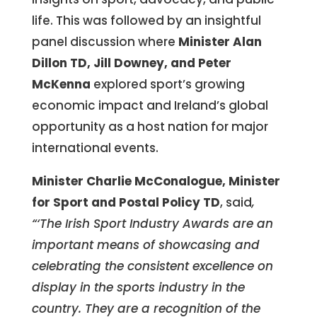
life. This was followed by an insightful
panel discussion where
Minister
Alan
Dillon TD, Jill Downey, and Peter
McKenna
explored sport’s growing
economic impact and Ireland’s global
opportunity as a host nation for major
international events.
Minister Charlie McConalogue, Minister
for Sport and Postal Policy TD
, said
,
“‘The Irish Sport Industry Awards are an
important means of showcasing and
celebrating the consistent excellence on
display in the sports industry in the
country. They are a recognition of the