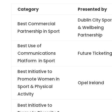
Category
Presented by
Dublin City Spor
Best Commercial
& Wellbeing
Partnership in Sport
Partnership
Best Use of
Communications
Future Ticketin
Platform in Sport
Best Initiative to
Promote Women in
Opel Ireland
Sport & Physical
Activity
Best Initiative to