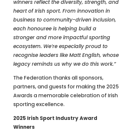
winners reflect the diversity, strength, and
heart of Irish sport. From innovation in
business to community-driven inclusion,
each honouree is helping build a
stronger and more impactful sporting
ecosystem. We’re especially proud to
recognise leaders like Matt English, whose
legacy reminds us why we do this work.”
The Federation thanks all sponsors,
partners, and guests for making the 2025
Awards a memorable celebration of Irish
sporting excellence.
2025 Irish Sport Industry Award
Winners