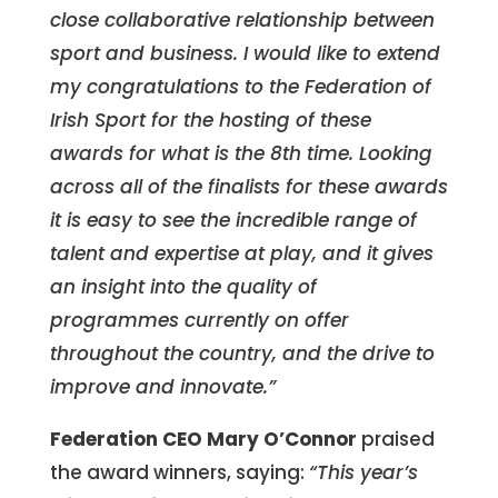
close collaborative relationship between
sport and business. I would like to extend
my congratulations to the Federation of
Irish Sport for the hosting of these
awards for what is the 8th time. Looking
across all of the finalists for these awards
it is easy to see the incredible range of
talent and expertise at play, and it gives
an insight into the quality of
programmes currently on offer
throughout the country, and the drive to
improve and innovate.”
Federation CEO Mary O’Connor
praised
the award winners, saying:
“This year’s