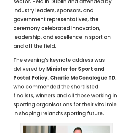
sector. Held in Dublin and attended by
industry leaders, sponsors, and
government representatives, the
ceremony celebrated innovation,
leadership, and excellence in sport on
and off the field.
The evening’s keynote address was
delivered by
Minister for Sport and
Postal Policy, Charlie McConalogue TD
,
who commended the shortlisted
finalists, winners and all those working in
sporting organisations for their vital role
in shaping Ireland’s sporting future.