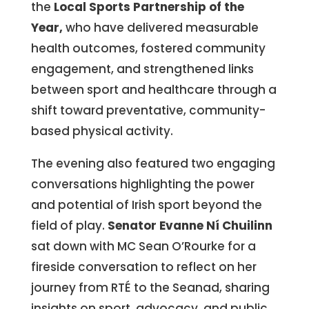
the
Local Sports Partnership of the
Year,
who have delivered measurable
health outcomes, fostered community
engagement, and strengthened links
between sport and healthcare through a
shift toward preventative, community-
based physical activity.
The evening also featured two engaging
conversations highlighting the power
and potential of Irish sport beyond the
field of play.
Senator Evanne Ní Chuilinn
sat down with MC Sean O’Rourke for a
fireside conversation to reflect on her
journey from RTÉ to the Seanad, sharing
insights on sport, advocacy, and public