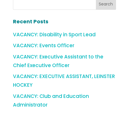
Recent Posts
VACANCY: Disability in Sport Lead
VACANCY: Events Officer
VACANCY: Executive Assistant to the
Chief Executive Officer
VACANCY: EXECUTIVE ASSISTANT, LEINSTER
HOCKEY
VACANCY: Club and Education
Administrator