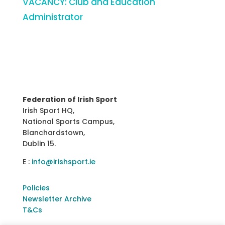
VACANCY: Club and Education
Administrator
Federation of Irish Sport
Irish Sport HQ,
National Sports Campus,
Blanchardstown,
Dublin 15.
E :
info@irishsport.ie
Policies
Newsletter Archive
T&Cs