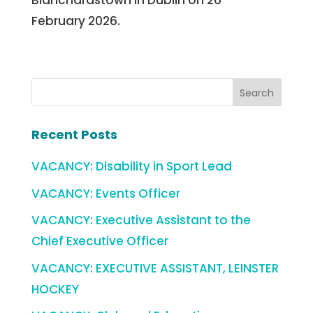
Blanchardstown in Dublin on 26
February 2026.
Recent Posts
VACANCY: Disability in Sport Lead
VACANCY: Events Officer
VACANCY: Executive Assistant to the
Chief Executive Officer
VACANCY: EXECUTIVE ASSISTANT, LEINSTER
HOCKEY