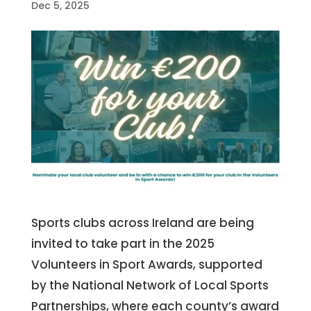
Dec 5, 2025
Sports clubs across Ireland are being
invited to take part in the 2025
Volunteers in Sport Awards, supported
by the National Network of Local Sports
Partnerships, where each county’s award