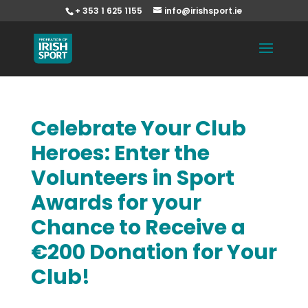
+ 353 1 625 1155
info@irishsport.ie
Celebrate Your Club
Heroes: Enter the
Volunteers in Sport
Awards for your
Chance to Receive a
€200 Donation for Your
Club!