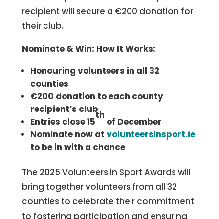
recipient will secure a €200 donation for
their club.
Nominate & Win: How It Works:
Honouring volunteers in all 32
counties
€200 donation to each county
recipient’s club
th
Entries close 15
of December
Nominate now at
volunteersinsport.ie
to be in with a chance
The 2025 Volunteers in Sport Awards will
bring together volunteers from all 32
counties to celebrate their commitment
to fostering participation and ensuring