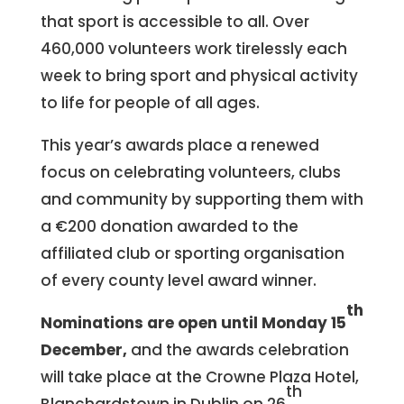
that sport is accessible to all. Over
460,000 volunteers work tirelessly each
week to bring sport and physical activity
to life for people of all ages.
This year’s awards place a renewed
focus on celebrating volunteers, clubs
and community by supporting them with
a €200 donation awarded to the
affiliated club or sporting organisation
of every county level award winner.
th
Nominations are open until Monday 15
December,
and the awards celebration
will take place at the Crowne Plaza Hotel,
th