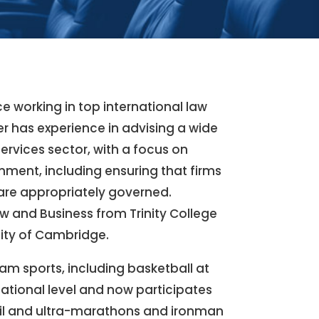
nce working in top international law
er has experience in advising a wide
 services sector, with a focus on
ment, including ensuring that firms
 are appropriately governed.
w and Business from Trinity College
sity of Cambridge.
am sports, including basketball at
ational level and now participates
rail and ultra-marathons and ironman