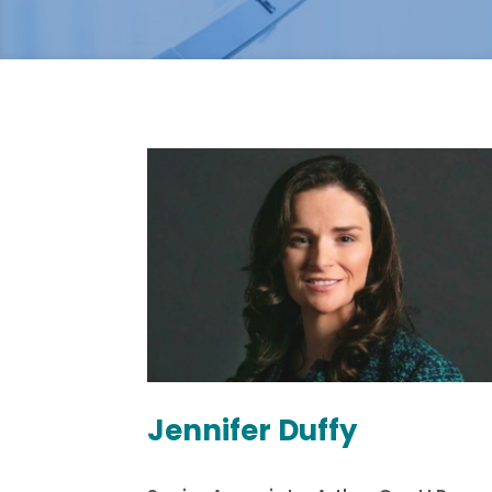
Jennifer Duffy