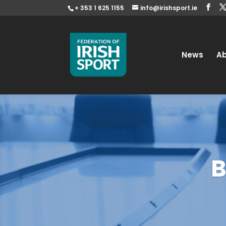
+ 353 1 625 1155
info@irishsport.ie
News
A
B