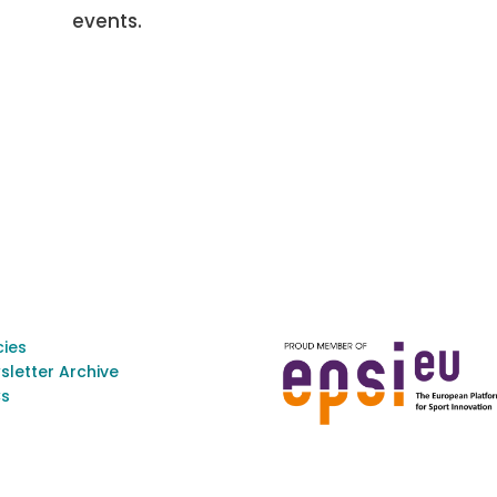
events.
cies
sletter Archive
s