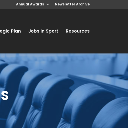
Annual Awards
Newsletter Archive
egic Plan
Jobs in Sport
Resources
RS