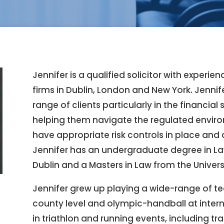
Jennifer is a qualified solicitor with experie
firms in Dublin, London and New York. Jennif
range of clients particularly in the financial
helping them navigate the regulated environ
have appropriate risk controls in place and
Jennifer has an undergraduate degree in La
Dublin and a Masters in Law from the Univer
Jennifer grew up playing a wide-range of te
county level and olympic-handball at intern
in triathlon and running events, including t