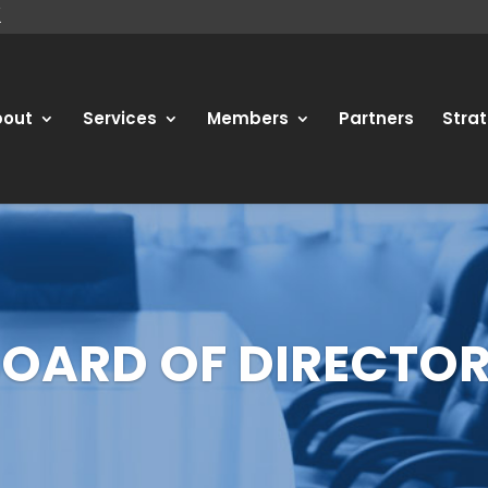
bout
Services
Members
Partners
Strat
OARD OF DIRECTO