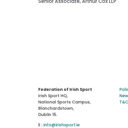
Senior Associate, Arthur Cox LLP
Federation of Irish Sport
Poli
Irish Sport HQ,
New
National Sports Campus,
T&C
Blanchardstown,
Dublin 15.
E :
info@irishsport.ie