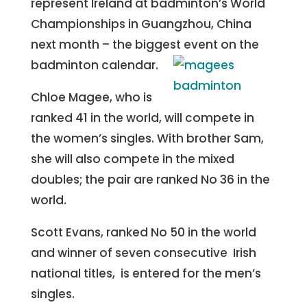
represent Ireland at badminton’s World
Championships in Guangzhou, China
next month – the biggest event on the
badminton calendar.
Chloe Magee, who is
ranked 41 in the world, will compete in
the women’s singles. With brother Sam,
she will also compete in the mixed
doubles; the pair are ranked No 36 in the
world.
Scott Evans, ranked No 50 in the world
and winner of seven consecutive Irish
national titles, is entered for the men’s
singles.