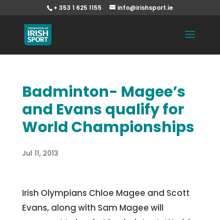
+ 353 1 625 1155
info@irishsport.ie
Badminton- Magee’s
and Evans qualify for
World Championships
Jul 11, 2013
Irish Olympians Chloe Magee and Scott
Evans, along with Sam Magee will