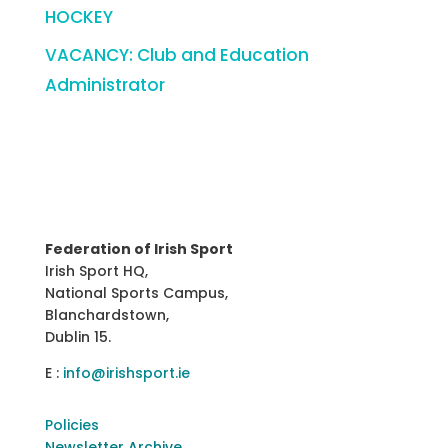
HOCKEY
VACANCY: Club and Education
Administrator
Federation of Irish Sport
Irish Sport HQ,
National Sports Campus,
Blanchardstown,
Dublin 15.
E :
info@irishsport.ie
Policies
Newsletter Archive