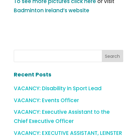
To see more pictures click here
or visit
Badminton Ireland’s website
Recent Posts
VACANCY: Disability in Sport Lead
VACANCY: Events Officer
VACANCY: Executive Assistant to the
Chief Executive Officer
VACANCY: EXECUTIVE ASSISTANT, LEINSTER