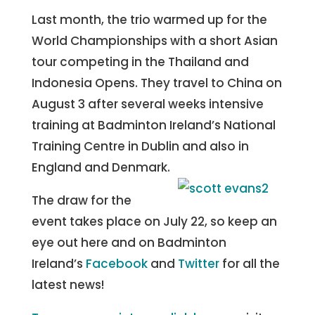
Last month, the trio warmed up for the
World Championships with a short Asian
tour competing in the Thailand and
Indonesia Opens. They travel to China on
August 3 after several weeks intensive
training at Badminton Ireland’s National
Training Centre in Dublin and also in
England and Denmark.
The draw for the
event takes place on July 22, so keep an
eye out here and on Badminton
Ireland’s
Facebook
and
Twitter
for all the
latest news!