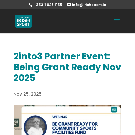
+ 353 1 625 1155
info@irishsport.ie
2into3 Partner Event:
Being Grant Ready Nov
2025
Nov 25, 2025