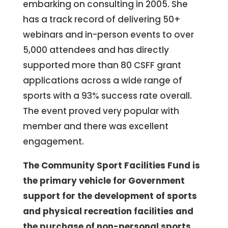
embarking on consulting in 2005. She
has a track record of delivering 50+
webinars and in-person events to over
5,000 attendees and has directly
supported more than 80 CSFF grant
applications across a wide range of
sports with a 93% success rate overall.
The event proved very popular with
member and there was excellent
engagement.
The Community Sport Facilities Fund is
the primary vehicle for Government
support for the development of sports
and physical recreation facilities and
the purchase of non-personal sports