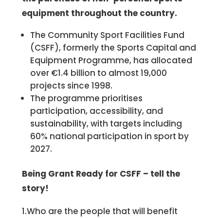
equipment throughout the country.
The Community Sport Facilities Fund
(CSFF), formerly the Sports Capital and
Equipment Programme, has allocated
over €1.4 billion to almost 19,000
projects since 1998.
The programme prioritises
participation, accessibility, and
sustainability, with targets including
60% national participation in sport by
2027.
Being Grant Ready for
CSFF
– tell the
story!
1.Who are the people that will benefit