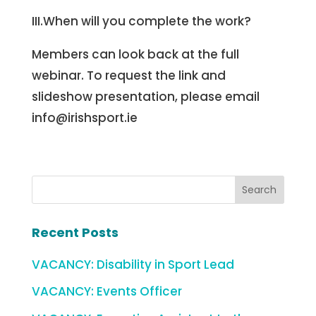
III.When will you complete the work?
Members can look back at the full
webinar. To request the link and
slideshow presentation, please email
info@irishsport.ie
Recent Posts
VACANCY: Disability in Sport Lead
VACANCY: Events Officer