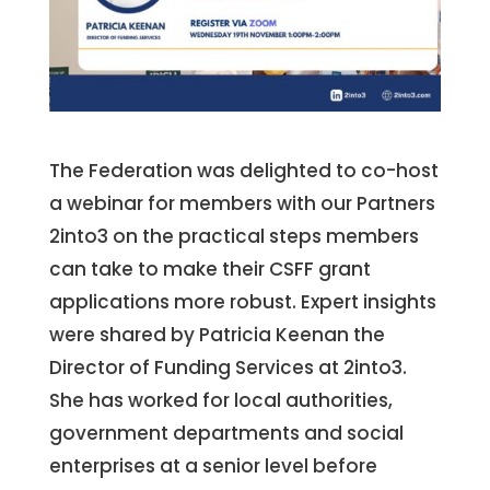
The Federation was delighted to co-host
a webinar for members with our Partners
2into3 on the practical steps members
can take to make their CSFF grant
applications more robust. Expert insights
were shared by Patricia Keenan the
Director of Funding Services at 2into3.
She has worked for local authorities,
government departments and social
enterprises at a senior level before