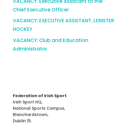
VACANCY: Executive Assistant to the
Chief Executive Officer
VACANCY: EXECUTIVE ASSISTANT, LEINSTER
HOCKEY
VACANCY: Club and Education
Administrator
Federation of Irish Sport
Irish Sport HQ,
National Sports Campus,
Blanchardstown,
Dublin 15.