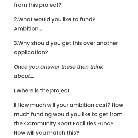
from this project?
2.What would you like to fund?
Ambition…
3.Why should you get this over another
application?
Once you answer these then think
about….
I.Where is the project
II.How much will your ambition cost? How
much funding would you like to get from
the Community Sport Facilities Fund?
How will you match this?