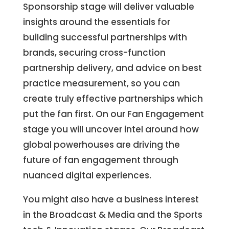
Sponsorship stage will deliver valuable
insights around the essentials for
building successful partnerships with
brands, securing cross-function
partnership delivery, and advice on best
practice measurement, so you can
create truly effective partnerships which
put the fan first. On our Fan Engagement
stage you will uncover intel around how
global powerhouses are driving the
future of fan engagement through
nuanced digital experiences.
You might also have a business interest
in the Broadcast & Media and the Sports