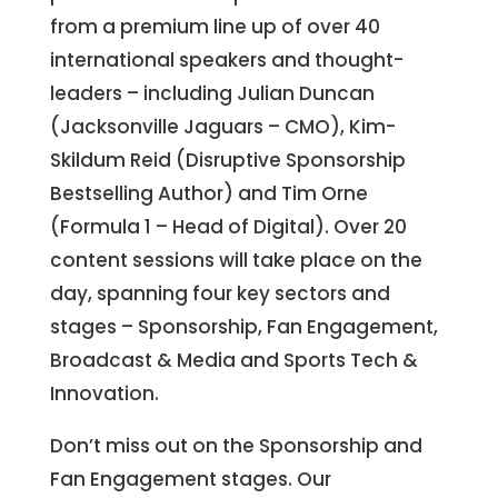
from a premium line up of over 40
international speakers and thought-
leaders – including Julian Duncan
(Jacksonville Jaguars – CMO), Kim-
Skildum Reid (Disruptive Sponsorship
Bestselling Author) and Tim Orne
(Formula 1 – Head of Digital). Over 20
content sessions will take place on the
day, spanning four key sectors and
stages – Sponsorship, Fan Engagement,
Broadcast & Media and Sports Tech &
Innovation.
Don’t miss out on the Sponsorship and
Fan Engagement stages. Our