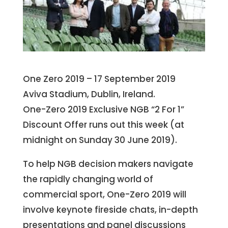
One Zero 2019 – 17 September 2019
Aviva Stadium, Dublin, Ireland.
One-Zero 2019 Exclusive NGB “2 For 1”
Discount Offer runs out this week (at
midnight on Sunday 30 June 2019).
To help NGB decision makers navigate
the rapidly changing world of
commercial sport, One-Zero 2019 will
involve keynote fireside chats, in-depth
presentations and panel discussions