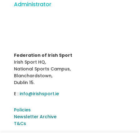
Administrator
Federation of Irish Sport
Irish Sport HQ,
National Sports Campus,
Blanchardstown,
Dublin 15.
E :
info@irishsport.ie
Policies
Newsletter Archive
T&Cs