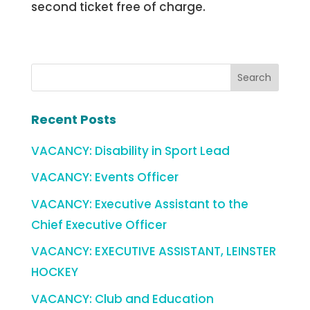
second ticket free of charge.
Recent Posts
VACANCY: Disability in Sport Lead
VACANCY: Events Officer
VACANCY: Executive Assistant to the
Chief Executive Officer
VACANCY: EXECUTIVE ASSISTANT, LEINSTER
HOCKEY
VACANCY: Club and Education