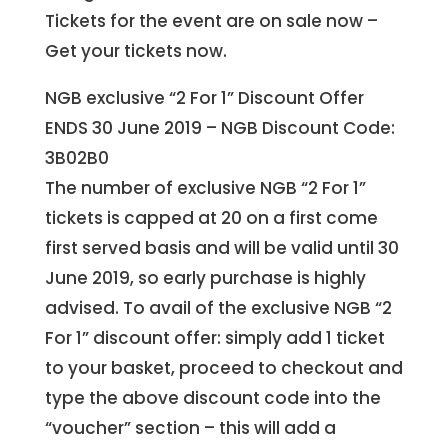
Tickets for the event are on sale now –
Get your tickets now.
NGB exclusive “2 For 1” Discount Offer
ENDS 30 June 2019 – NGB Discount Code:
3B02B0
The number of exclusive NGB “2 For 1”
tickets is capped at 20 on a first come
first served basis and will be valid until 30
June 2019, so early purchase is highly
advised. To avail of the exclusive NGB “2
For 1” discount offer: simply add 1 ticket
to your basket, proceed to checkout and
type the above discount code into the
“voucher” section – this will add a