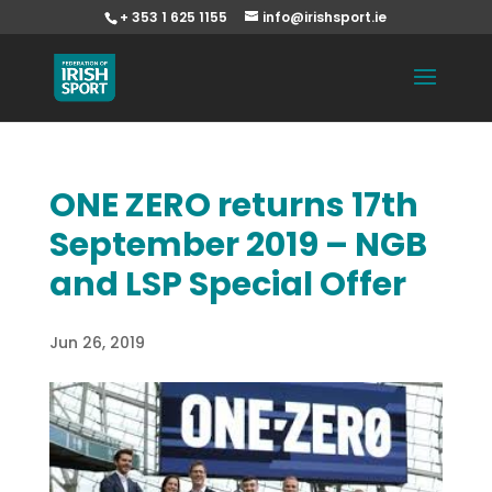
+ 353 1 625 1155
info@irishsport.ie
ONE ZERO returns 17th
September 2019 – NGB
and LSP Special Offer
Jun 26, 2019