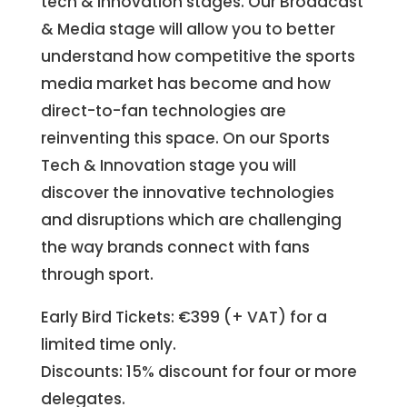
tech & Innovation stages. Our Broadcast
& Media stage will allow you to better
understand how competitive the sports
media market has become and how
direct-to-fan technologies are
reinventing this space. On our Sports
Tech & Innovation stage you will
discover the innovative technologies
and disruptions which are challenging
the way brands connect with fans
through sport.
Early Bird Tickets: €399 (+ VAT) for a
limited time only.
Discounts: 15% discount for four or more
delegates.