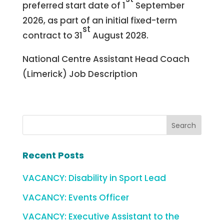
preferred start date of 1
September
2026, as part of an initial fixed-term
st
contract to 31
August 2028.
National Centre Assistant Head Coach
(Limerick) Job Description
Recent Posts
VACANCY: Disability in Sport Lead
VACANCY: Events Officer
VACANCY: Executive Assistant to the