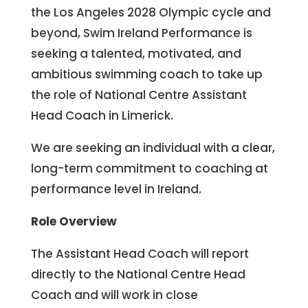
the Los Angeles 2028 Olympic cycle and
beyond, Swim Ireland Performance is
seeking a talented, motivated, and
ambitious swimming coach to take up
the role of National Centre Assistant
Head Coach in Limerick.
We are seeking an individual with a clear,
long-term commitment to coaching at
performance level in Ireland.
Role Overview
The Assistant Head Coach will report
directly to the National Centre Head
Coach and will work in close