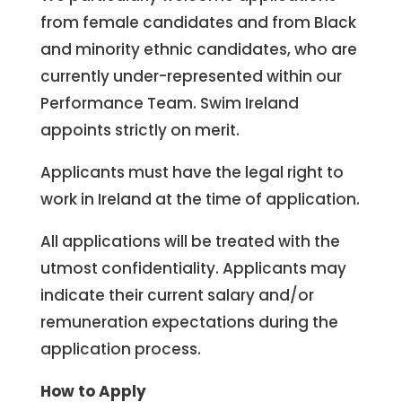
from female candidates and from Black
and minority ethnic candidates, who are
currently under-represented within our
Performance Team. Swim Ireland
appoints strictly on merit.
Applicants must have the legal right to
work in Ireland at the time of application.
All applications will be treated with the
utmost confidentiality. Applicants may
indicate their current salary and/or
remuneration expectations during the
application process.
How to Apply