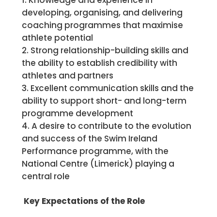
Knowledge and experience in
developing, organising, and delivering
coaching programmes that maximise
athlete potential
Strong relationship-building skills and
the ability to establish credibility with
athletes and partners
Excellent communication skills and the
ability to support short- and long-term
programme development
A desire to contribute to the evolution
and success of the Swim Ireland
Performance programme, with the
National Centre (Limerick) playing a
central role
Key Expectations of the Role