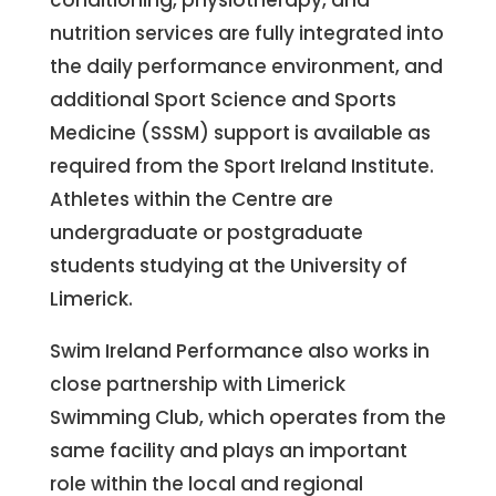
conditioning, physiotherapy, and
nutrition services are fully integrated into
the daily performance environment, and
additional Sport Science and Sports
Medicine (SSSM) support is available as
required from the Sport Ireland Institute.
Athletes within the Centre are
undergraduate or postgraduate
students studying at the University of
Limerick.
Swim Ireland Performance also works in
close partnership with Limerick
Swimming Club, which operates from the
same facility and plays an important
role within the local and regional