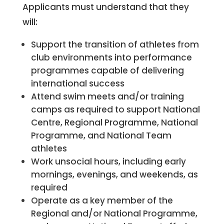
Applicants must understand that they
will:
Support the transition of athletes from
club environments into performance
programmes capable of delivering
international success
Attend swim meets and/or training
camps as required to support National
Centre, Regional Programme, National
Programme, and National Team
athletes
Work unsocial hours, including early
mornings, evenings, and weekends, as
required
Operate as a key member of the
Regional and/or National Programme,