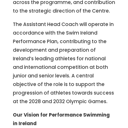
across the programme, and contribution
to the strategic direction of the Centre.
The Assistant Head Coach will operate in
accordance with the Swim Ireland
Performance Plan, contributing to the
development and preparation of
Ireland’s leading athletes for national
and international competition at both
junior and senior levels. A central
objective of the role is to support the
progression of athletes towards success
at the 2028 and 2032 Olympic Games.
Our Vision for Performance Swimming
in Ireland