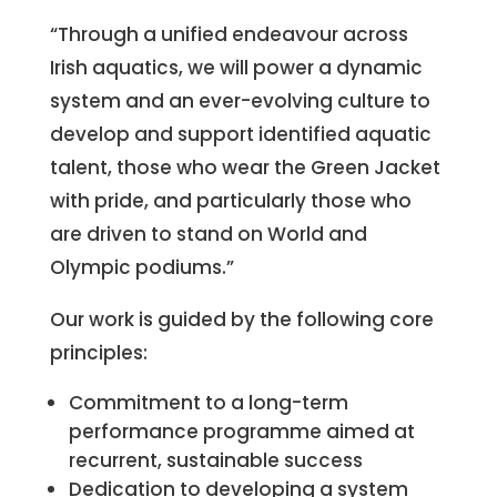
“Through a unified endeavour across
Irish aquatics, we will power a dynamic
system and an ever-evolving culture to
develop and support identified aquatic
talent, those who wear the Green Jacket
with pride, and particularly those who
are driven to stand on World and
Olympic podiums.”
Our work is guided by the following core
principles:
Commitment to a long-term
performance programme aimed at
recurrent, sustainable success
Dedication to developing a system