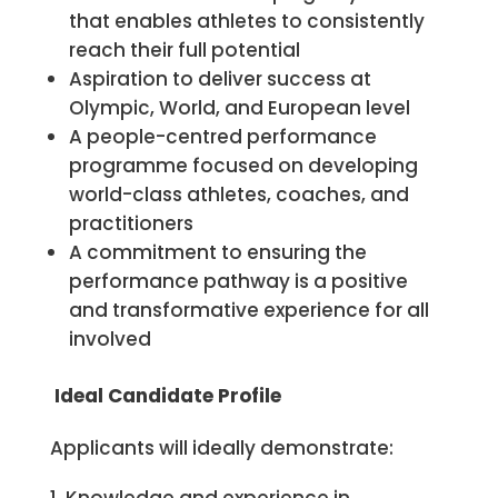
that enables athletes to consistently
reach their full potential
Aspiration to deliver success at
Olympic, World, and European level
A people-centred performance
programme focused on developing
world-class athletes, coaches, and
practitioners
A commitment to ensuring the
performance pathway is a positive
and transformative experience for all
involved
Ide
al Candidate Profile
Applicants will ideally demonstrate: