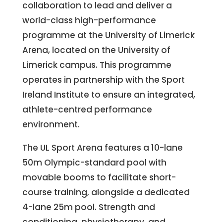
collaboration to lead and deliver a
world-class high-performance
programme at the University of Limerick
Arena, located on the University of
Limerick campus. This programme
operates in partnership with the Sport
Ireland Institute to ensure an integrated,
athlete-centred performance
environment.
The UL Sport Arena features a 10-lane
50m Olympic-standard pool with
movable booms to facilitate short-
course training, alongside a dedicated
4-lane 25m pool. Strength and