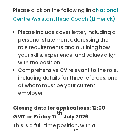
Please click on the following link:
National
Centre Assistant Head Coach (Limerick)
Please include cover letter, including a
personal statement addressing the
role requirements and outlining how
your skills, experience, and values align
with the position
Comprehensive CV relevant to the role,
including details for three referees, one
of whom must be your current
employer
Closing date for applications: 12:00
th
GMT on Friday 17
July 2026
This is a full-time position, with a
st