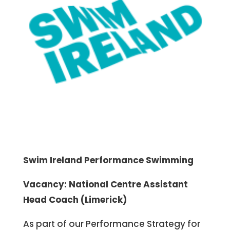
Swim Ireland Performance Swimming
Vacancy: National Centre Assistant
Head Coach (Limerick)
As part of our Performance Strategy for