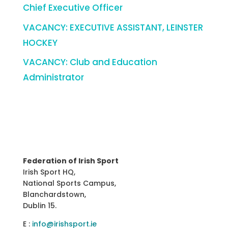
Chief Executive Officer
VACANCY: EXECUTIVE ASSISTANT, LEINSTER
HOCKEY
VACANCY: Club and Education
Administrator
Federation of Irish Sport
Irish Sport HQ,
National Sports Campus,
Blanchardstown,
Dublin 15.
E :
info@irishsport.ie