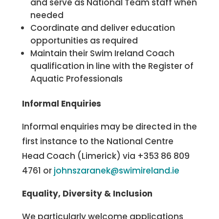
and serve as National Team staff when
needed
Coordinate and deliver education
opportunities as required
Maintain their Swim Ireland Coach
qualification in line with the Register of
Aquatic Professionals
Informal Enquiries
Informal enquiries may be directed in the
first instance to the National Centre
Head Coach (Limerick) via +353 86 809
4761 or
johnszaranek@swimireland.ie
Equality, Diversity & Inclusion
We particularly welcome applications