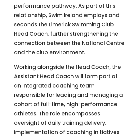
performance pathway. As part of this
relationship, Swim Ireland employs and
seconds the Limerick Swimming Club
Head Coach, further strengthening the
connection between the National Centre
and the club environment.
Working alongside the Head Coach, the
Assistant Head Coach will form part of
an integrated coaching team
responsible for leading and managing a
cohort of full-time, high-performance
athletes. The role encompasses
oversight of daily training delivery,
implementation of coaching initiatives