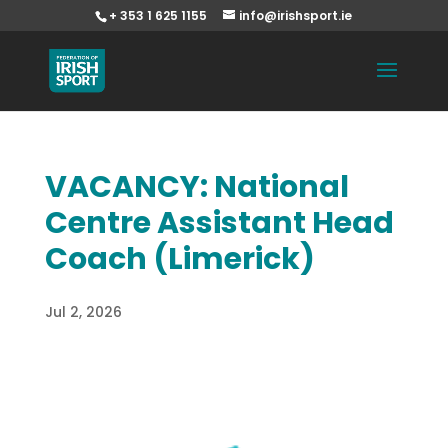
+ 353 1 625 1155
info@irishsport.ie
VACANCY: National
Centre Assistant Head
Coach (Limerick)
Jul 2, 2026