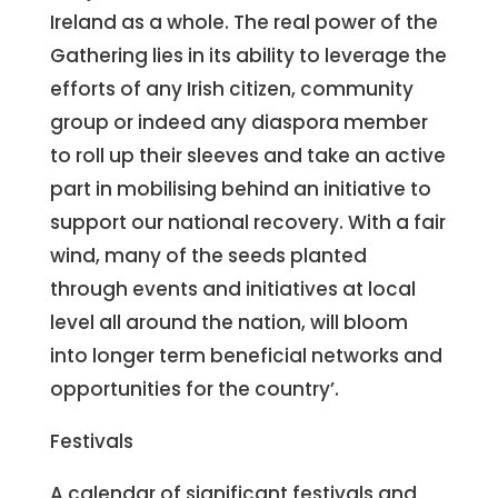
Ireland as a whole. The real power of the
Gathering lies in its ability to leverage the
efforts of any Irish citizen, community
group or indeed any diaspora member
to roll up their sleeves and take an active
part in mobilising behind an initiative to
support our national recovery. With a fair
wind, many of the seeds planted
through events and initiatives at local
level all around the nation, will bloom
into longer term beneficial networks and
opportunities for the country’.
Festivals
A calendar of significant festivals and