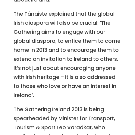
The Tánaiste explained that the global
Irish diaspora will also be crucial: ‘The
Gathering aims to engage with our
global diaspora, to entice them to come
home in 2013 and to encourage them to
extend an invitation to Ireland to others.
It’s not just about encouraging anyone
with Irish heritage – it is also addressed
to those who love or have an interest in
Ireland’.
The Gathering Ireland 2013 is being
spearheaded by Minister for Transport,
Tourism & Sport Leo Varadkar, who