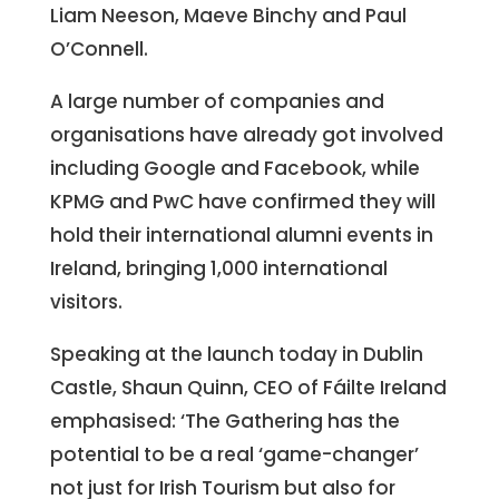
Liam Neeson, Maeve Binchy and Paul
O’Connell.
A large number of companies and
organisations have already got involved
including Google and Facebook, while
KPMG and PwC have confirmed they will
hold their international alumni events in
Ireland, bringing 1,000 international
visitors.
Speaking at the launch today in Dublin
Castle, Shaun Quinn, CEO of Fáilte Ireland
emphasised: ‘The Gathering has the
potential to be a real ‘game-changer’
not just for Irish Tourism but also for