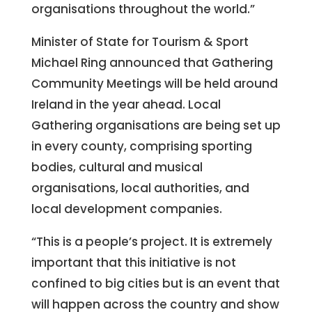
organisations throughout the world.”
Minister of State for Tourism & Sport
Michael Ring announced that Gathering
Community Meetings will be held around
Ireland in the year ahead. Local
Gathering organisations are being set up
in every county, comprising sporting
bodies, cultural and musical
organisations, local authorities, and
local development companies.
“This is a people’s project. It is extremely
important that this initiative is not
confined to big cities but is an event that
will happen across the country and show