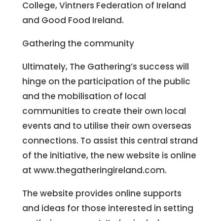
College, Vintners Federation of Ireland
and Good Food Ireland.
Gathering the community
Ultimately, The Gathering’s success will
hinge on the participation of the public
and the mobilisation of local
communities to create their own local
events and to utilise their own overseas
connections. To assist this central strand
of the initiative, the new website is online
at www.thegatheringireland.com.
The website provides online supports
and ideas for those interested in setting