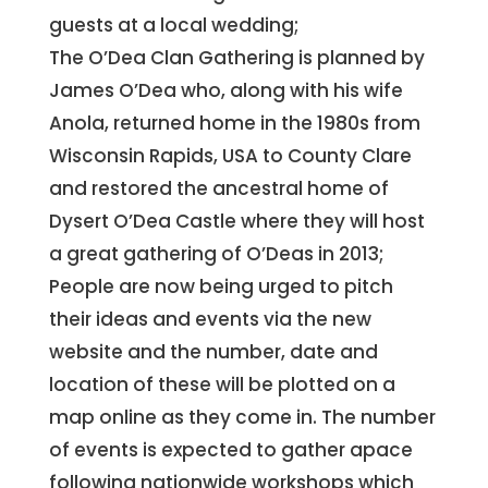
guests at a local wedding;
The O’Dea Clan Gathering is planned by
James O’Dea who, along with his wife
Anola, returned home in the 1980s from
Wisconsin Rapids, USA to County Clare
and restored the ancestral home of
Dysert O’Dea Castle where they will host
a great gathering of O’Deas in 2013;
People are now being urged to pitch
their ideas and events via the new
website and the number, date and
location of these will be plotted on a
map online as they come in. The number
of events is expected to gather apace
following nationwide workshops which