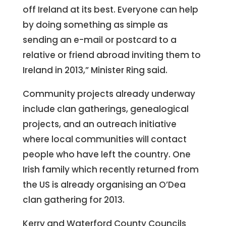
off Ireland at its best. Everyone can help
by doing something as simple as
sending an e-mail or postcard to a
relative or friend abroad inviting them to
Ireland in 2013,” Minister Ring said.
Community projects already underway
include clan gatherings, genealogical
projects, and an outreach initiative
where local communities will contact
people who have left the country. One
Irish family which recently returned from
the US is already organising an O’Dea
clan gathering for 2013.
Kerry and Waterford County Councils