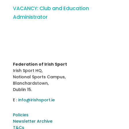
VACANCY: Club and Education
Administrator
Federation of Irish Sport
Irish Sport HQ,
National Sports Campus,
Blanchardstown,
Dublin 15.
E :
info@irishsport.ie
Policies
Newsletter Archive
T&Cs