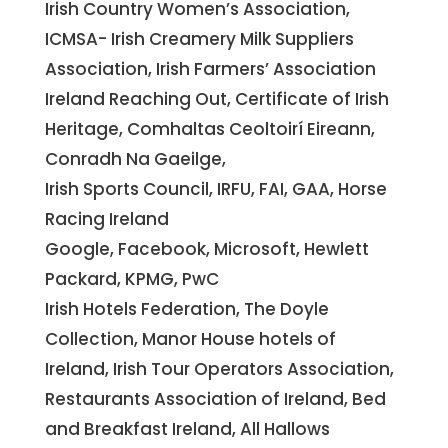
Irish Country Women’s Association,
ICMSA- Irish Creamery Milk Suppliers
Association, Irish Farmers’ Association
Ireland Reaching Out, Certificate of Irish
Heritage, Comhaltas Ceoltoirí Eireann,
Conradh Na Gaeilge,
Irish Sports Council, IRFU, FAI, GAA, Horse
Racing Ireland
Google, Facebook, Microsoft, Hewlett
Packard, KPMG, PwC
Irish Hotels Federation, The Doyle
Collection, Manor House hotels of
Ireland, Irish Tour Operators Association,
Restaurants Association of Ireland, Bed
and Breakfast Ireland, All Hallows