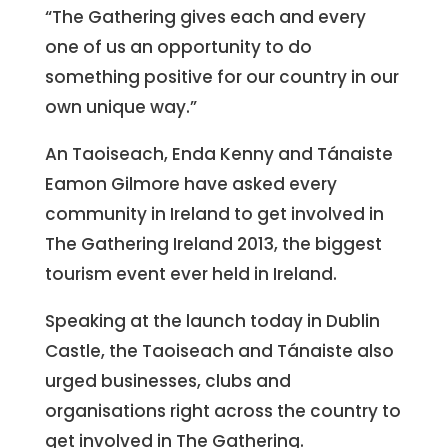
“The Gathering gives each and every
one of us an opportunity to do
something positive for our country in our
own unique way.”
An Taoiseach, Enda Kenny and Tánaiste
Eamon Gilmore have asked every
community in Ireland to get involved in
The Gathering Ireland 2013, the biggest
tourism event ever held in Ireland.
Speaking at the launch today in Dublin
Castle, the Taoiseach and Tánaiste also
urged businesses, clubs and
organisations right across the country to
get involved in The Gathering.