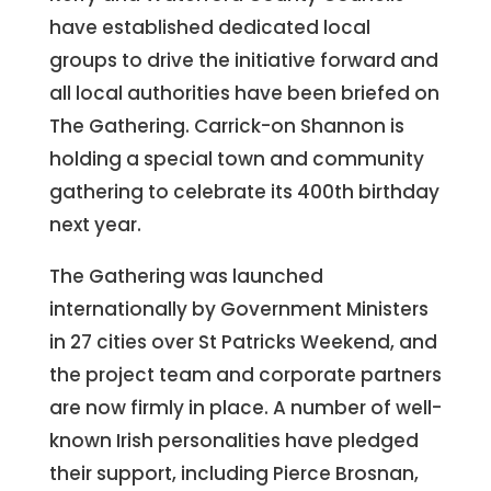
have established dedicated local
groups to drive the initiative forward and
all local authorities have been briefed on
The Gathering. Carrick-on Shannon is
holding a special town and community
gathering to celebrate its 400th birthday
next year.
The Gathering was launched
internationally by Government Ministers
in 27 cities over St Patricks Weekend, and
the project team and corporate partners
are now firmly in place. A number of well-
known Irish personalities have pledged
their support, including Pierce Brosnan,