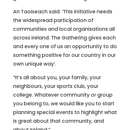
An Taoiseach said: ‘This initiative needs
the widespread participation of
communities and local organisations all
across Ireland. The Gathering gives each
and every one of us an opportunity to do
something positive for our country in our
own unique way’.
“It’s all about you, your family, your
neighbours, your sports club, your
college. Whatever community or group
you belong to, we would like you to start
planning special events to highlight what
is great about that community, and
about Ireland.”