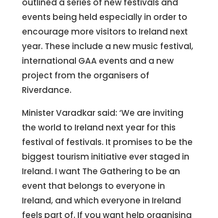
outlined a series of new festivals and
events being held especially in order to
encourage more visitors to Ireland next
year. These include a new music festival,
international GAA events and a new
project from the organisers of
Riverdance.
Minister Varadkar said: ‘We are inviting
the world to Ireland next year for this
festival of festivals. It promises to be the
biggest tourism initiative ever staged in
Ireland. I want The Gathering to be an
event that belongs to everyone in
Ireland, and which everyone in Ireland
feels part of. If you want help organising