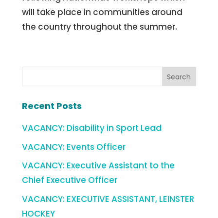
will take place in communities around
the country throughout the summer.
Recent Posts
VACANCY: Disability in Sport Lead
VACANCY: Events Officer
VACANCY: Executive Assistant to the
Chief Executive Officer
VACANCY: EXECUTIVE ASSISTANT, LEINSTER
HOCKEY