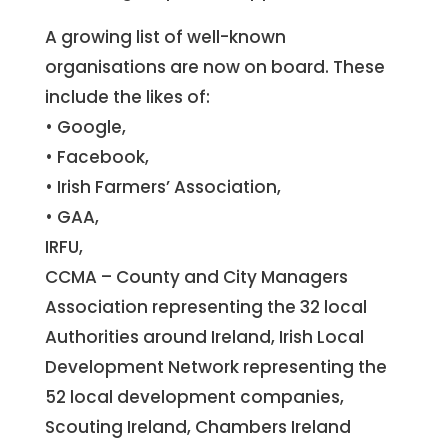
A growing list of well-known
organisations are now on board. These
include the likes of:
• Google,
• Facebook,
• Irish Farmers’ Association,
• GAA,
IRFU,
CCMA – County and City Managers
Association representing the 32 local
Authorities around Ireland, Irish Local
Development Network representing the
52 local development companies,
Scouting Ireland, Chambers Ireland