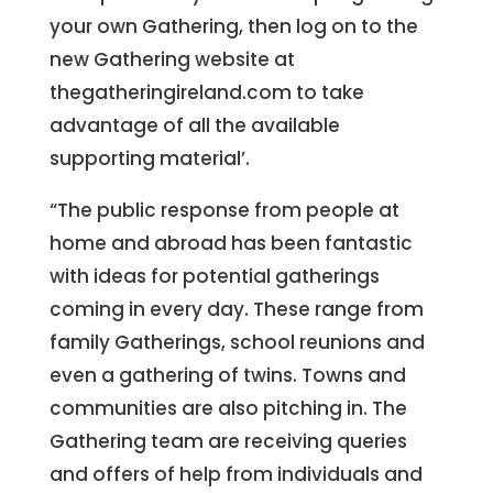
your own Gathering, then log on to the
new Gathering website at
thegatheringireland.com to take
advantage of all the available
supporting material’.
“The public response from people at
home and abroad has been fantastic
with ideas for potential gatherings
coming in every day. These range from
family Gatherings, school reunions and
even a gathering of twins. Towns and
communities are also pitching in. The
Gathering team are receiving queries
and offers of help from individuals and