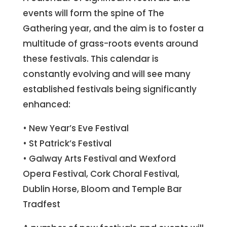
events will form the spine of The
Gathering year, and the aim is to foster a
multitude of grass-roots events around
these festivals. This calendar is
constantly evolving and will see many
established festivals being significantly
enhanced:
• New Year’s Eve Festival
• St Patrick’s Festival
• Galway Arts Festival and Wexford
Opera Festival, Cork Choral Festival,
Dublin Horse, Bloom and Temple Bar
Tradfest