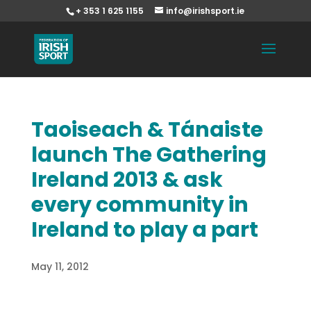
+ 353 1 625 1155
info@irishsport.ie
Taoiseach & Tánaiste
launch The Gathering
Ireland 2013 & ask
every community in
Ireland to play a part
May 11, 2012