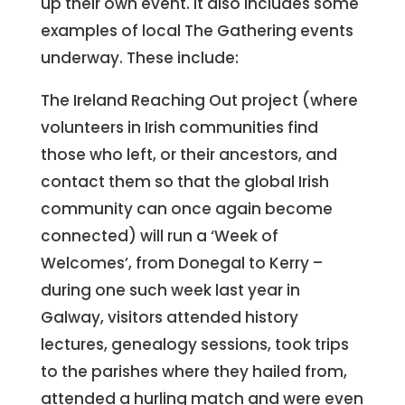
up their own event. It also includes some
examples of local The Gathering events
underway. These include:
The Ireland Reaching Out project (where
volunteers in Irish communities find
those who left, or their ancestors, and
contact them so that the global Irish
community can once again become
connected) will run a ‘Week of
Welcomes’, from Donegal to Kerry –
during one such week last year in
Galway, visitors attended history
lectures, genealogy sessions, took trips
to the parishes where they hailed from,
attended a hurling match and were even