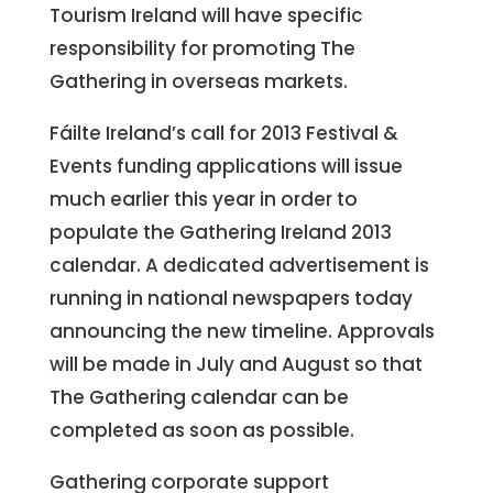
Tourism Ireland will have specific
responsibility for promoting The
Gathering in overseas markets.
Fáilte Ireland’s call for 2013 Festival &
Events funding applications will issue
much earlier this year in order to
populate the Gathering Ireland 2013
calendar. A dedicated advertisement is
running in national newspapers today
announcing the new timeline. Approvals
will be made in July and August so that
The Gathering calendar can be
completed as soon as possible.
Gathering corporate support