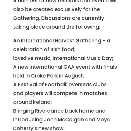
A number of new festivals and events will
also be created exclusively for the
Gathering. Discussions are currently
taking place around the following:
An International Harvest Gathering – a
celebration of Irish food;
love:live music, International Music Day;
A new International GAA event with finals
held in Croke Park in August;
A Festival of Football: overseas clubs
and players will compete in matches
around Ireland;
Bringing Riverdance back home and
introducing John McColgan and Moya
Doherty’s new show;