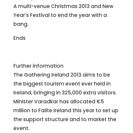
A multi-venue Christmas 2013 and New
Year’s Festival to end the year with a
bang.
Ends
Further information
The Gathering Ireland 2013 aims to be
the biggest tourism event ever held in
Ireland, bringing in 325,000 extra visitors.
Minister Varadkar has allocated €5
million to Failte Ireland this year to set up
the support structure and to market the
event.