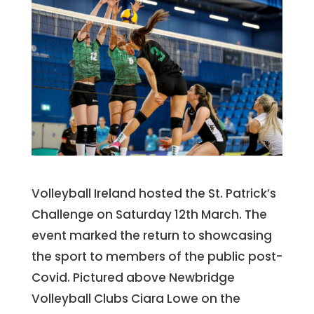
Volleyball Ireland hosted the St. Patrick’s
Challenge on Saturday 12th March. The
event marked the return to showcasing
the sport to members of the public post-
Covid. Pictured above Newbridge
Volleyball Clubs Ciara Lowe on the