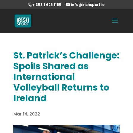
+ 353 1 625 1155
info@irishsport.ie
St. Patrick’s Challenge:
Spoils Shared as
International
Volleyball Returns to
Ireland
Mar 14, 2022