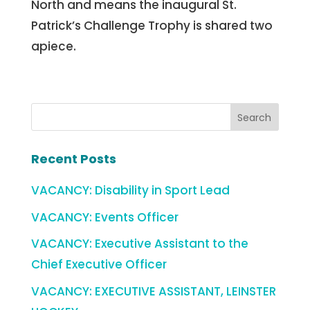
North and means the inaugural St.
Patrick’s Challenge Trophy is shared two
apiece.
Recent Posts
VACANCY: Disability in Sport Lead
VACANCY: Events Officer
VACANCY: Executive Assistant to the
Chief Executive Officer
VACANCY: EXECUTIVE ASSISTANT, LEINSTER