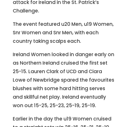
attack for Ireland in the St. Patrick’s
Challenge.
The event featured u20 Men, u19 Women,
Snr Women and Snr Men, with each
country taking scalps each.
Ireland Women looked in danger early on
as Northern Ireland cruised the first set
25-15. Lauren Clark of UCD and Ciara
Lowe of Newbridge spared the favourites
blushes with some hard hitting serves
and skillful net play. Ireland eventually
won out 15-25, 25-23, 25-19, 25-19.
Earlier in the day the u19 Women cruised