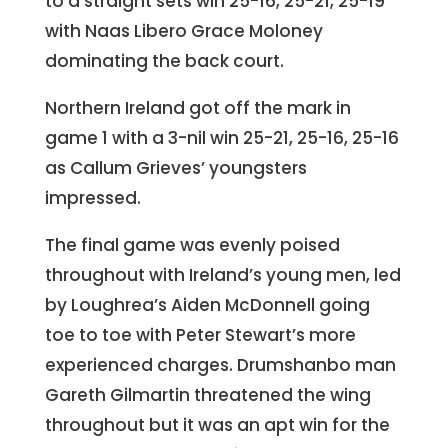
to a straight sets win 25-16, 25-21, 25-19
with Naas Libero Grace Moloney
dominating the back court.
Northern Ireland got off the mark in
game 1 with a 3-nil win 25-21, 25-16, 25-16
as Callum Grieves’ youngsters
impressed.
The final game was evenly poised
throughout with Ireland’s young men, led
by Loughrea’s Aiden McDonnell going
toe to toe with Peter Stewart’s more
experienced charges. Drumshanbo man
Gareth Gilmartin threatened the wing
throughout but it was an apt win for the