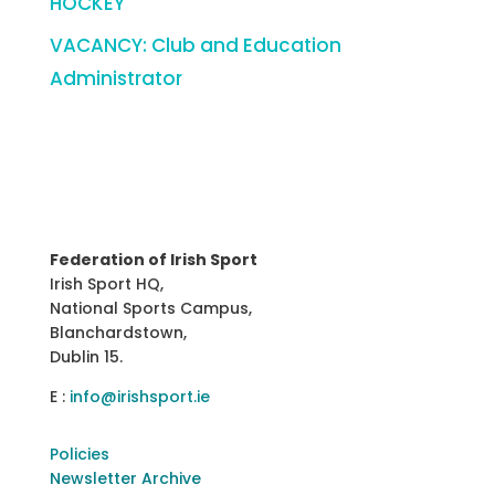
HOCKEY
VACANCY: Club and Education
Administrator
Federation of Irish Sport
Irish Sport HQ,
National Sports Campus,
Blanchardstown,
Dublin 15.
E :
info@irishsport.ie
Policies
Newsletter Archive