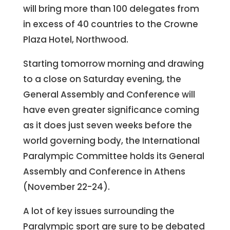
will bring more than 100 delegates from
in excess of 40 countries to the Crowne
Plaza Hotel, Northwood.
Starting tomorrow morning and drawing
to a close on Saturday evening, the
General Assembly and Conference will
have even greater significance coming
as it does just seven weeks before the
world governing body, the International
Paralympic Committee holds its General
Assembly and Conference in Athens
(November 22-24).
A lot of key issues surrounding the
Paralympic sport are sure to be debated