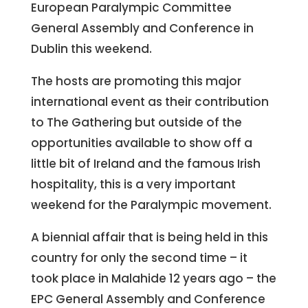
European Paralympic Committee
General Assembly and Conference in
Dublin this weekend.
The hosts are promoting this major
international event as their contribution
to The Gathering but outside of the
opportunities available to show off a
little bit of Ireland and the famous Irish
hospitality, this is a very important
weekend for the Paralympic movement.
A biennial affair that is being held in this
country for only the second time – it
took place in Malahide 12 years ago – the
EPC General Assembly and Conference