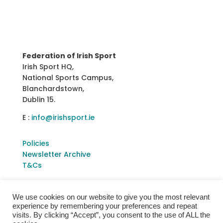
Federation of Irish Sport
Irish Sport HQ,
National Sports Campus,
Blanchardstown,
Dublin 15.
E :
info@irishsport.ie
Policies
Newsletter Archive
T&Cs
We use cookies on our website to give you the most relevant
experience by remembering your preferences and repeat
visits. By clicking “Accept”, you consent to the use of ALL the