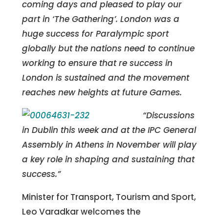
coming days and pleased to play our
part in ‘The Gathering’. London was a
huge success for Paralympic sport
globally but the nations need to continue
working to ensure that re success in
London is sustained and the movement
reaches new heights at future Games.
“Discussions
in Dublin this week and at the IPC General
Assembly in Athens in November will play
a key role in shaping and sustaining that
success.”
Minister for Transport, Tourism and Sport,
Leo Varadkar welcomes the