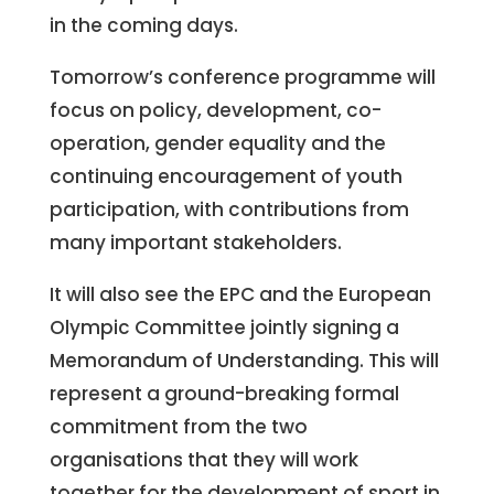
in the coming days.
Tomorrow’s conference programme will
focus on policy, development, co-
operation, gender equality and the
continuing encouragement of youth
participation, with contributions from
many important stakeholders.
It will also see the EPC and the European
Olympic Committee jointly signing a
Memorandum of Understanding. This will
represent a ground-breaking formal
commitment from the two
organisations that they will work
together for the development of sport in