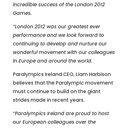
incredible success of the London 2012
Games.
“London 2012 was our greatest ever
performance and we look forward to
continuing to develop and nurture our
wonderful movement with our colleagues
in Europe and around the world.
Paralympics Ireland CEO, Liam Harbison
believes that the Paralympic movement
must continue to build on the giant
strides made in recent years.
“Paralympics Ireland are proud to host
our European colleagues over the