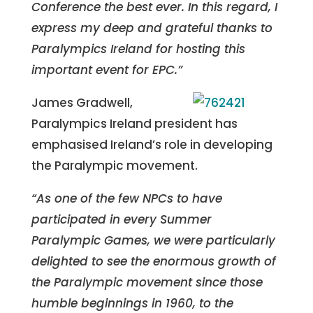
Conference the best ever. In this regard, I
express my deep and grateful thanks to
Paralympics Ireland for hosting this
important event for EPC.”
James Gradwell,
Paralympics Ireland president has
emphasised Ireland’s role in developing
the Paralympic movement.
“As one of the few NPCs to have
participated in every Summer
Paralympic Games, we were particularly
delighted to see the enormous growth of
the Paralympic movement since those
humble beginnings in 1960, to the