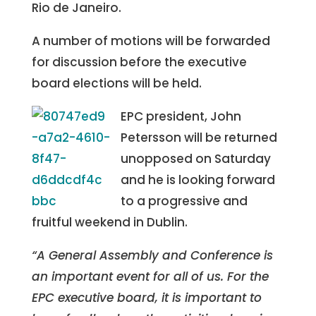
Rio de Janeiro.
A number of motions will be forwarded
for discussion before the executive
board elections will be held.
EPC president, John
Petersson will be returned
unopposed on Saturday
and he is looking forward
to a progressive and
fruitful weekend in Dublin.
“A General Assembly and Conference is
an important event for all of us. For the
EPC executive board, it is important to