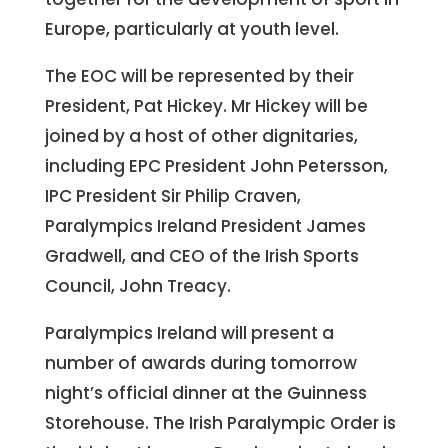
Europe, particularly at youth level.
The EOC will be represented by their
President, Pat Hickey. Mr Hickey will be
joined by a host of other dignitaries,
including EPC President John Petersson,
IPC President Sir Philip Craven,
Paralympics Ireland President James
Gradwell, and CEO of the Irish Sports
Council, John Treacy.
Paralympics Ireland will present a
number of awards during tomorrow
night’s official dinner at the Guinness
Storehouse. The Irish Paralympic Order is