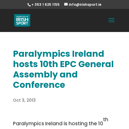
+ 353 1 625 1155
info@irishsport.ie
Paralympics Ireland
hosts 10th EPC General
Assembly and
Conference
Oct 3, 2013
th
Paralympics Ireland is hosting the 10