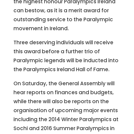
the highest honour Paralympics Ireland
can bestow, as it is a merit award for
outstanding service to the Paralympic
movement in Ireland.
Three deserving individuals will receive
this award before a further trio of
Paralympic legends will be inducted into
the Paralympics Ireland Hall of Fame.
On Saturday, the General Assembly will
hear reports on finances and budgets,
while there will also be reports on the
organisation of upcoming major events
including the 2014 Winter Paralympics at
Sochi and 2016 Summer Paralympics in