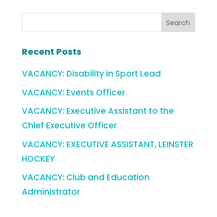
Recent Posts
VACANCY: Disability in Sport Lead
VACANCY: Events Officer
VACANCY: Executive Assistant to the
Chief Executive Officer
VACANCY: EXECUTIVE ASSISTANT, LEINSTER
HOCKEY
VACANCY: Club and Education
Administrator