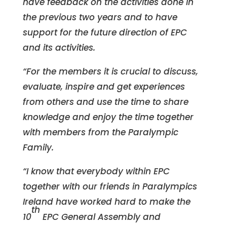
have feedback on the activities done in
the previous two years and to have
support for the future direction of EPC
and its activities.
“For the members it is crucial to discuss,
evaluate, inspire and get experiences
from others and use the time to share
knowledge and enjoy the time together
with members from the Paralympic
Family.
“I know that everybody within EPC
together with our friends in Paralympics
Ireland have worked hard to make the
th
10
EPC General Assembly and