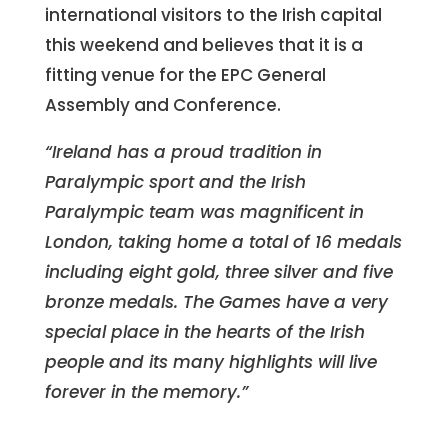
international visitors to the Irish capital
this weekend and believes that it is a
fitting venue for the EPC General
Assembly and Conference.
“Ireland has a proud tradition in
Paralympic sport and the Irish
Paralympic team was magnificent in
London, taking home a total of 16 medals
including eight gold, three silver and five
bronze medals. The Games have a very
special place in the hearts of the Irish
people and its many highlights will live
forever in the memory.”