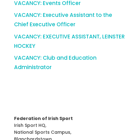
VACANCY: Events Officer
VACANCY: Executive Assistant to the
Chief Executive Officer
VACANCY: EXECUTIVE ASSISTANT, LEINSTER
HOCKEY
VACANCY: Club and Education
Administrator
Federation of Irish Sport
Irish Sport HQ,
National Sports Campus,
Blanchardstown,