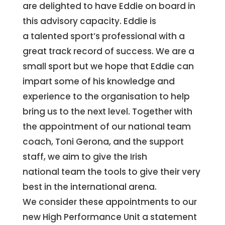
are delighted to have Eddie on board in
this advisory capacity. Eddie is
a talented sport’s professional with a
great track record of success. We are a
small sport but we hope that Eddie can
impart some of his knowledge and
experience to the organisation to help
bring us to the next level. Together with
the appointment of our national team
coach, Toni Gerona, and the support
staff, we aim to give the Irish
national team the tools to give their very
best in the international arena.
We consider these appointments to our
new High Performance Unit a statement