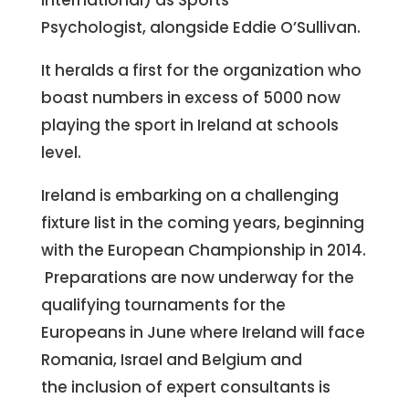
international) as Sports
Psychologist, alongside Eddie O’Sullivan.
It heralds a first for the organization who
boast numbers in excess of 5000 now
playing the sport in Ireland at schools
level.
Ireland is embarking on a challenging
fixture list in the coming years, beginning
with the European Championship in 2014.
Preparations are now underway for the
qualifying tournaments for the
Europeans in June where Ireland will face
Romania, Israel and Belgium and
the inclusion of expert consultants is