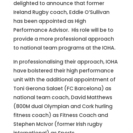
delighted to announce that former
Ireland Rugby coach, Eddie O’Sullivan
has been appointed as High
Performance Advisor. His role will be to
provide a more professional approach
to national team programs at the IOHA.
In professionalising their approach, IOHA
have bolstered their high performance
unit with the additional appointment of
Toni Gerona Salaet (FC Barcelona) as
national team coach, David Matthews
(800M dual Olympian and Cork hurling
fitness coach) as Fitness Coach and
Stephen McIvor (former Irish rugby