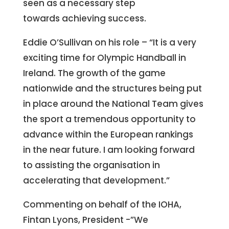
seen as a necessary step
towards achieving success.
Eddie O’Sullivan on his role – “It is a very
exciting time for Olympic Handball in
Ireland. The growth of the game
nationwide and the structures being put
in place around the National Team gives
the sport a tremendous opportunity to
advance within the European rankings
in the near future. I am looking forward
to assisting the organisation in
accelerating that development.”
Commenting on behalf of the IOHA,
Fintan Lyons, President -”We