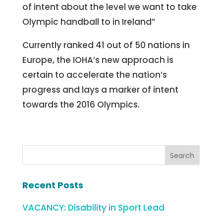
of intent about the level we want to take
Olympic handball to in Ireland”
Currently ranked 41 out of 50 nations in
Europe, the IOHA’s new approach is
certain to accelerate the nation’s
progress and lays a marker of intent
towards the 2016 Olympics.
Recent Posts
VACANCY: Disability in Sport Lead