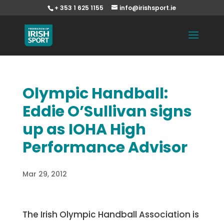
+ 353 1 625 1155
info@irishsport.ie
Olympic Handball:
Eddie O’Sullivan signs
up as IOHA High
Performance Advisor
Mar 29, 2012
The Irish Olympic Handball Association is