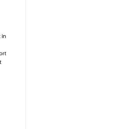
 in
ort
t