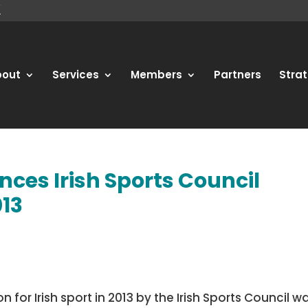
bout
Services
Members
Partners
Strat
nces Irish Sports Council
013
for Irish sport in 2013 by the Irish Sports Council w