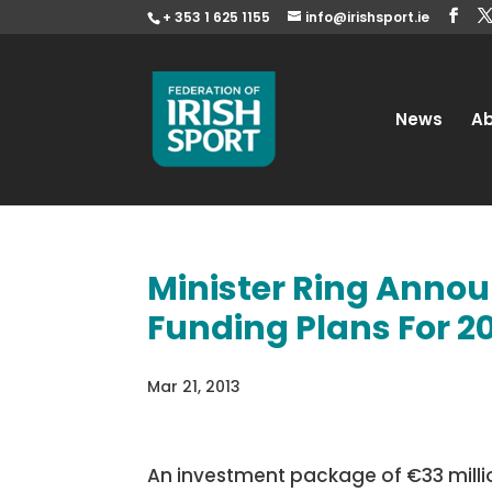
+ 353 1 625 1155
info@irishsport.ie
News
A
Minister Ring Annou
Funding Plans For 2
Mar 21, 2013
An investment package of €33 million 