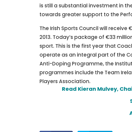
is still a substantial investment in
towards greater support to the Per
The Irish Sports Council will receive
2013. Today’s package of €33 million
sport. This is the first year that Coac
operate as an integral part of the Co
Anti-Doping Programme, the Institute
programmes include the Team Ireland
Players Association.
Read Kieran Mulvey, Cha