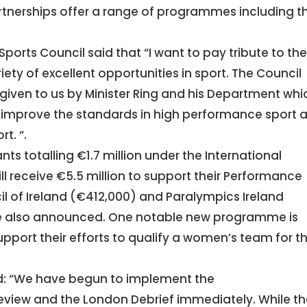
rtnerships offer a range of programmes including t
Sports Council said that “I want to pay tribute to th
ety of excellent opportunities in sport. The Council
iven to us by Minister Ring and his Department whi
o improve the standards in high performance sport 
t. “.
ants totalling €1.7 million under the International
l receive €5.5 million to support their Performance
il of Ireland (€412,000) and Paralympics Ireland
re also announced. One notable new programme is
upport their efforts to qualify a women’s team for t
id: “We have begun to implement the
view and the London Debrief immediately. While th