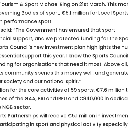
Tourism & Sport Michael Ring on 21st March. This m
overning Bodies of sport, €5.1 million for Local Sport
igh performance sport.
g said: “The Government has ensured that sport
ancial support, and we protected funding for the Spo
ports Council’s new investment plan highlights the h
essential support this year. I know the Sports Counci
ding for organisations that need it most. Above all
ts community spends this money well, and generat
 society and our national spirit.”
ion for the core activities of 59 sports, €7.6 million 
es of the GAA, FAI and IRFU and €840,000 in dedic
e NGB sector.
ts Partnerships will receive €5.1 million in investmen
rticipating in sport and physical activity especially