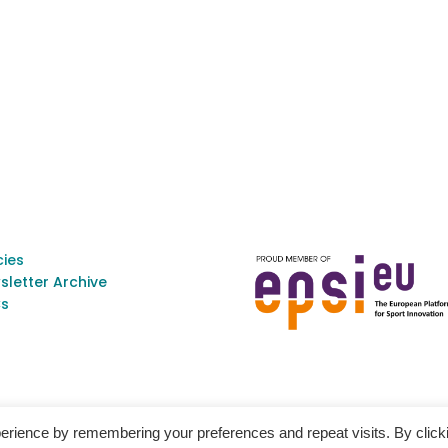
cies
sletter Archive
s
erience by remembering your preferences and repeat visits. By click