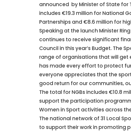
announced by Minister of State for 
includes €19.3 million for National G
Partnerships and €8.6 million for h
Speaking at the launch Minister Rin
continues to receive significant fin
Council in this year’s Budget. The S
range of organisations that will get 
has made every effort to protect fun
everyone appreciates that the spor
good return for our communities, our
The total for NGBs includes €10.8 mill
support the participation programm
Women in Sport activities across th
The national network of 31 Local Spor
to support their work in promoting pa