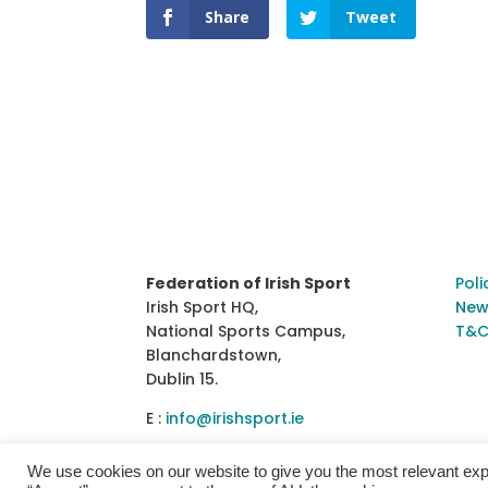
Share
Tweet
Federation of Irish Sport
Poli
Irish Sport HQ,
New
National Sports Campus,
T&C
Blanchardstown,
Dublin 15.
E :
info@irishsport.ie
We use cookies on our website to give you the most relevant exp