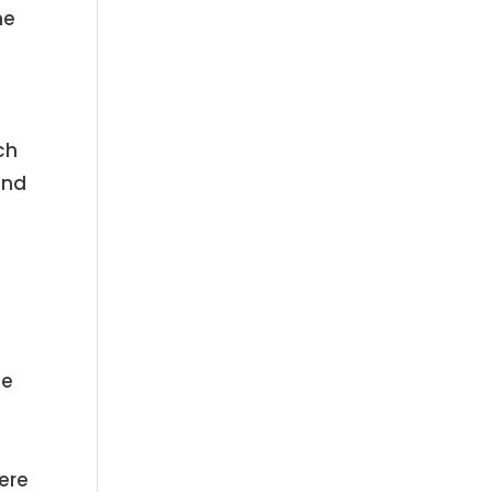
he
e
ch
and
he
ere