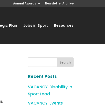
Annual Awards
Newsletter Archive
egic Plan
Jobs in Sport
Resources
Recent Posts
VACANCY: Disability in
Sport Lead
as
VACANCY: Events