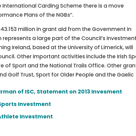
 the International Carding Scheme there is a move
formance Plans of the NGBs”.
 €43.153 million in grant aid from the Government in
 represents a large part of the Council’s investment
hing Ireland, based at the University of Limerick, will
uncil. Other important activities include the Irish Sp
 of Sport and the National Trails Office. Other gran
 Golf Trust, Sport for Older People and the Gaelic
irman of ISC, Statement on 2013 Invesment
Sports Investment
Athlete Investment