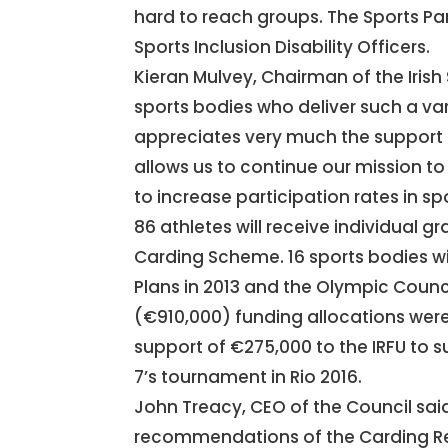
hard to reach groups. The Sports Pa
Sports Inclusion Disability Officers.
Kieran Mulvey, Chairman of the Irish 
sports bodies who deliver such a vari
appreciates very much the support g
allows us to continue our mission t
to increase participation rates in spor
86 athletes will receive individual gr
Carding Scheme. 16 sports bodies wil
Plans in 2013 and the Olympic Counc
(€910,000) funding allocations we
support of €275,000 to the IRFU to s
7’s tournament in Rio 2016.
John Treacy, CEO of the Council sa
recommendations of the Carding Re