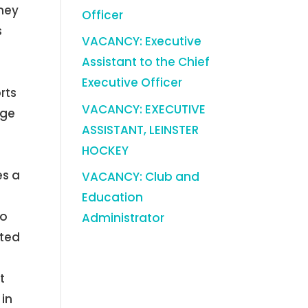
oney
Officer
s
VACANCY: Executive
Assistant to the Chief
Executive Officer
rts
VACANCY: EXECUTIVE
uge
ASSISTANT, LEINSTER
l
HOCKEY
,
es a
VACANCY: Club and
Education
to
Administrator
ated
t
 in