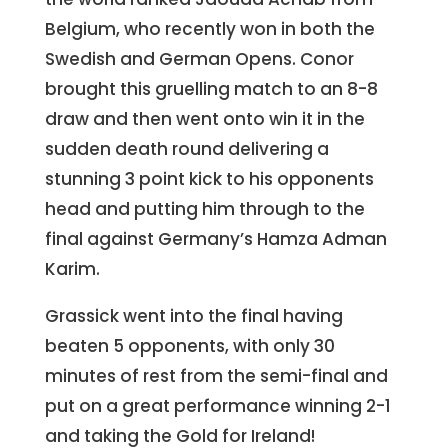
Belgium, who recently won in both the
Swedish and German Opens. Conor
brought this gruelling match to an 8-8
draw and then went onto win it in the
sudden death round delivering a
stunning 3 point kick to his opponents
head and putting him through to the
final against Germany’s Hamza Adman
Karim.
Grassick went into the final having
beaten 5 opponents, with only 30
minutes of rest from the semi-final and
put on a great performance winning 2-1
and taking the Gold for Ireland!