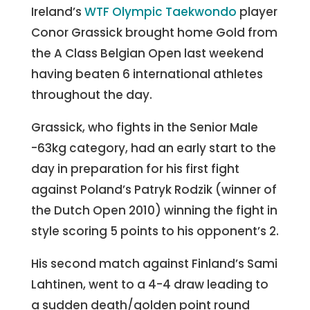
Ireland’s
WTF Olympic Taekwondo
player
Conor Grassick brought home Gold from
the A Class Belgian Open last weekend
having beaten 6 international athletes
throughout the day.
Grassick, who fights in the Senior Male
-63kg category, had an early start to the
day in preparation for his first fight
against Poland’s Patryk Rodzik (winner of
the Dutch Open 2010) winning the fight in
style scoring 5 points to his opponent’s 2.
His second match against Finland’s Sami
Lahtinen, went to a 4-4 draw leading to
a sudden death/golden point round