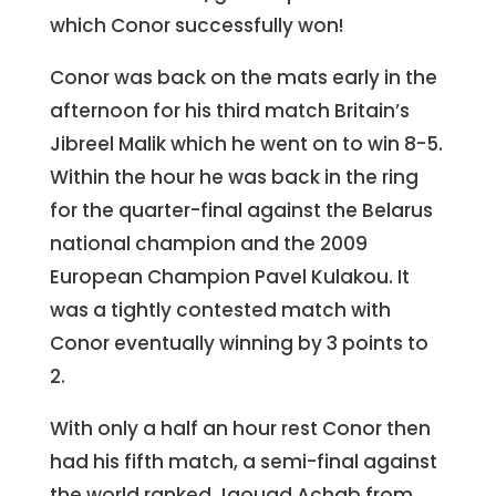
which Conor successfully won!
Conor was back on the mats early in the
afternoon for his third match Britain’s
Jibreel Malik which he went on to win 8-5.
Within the hour he was back in the ring
for the quarter-final against the Belarus
national champion and the 2009
European Champion Pavel Kulakou. It
was a tightly contested match with
Conor eventually winning by 3 points to
2.
With only a half an hour rest Conor then
had his fifth match, a semi-final against
the world ranked Jaouad Achab from