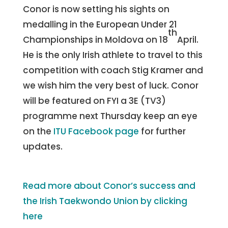
Conor is now setting his sights on
medalling in the European Under 21
th
Championships in Moldova on 18
April.
He is the only Irish athlete to travel to this
competition with coach Stig Kramer and
we wish him the very best of luck. Conor
will be featured on FYI a 3E (TV3)
programme next Thursday keep an eye
on the
ITU Facebook page
for further
updates.
Read more about Conor’s success and
the Irish Taekwondo Union by clicking
here