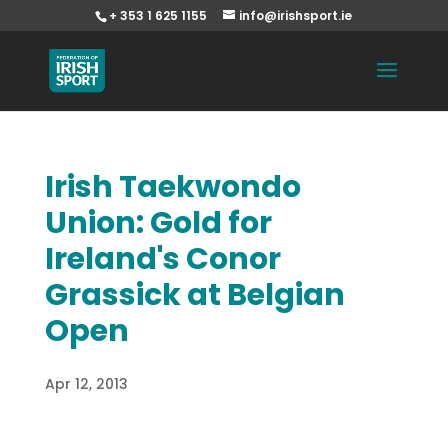
+ 353 1 625 1155
info@irishsport.ie
Irish Taekwondo
Union: Gold for
Ireland's Conor
Grassick at Belgian
Open
Apr 12, 2013