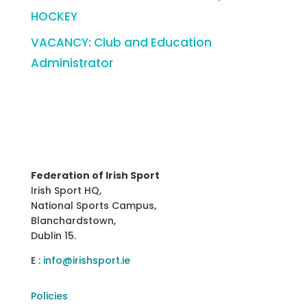
HOCKEY
VACANCY: Club and Education
Administrator
Federation of Irish Sport
Irish Sport HQ,
National Sports Campus,
Blanchardstown,
Dublin 15.
E :
info@irishsport.ie
Policies