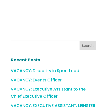
Recent Posts
VACANCY: Disability in Sport Lead
VACANCY: Events Officer
VACANCY: Executive Assistant to the
Chief Executive Officer
VACANCY: EXECUTIVE ASSISTANT, LEINSTER