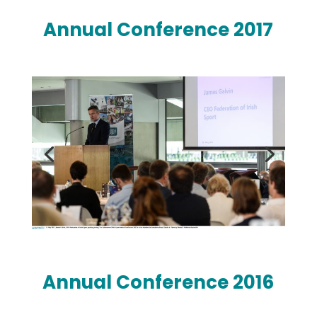
Annual Conference 2017
Annual Conference 2016