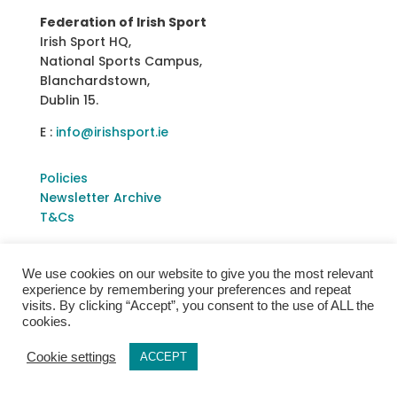
Federation of Irish Sport
Irish Sport HQ,
National Sports Campus,
Blanchardstown,
Dublin 15.
E :
info@irishsport.ie
Policies
Newsletter Archive
T&Cs
We use cookies on our website to give you the most relevant
experience by remembering your preferences and repeat
visits. By clicking “Accept”, you consent to the use of ALL the
cookies.
Cookie settings
ACCEPT