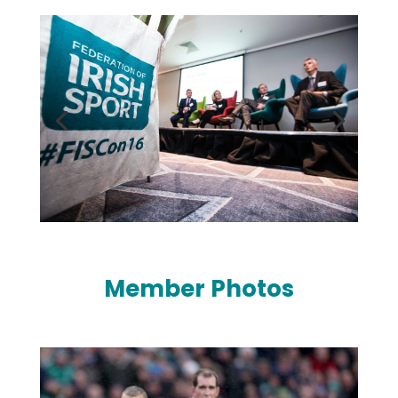
Member Photos