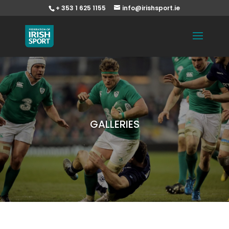
+ 353 1 625 1155
info@irishsport.ie
GALLERIES