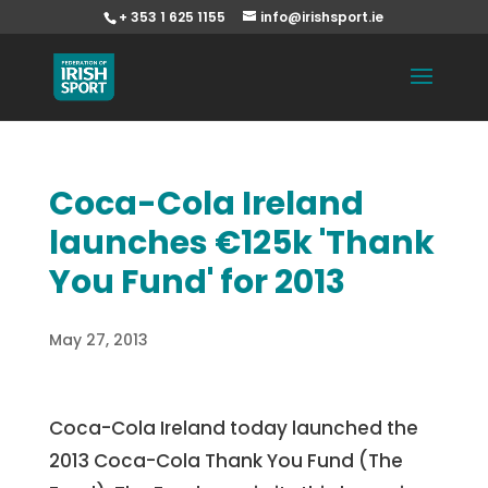
+ 353 1 625 1155
info@irishsport.ie
Coca-Cola Ireland
launches €125k 'Thank
You Fund' for 2013
May 27, 2013
Coca-Cola Ireland today launched the
2013 Coca-Cola Thank You Fund (The