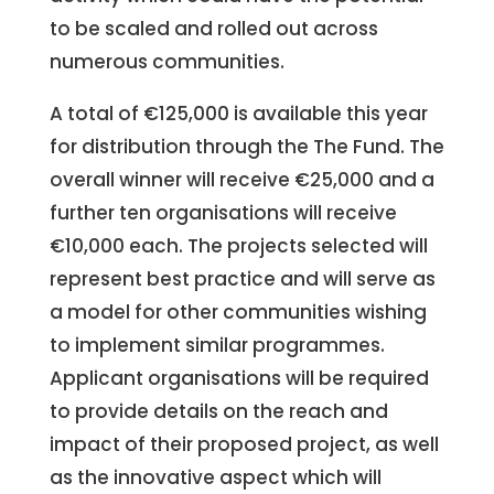
to be scaled and rolled out across
numerous communities.
A total of €125,000 is available this year
for distribution through the The Fund. The
overall winner will receive €25,000 and a
further ten organisations will receive
€10,000 each. The projects selected will
represent best practice and will serve as
a model for other communities wishing
to implement similar programmes.
Applicant organisations will be required
to provide details on the reach and
impact of their proposed project, as well
as the innovative aspect which will