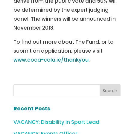
derive from the public vote and 50% will
be determined by the expert judging
panel. The winners will be announced in
November 2013.
To find out more about The Fund, or to
submit an application, please visit
www.coca-cola.ie/thankyou
.
Recent Posts
VACANCY: Disability in Sport Lead
VACANCY: Events Officer