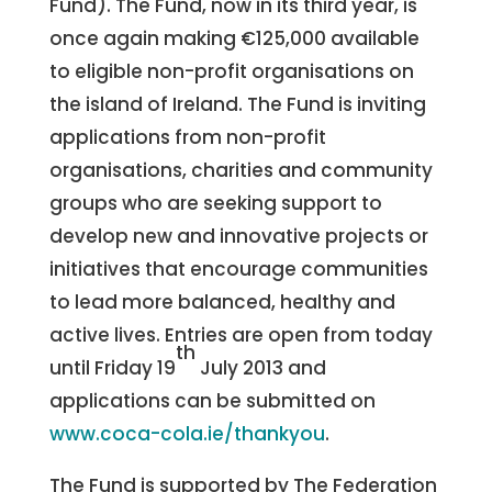
Fund). The Fund, now in its third year, is
once again making €125,000 available
to eligible non-profit organisations on
the island of Ireland. The Fund is inviting
applications from non-profit
organisations, charities and community
groups who are seeking support to
develop new and innovative projects or
initiatives that encourage communities
to lead more balanced, healthy and
active lives. Entries are open from today
th
until Friday 19
July 2013 and
applications can be submitted on
www.coca-cola.ie/thankyou
.
The Fund is supported by The Federation