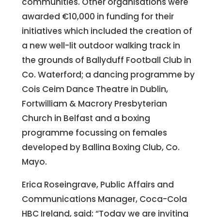
communities. Other organisations were
awarded €10,000 in funding for their
initiatives which included the creation of
a new well-lit outdoor walking track in
the grounds of Ballyduff Football Club in
Co. Waterford; a dancing programme by
Cois Ceim Dance Theatre in Dublin,
Fortwilliam & Macrory Presbyterian
Church in Belfast and a boxing
programme focussing on females
developed by Ballina Boxing Club, Co.
Mayo.
Erica Roseingrave, Public Affairs and
Communications Manager, Coca-Cola
HBC Ireland, said: “Today we are inviting