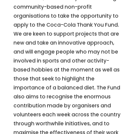
community-based non-profit
organisations to take the opportunity to
apply to the Coca-Cola Thank You Fund.
We are keen to support projects that are
new and take an innovative approach,
and will engage people who may not be
involved in sports and other activity-
based hobbies at the moment as well as
those that seek to highlight the
importance of a balanced diet. The Fund
also aims to recognise the enormous
contribution made by organisers and
volunteers each week across the country
through worthwhile initiatives, and to
maximise the effectiveness of their work