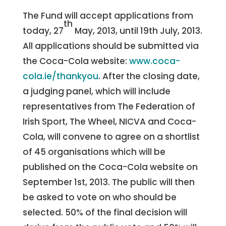
The Fund will accept applications from
th
today, 27
May, 2013, until 19th July, 2013.
All applications should be submitted via
the Coca-Cola website:
www.coca-
cola.ie/thankyou
. After the closing date,
a judging panel, which will include
representatives from The Federation of
Irish Sport, The Wheel, NICVA and Coca-
Cola, will convene to agree on a shortlist
of 45 organisations which will be
published on the Coca-Cola website on
September 1st, 2013. The public will then
be asked to vote on who should be
selected. 50% of the final decision will