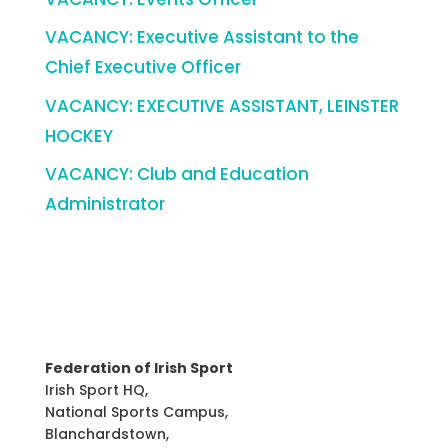
VACANCY: Executive Assistant to the
Chief Executive Officer
VACANCY: EXECUTIVE ASSISTANT, LEINSTER
HOCKEY
VACANCY: Club and Education
Administrator
Federation of Irish Sport
Irish Sport HQ,
National Sports Campus,
Blanchardstown,