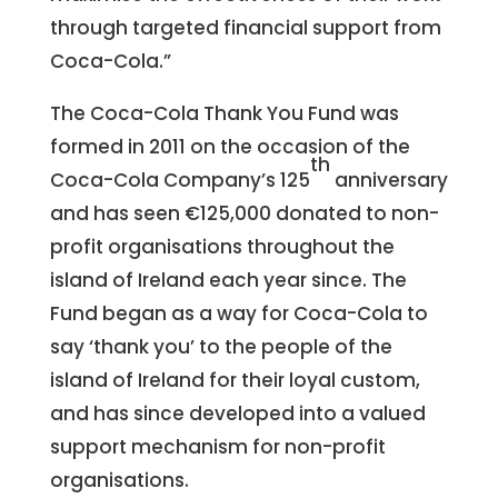
through targeted financial support from
Coca-Cola.”
The Coca-Cola Thank You Fund was
formed in 2011 on the occasion of the
th
Coca-Cola Company’s 125
anniversary
and has seen €125,000 donated to non-
profit organisations throughout the
island of Ireland each year since. The
Fund began as a way for Coca-Cola to
say ‘thank you’ to the people of the
island of Ireland for their loyal custom,
and has since developed into a valued
support mechanism for non-profit
organisations.