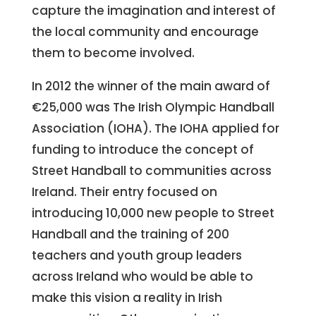
capture the imagination and interest of
the local community and encourage
them to become involved.
In 2012 the winner of the main award of
€25,000 was The Irish Olympic Handball
Association (IOHA). The IOHA applied for
funding to introduce the concept of
Street Handball to communities across
Ireland. Their entry focused on
introducing 10,000 new people to Street
Handball and the training of 200
teachers and youth group leaders
across Ireland who would be able to
make this vision a reality in Irish