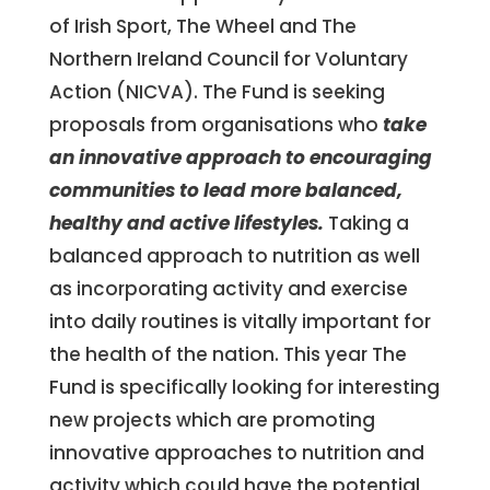
of Irish Sport, The Wheel and The
Northern Ireland Council for Voluntary
Action (NICVA). The Fund is seeking
proposals from organisations who
take
an innovative approach to encouraging
communities to lead more balanced,
healthy and active lifestyles.
Taking a
balanced approach to nutrition as well
as incorporating activity and exercise
into daily routines is vitally important for
the health of the nation. This year The
Fund is specifically looking for interesting
new projects which are promoting
innovative approaches to nutrition and
activity which could have the potential