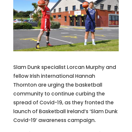
Slam Dunk specialist Lorcan Murphy and
fellow Irish international Hannah
Thornton are urging the basketball
community to continue curbing the
spread of Covid-19, as they fronted the
launch of Basketball Ireland’s ‘Slam Dunk
Covid-19’ awareness campaign.