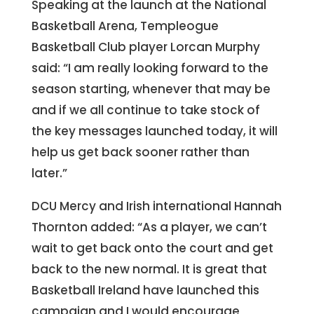
Speaking at the launch at the National
Basketball Arena, Templeogue
Basketball Club player Lorcan Murphy
said: “I am really looking forward to the
season starting, whenever that may be
and if we all continue to take stock of
the key messages launched today, it will
help us get back sooner rather than
later.”
DCU Mercy and Irish international Hannah
Thornton added: “As a player, we can’t
wait to get back onto the court and get
back to the new normal. It is great that
Basketball Ireland have launched this
campaign and I would encourage