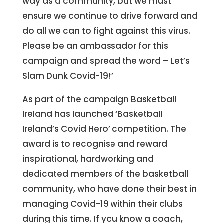
way as a community, but we must
ensure we continue to drive forward and
do all we can to fight against this virus.
Please be an ambassador for this
campaign and spread the word – Let’s
Slam Dunk Covid-19!”
As part of the campaign Basketball
Ireland has launched ‘Basketball
Ireland’s Covid Hero’ competition. The
award is to recognise and reward
inspirational, hardworking and
dedicated members of the basketball
community, who have done their best in
managing Covid-19 within their clubs
during this time. If you know a coach,