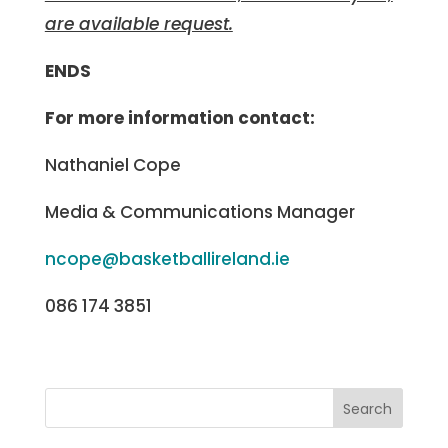
are available request.
ENDS
For more information contact:
Nathaniel Cope
Media & Communications Manager
ncope@basketballireland.ie
086 174 3851