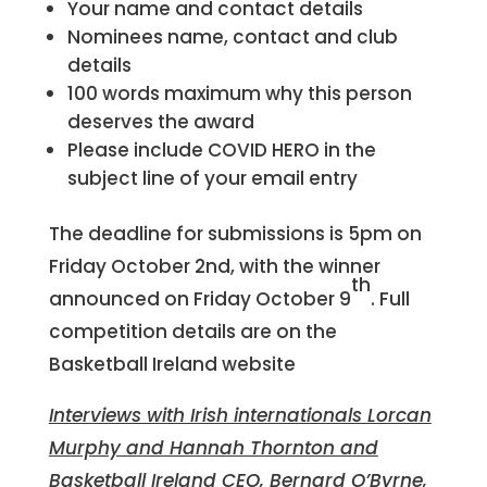
Your name and contact details
Nominees name, contact and club
details
100 words maximum why this person
deserves the award
Please include COVID HERO in the
subject line of your email entry
The deadline for submissions is 5pm on
Friday October 2nd, with the winner
th
announced on Friday October 9
. Full
competition details are on the
Basketball Ireland website
Interviews with Irish internationals Lorcan
Murphy and Hannah Thornton and
Basketball Ireland CEO, Bernard O’Byrne,