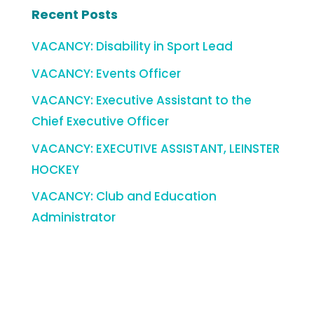
Recent Posts
VACANCY: Disability in Sport Lead
VACANCY: Events Officer
VACANCY: Executive Assistant to the
Chief Executive Officer
VACANCY: EXECUTIVE ASSISTANT, LEINSTER
HOCKEY
VACANCY: Club and Education
Administrator