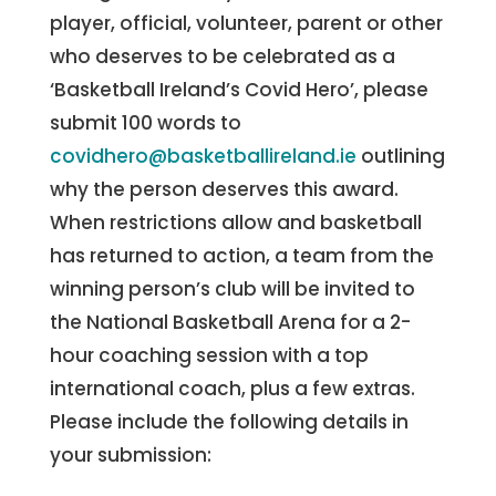
player, official, volunteer, parent or other
who deserves to be celebrated as a
‘Basketball Ireland’s Covid Hero’, please
submit 100 words to
covidhero@basketballireland.ie
outlining
why the person deserves this award.
When restrictions allow and basketball
has returned to action, a team from the
winning person’s club will be invited to
the National Basketball Arena for a 2-
hour coaching session with a top
international coach, plus a few extras.
Please include the following details in
your submission: