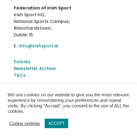
Federation of Irish Sport
Irish Sport HQ,
National Sports Campus,
Blanchardstown,
Dublin 15.
E :
info@irishsport.ie
Policies
Newsletter Archive
T&Cs
We use cookies on our website to give you the most relevant
experience by remembering your preferences and repeat
visits. By clicking “Accept”, you consent to the use of ALL the
cookies.
Cookie settings
ACCEPT