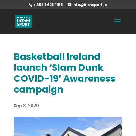
+ 353 1 625 1155
info@irishsport.ie
Basketball Ireland
launch ‘Slam Dunk
COVID-19’ Awareness
campaign
Sep 3, 2020