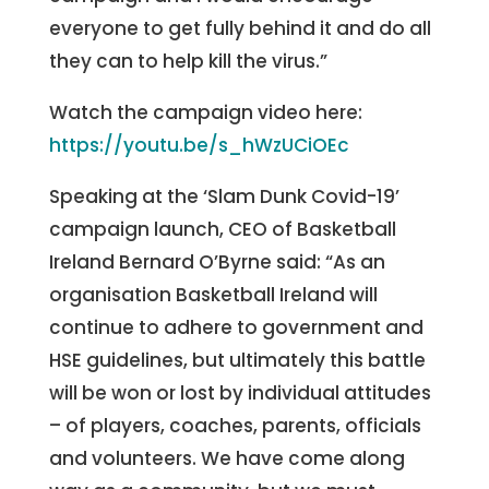
everyone to get fully behind it and do all
they can to help kill the virus.”
Watch the campaign video here:
https://youtu.be/s_hWzUCiOEc
Speaking at the ‘Slam Dunk Covid-19’
campaign launch, CEO of Basketball
Ireland Bernard O’Byrne said: “As an
organisation Basketball Ireland will
continue to adhere to government and
HSE guidelines, but ultimately this battle
will be won or lost by individual attitudes
– of players, coaches, parents, officials
and volunteers. We have come along