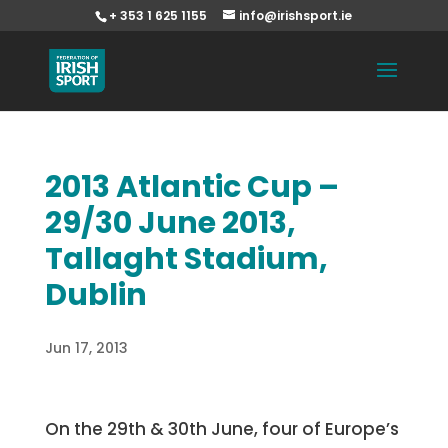
+ 353 1 625 1155
info@irishsport.ie
2013 Atlantic Cup –
29/30 June 2013,
Tallaght Stadium,
Dublin
Jun 17, 2013
On the 29th & 30th June, four of Europe’s