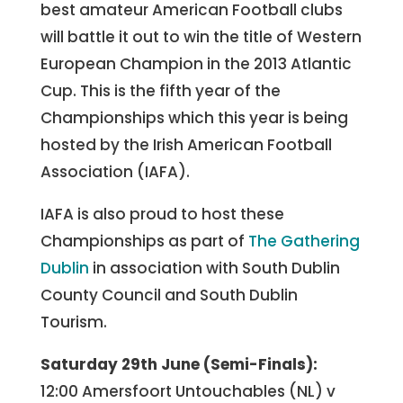
best amateur American Football clubs
will battle it out to win the title of Western
European Champion in the 2013 Atlantic
Cup. This is the fifth year of the
Championships which this year is being
hosted by the Irish American Football
Association (IAFA).
IAFA is also proud to host these
Championships as part of
The Gathering
Dublin
in association with South Dublin
County Council and South Dublin
Tourism.
Saturday 29th June (Semi-Finals):
12:00 Amersfoort Untouchables (NL) v