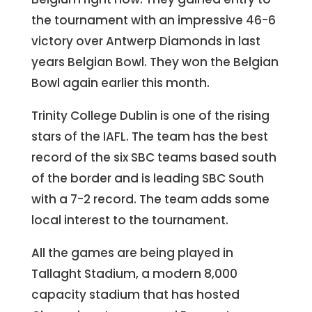
the tournament with an impressive 46-6
victory over Antwerp Diamonds in last
years Belgian Bowl. They won the Belgian
Bowl again earlier this month.
Trinity College Dublin is one of the rising
stars of the IAFL. The team has the best
record of the six SBC teams based south
of the border and is leading SBC South
with a 7-2 record. The team adds some
local interest to the tournament.
All the games are being played in
Tallaght Stadium, a modern 8,000
capacity stadium that has hosted