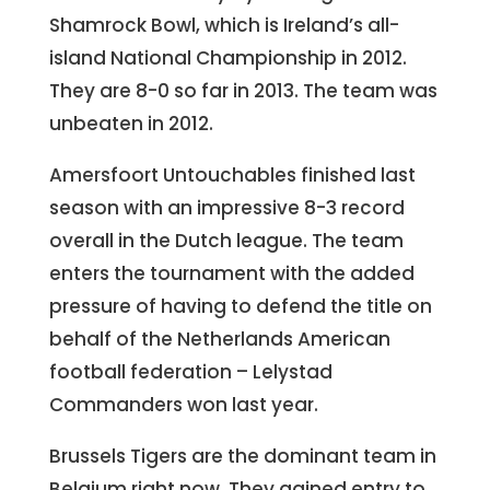
Shamrock Bowl, which is Ireland’s all-
island National Championship in 2012.
They are 8-0 so far in 2013. The team was
unbeaten in 2012.
Amersfoort Untouchables finished last
season with an impressive 8-3 record
overall in the Dutch league. The team
enters the tournament with the added
pressure of having to defend the title on
behalf of the Netherlands American
football federation – Lelystad
Commanders won last year.
Brussels Tigers are the dominant team in
Belgium right now. They gained entry to