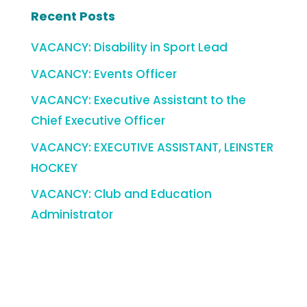
Recent Posts
VACANCY: Disability in Sport Lead
VACANCY: Events Officer
VACANCY: Executive Assistant to the
Chief Executive Officer
VACANCY: EXECUTIVE ASSISTANT, LEINSTER
HOCKEY
VACANCY: Club and Education
Administrator