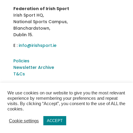
Federation of Irish Sport
Irish Sport HQ,
National Sports Campus,
Blanchardstown,
Dublin 15.
E :
info@irishsport.ie
Policies
Newsletter Archive
T&Cs
We use cookies on our website to give you the most relevant
experience by remembering your preferences and repeat
visits. By clicking “Accept”, you consent to the use of ALL the
cookies.
Cookie settings
ACCEPT