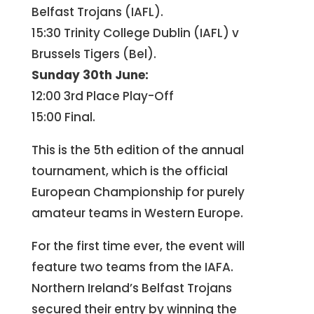
Belfast Trojans (IAFL).
15:30 Trinity College Dublin (IAFL) v
Brussels Tigers (Bel).
Sunday 30th June:
12:00 3rd Place Play-Off
15:00 Final.
This is the 5th edition of the annual
tournament, which is the official
European Championship for purely
amateur teams in Western Europe.
For the first time ever, the event will
feature two teams from the IAFA.
Northern Ireland’s Belfast Trojans
secured their entry by winning the