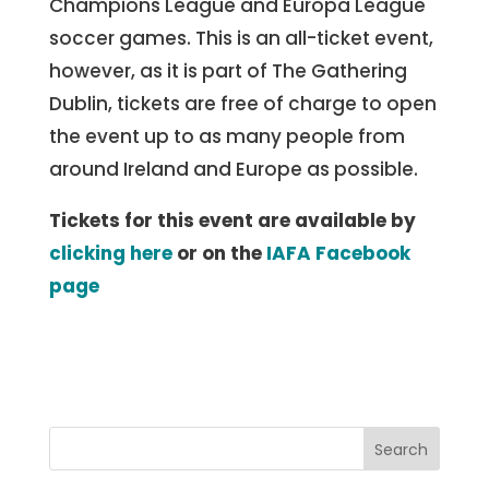
Champions League and Europa League
soccer games. This is an all-ticket event,
however, as it is part of The Gathering
Dublin, tickets are free of charge to open
the event up to as many people from
around Ireland and Europe as possible.
Tickets for this event are available by
clicking here
or on the
IAFA Facebook
page