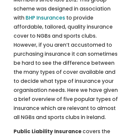
scheme was designed in association
with
BHP Insurances
to provide
affordable, tailored, quality insurance
cover to NGBs and sports clubs.
However, if you aren’t accustomed to
purchasing insurance it can sometimes
be hard to see the difference between
the many types of cover available and
to decide what type of insurance your
organisation needs. Here we have given
a brief overview of five popular types of
insurance which are relevant to almost
all NGBs and sports clubs in Ireland.
Public Liability Insurance
covers the