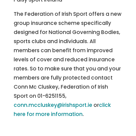
The Federation of Irish Sport offers a new
group insurance scheme specifically
designed for National Governing Bodies,
sports clubs and individuals. All
members can benefit from improved
levels of cover and reduced insurance
rates. So to make sure that you and your
members are fully protected contact
Conn Mc Cluskey, Federation of Irish
Sport on 01-6251155,
conn.mccluskey@irishsport.ie
or
click
here for more information
.