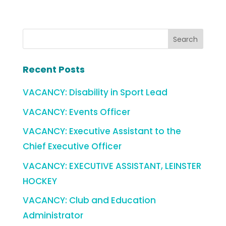
Recent Posts
VACANCY: Disability in Sport Lead
VACANCY: Events Officer
VACANCY: Executive Assistant to the
Chief Executive Officer
VACANCY: EXECUTIVE ASSISTANT, LEINSTER
HOCKEY
VACANCY: Club and Education
Administrator