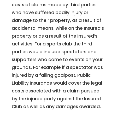
costs of claims made by third parties
who have suffered bodily injury or
damage to their property, as a result of
accidental means, while on the Insured’s
property or as a result of the Insured’s
activities. For a sports club the third
parties would include spectators and
supporters who come to events on your
grounds. For example if a spectator was
injured by a falling goalpost, Public
Liability Insurance would cover the legal
costs associated with a claim pursued
by the injured party against the Insured
Club as well as any damages awarded.