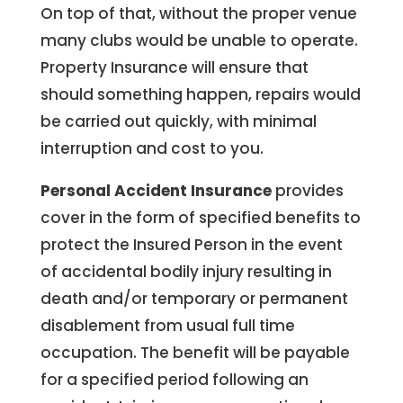
On top of that, without the proper venue
many clubs would be unable to operate.
Property Insurance will ensure that
should something happen, repairs would
be carried out quickly, with minimal
interruption and cost to you.
Personal Accident Insurance
provides
cover in the form of specified benefits to
protect the Insured Person in the event
of accidental bodily injury resulting in
death and/or temporary or permanent
disablement from usual full time
occupation. The benefit will be payable
for a specified period following an