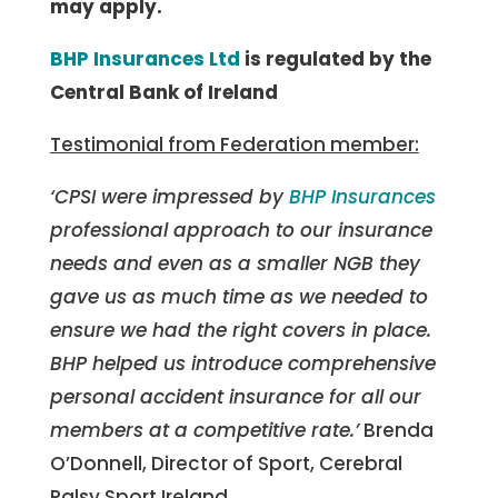
may apply.
BHP Insurances Ltd
is regulated by the
Central Bank of Ireland
Testimonial from Federation member:
‘CPSI were impressed by
BHP Insurances
professional approach to our insurance
needs and even as a smaller NGB they
gave us as much time as we needed to
ensure we had the right covers in place.
BHP helped us introduce comprehensive
personal accident insurance for all our
members at a competitive rate.’
Brenda
O’Donnell, Director of Sport, Cerebral
Palsy Sport Ireland