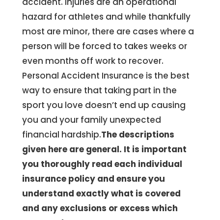
accident. Injuries are an operational
hazard for athletes and while thankfully
most are minor, there are cases where a
person will be forced to takes weeks or
even months off work to recover.
Personal Accident Insurance is the best
way to ensure that taking part in the
sport you love doesn’t end up causing
you and your family unexpected
financial hardship.
The descriptions
given here are general. It is important
you thoroughly read each individual
insurance policy and ensure you
understand exactly what is covered
and any exclusions or excess which