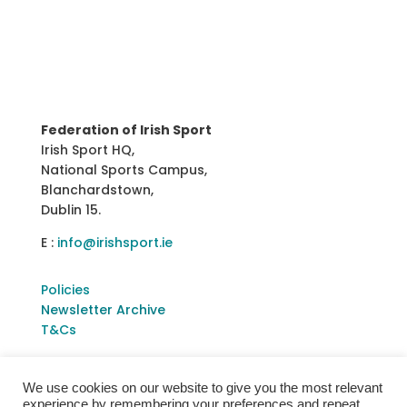
Federation of Irish Sport
Irish Sport HQ,
National Sports Campus,
Blanchardstown,
Dublin 15.
E :
info@irishsport.ie
Policies
Newsletter Archive
T&Cs
We use cookies on our website to give you the most relevant
experience by remembering your preferences and repeat