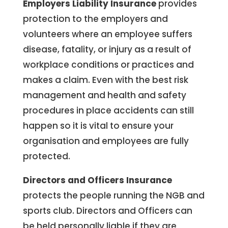
Employers Liability Insurance
provides
protection to the employers and
volunteers where an employee suffers
disease, fatality, or injury as a result of
workplace conditions or practices and
makes a claim. Even with the best risk
management and health and safety
procedures in place accidents can still
happen so it is vital to ensure your
organisation and employees are fully
protected.
Directors and Officers Insurance
protects the people running the NGB and
sports club. Directors and Officers
can
be held personally liable if they are