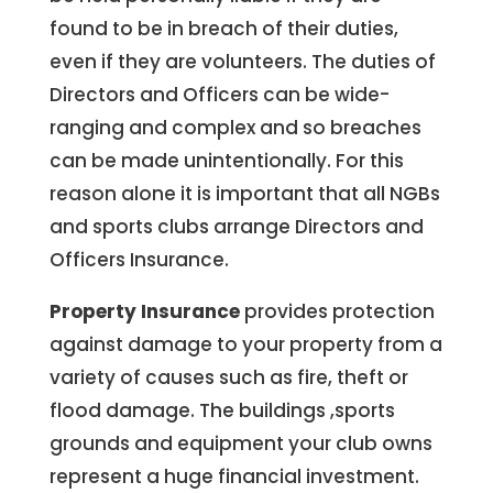
found to be in breach of their duties,
even if they are volunteers. The duties of
Directors and Officers can be wide-
ranging and complex and so breaches
can be made unintentionally. For this
reason alone it is important that all NGBs
and sports clubs arrange Directors and
Officers Insurance.
Property Insurance
provides protection
against damage to your property from a
variety of causes such as fire, theft or
flood damage. The buildings ,sports
grounds and equipment your club owns
represent a huge financial investment.