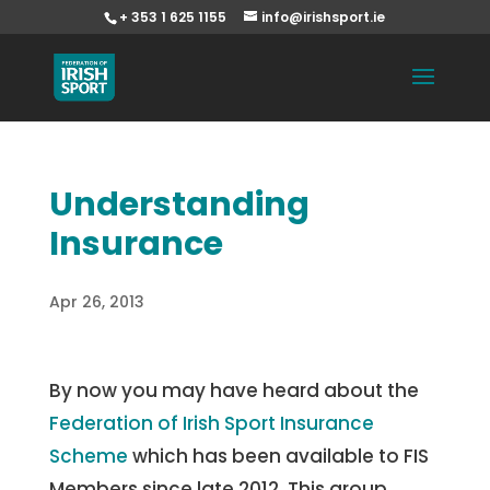
+ 353 1 625 1155
info@irishsport.ie
Understanding
Insurance
Apr 26, 2013
By now you may have heard about the
Federation of Irish Sport Insurance
Scheme
which has been available to FIS
Members since late 2012. This group