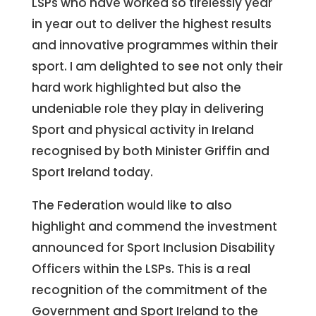
LSPs who have worked so tirelessly year
in year out to deliver the highest results
and innovative programmes within their
sport. I am delighted to see not only their
hard work highlighted but also the
undeniable role they play in delivering
Sport and physical activity in Ireland
recognised by both Minister Griffin and
Sport Ireland today.
The Federation would like to also
highlight and commend the investment
announced for Sport Inclusion Disability
Officers within the LSPs. This is a real
recognition of the commitment of the
Government and Sport Ireland to the