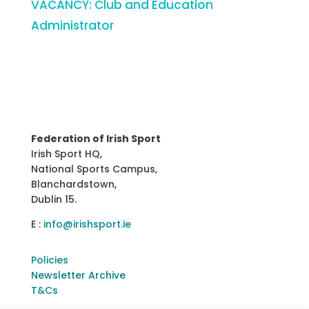
VACANCY: Club and Education
Administrator
Federation of Irish Sport
Irish Sport HQ,
National Sports Campus,
Blanchardstown,
Dublin 15.
E :
info@irishsport.ie
Policies
Newsletter Archive
T&Cs