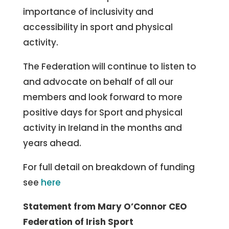
importance of inclusivity and
accessibility in sport and physical
activity.
The Federation will continue to listen to
and advocate on behalf of all our
members and look forward to more
positive days for Sport and physical
activity in Ireland in the months and
years ahead.
For full detail on breakdown of funding
see
here
Statement from Mary O’Connor CEO
Federation of Irish Sport