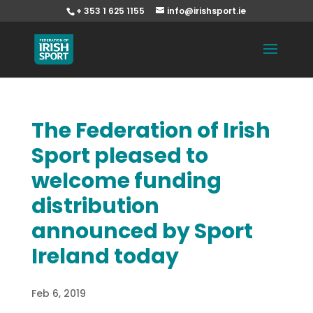
+ 353 1 625 1155
info@irishsport.ie
The Federation of Irish
Sport pleased to
welcome funding
distribution
announced by Sport
Ireland today
Feb 6, 2019