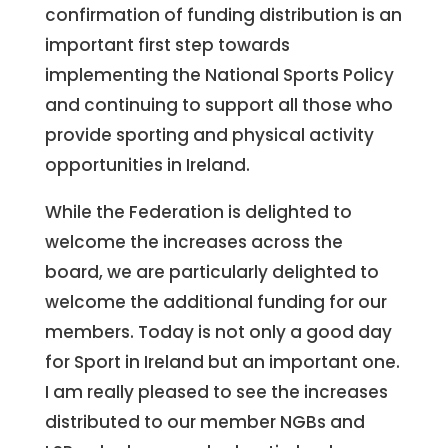
confirmation of funding distribution is an
important first step towards
implementing the National Sports Policy
and continuing to support all those who
provide sporting and physical activity
opportunities in Ireland.
While the Federation is delighted to
welcome the increases across the
board, we are particularly delighted to
welcome the additional funding for our
members. Today is not only a good day
for Sport in Ireland but an important one.
I am really pleased to see the increases
distributed to our member NGBs and