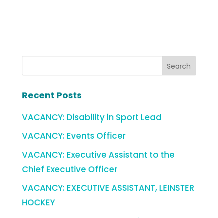
Recent Posts
VACANCY: Disability in Sport Lead
VACANCY: Events Officer
VACANCY: Executive Assistant to the
Chief Executive Officer
VACANCY: EXECUTIVE ASSISTANT, LEINSTER
HOCKEY