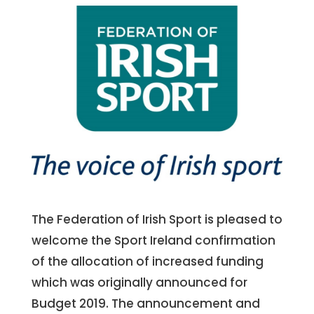
The Federation of Irish Sport is pleased to
welcome the Sport Ireland confirmation
of the allocation of increased funding
which was originally announced for
Budget 2019. The announcement and