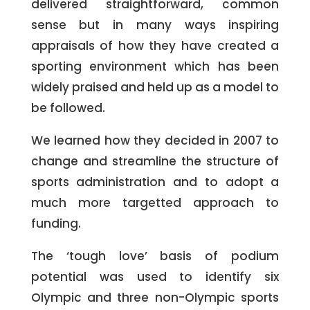
delivered straightforward, common
sense but in many ways inspiring
appraisals of how they have created a
sporting environment which has been
widely praised and held up as a model to
be followed.
We learned how they decided in 2007 to
change and streamline the structure of
sports administration and to adopt a
much more targetted approach to
funding.
The ‘tough love’ basis of podium
potential was used to identify six
Olympic and three non-Olympic sports