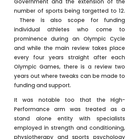
Government and the extension of the
number of sports being targetted to 12.
There is also scope for funding
individual athletes who come to
prominence during an Olympic Cycle
and while the main review takes place
every four years straight after each
Olympic Games, there is a review two
years out where tweaks can be made to
funding and support.
It was notable too that the High-
Performance arm was treated as a
stand alone entity with specialists
employed in strength and conditioning,
physiotherapy and sports psychology