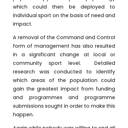
which could then be deployed to
individual sport on the basis of need and
impact.
A removal of the Command and Control
form of management has also resulted
in a significant change at local or
community sport level. Detailed
research was conducted to identify
which areas of the population could
gain the greatest impact from funding
and programmes and programme
submissions sought in order to make this
happen.