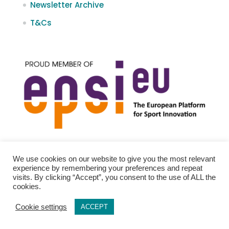
Newsletter Archive
T&Cs
We use cookies on our website to give you the most relevant
experience by remembering your preferences and repeat
visits. By clicking “Accept”, you consent to the use of ALL the
cookies.
Cookie settings
ACCEPT
Policies
Newsletter Archive
T&Cs