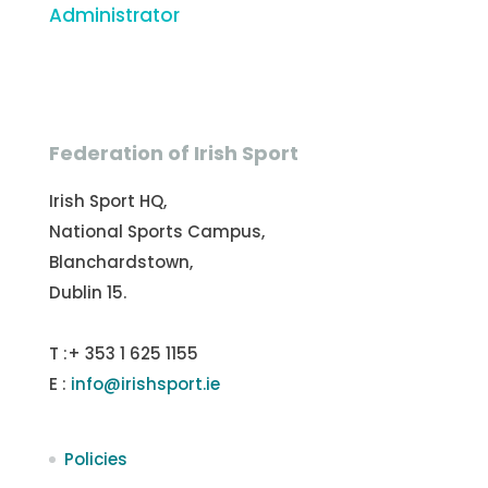
Administrator
Federation of Irish Sport
Irish Sport HQ,
National Sports Campus,
Blanchardstown,
Dublin 15.
T :+ 353 1 625 1155
E :
info@irishsport.ie
Policies