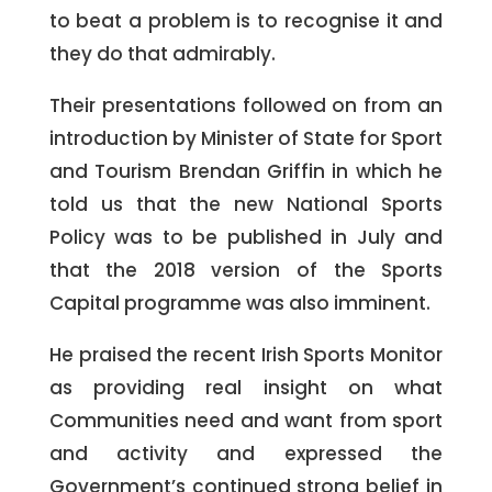
to beat a problem is to recognise it and
they do that admirably.
Their presentations followed on from an
introduction by Minister of State for Sport
and Tourism Brendan Griffin in which he
told us that the new National Sports
Policy was to be published in July and
that the 2018 version of the Sports
Capital programme was also imminent.
He praised the recent Irish Sports Monitor
as providing real insight on what
Communities need and want from sport
and activity and expressed the
Government’s continued strong belief in