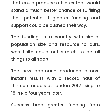
that could produce athletes that would
stand a much better chance of fulfilling
their potential if greater funding and
support could be pushed their way.
The funding, in a country with similar
population size and resource to ours,
was finite could not stretch to be all
things to all sport.
The new approach produced almost
instant results with a record haul of
thirteen medals at London 2012 rising to
18 in Rio four years later.
Success bred greater funding from