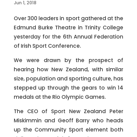
Jun 1, 2018
Over 300 leaders in sport gathered at the
Edmund Burke Theatre in Trinity College
yesterday for the 6th Annual Federation
of Irish Sport Conference.
We were drawn by the prospect of
hearing how New Zealand, with similar
size, population and sporting culture, has
stepped up through the gears to win 14
medals at the Rio Olympic Games.
The CEO of Sport New Zealand Peter
Miskimmin and Geoff Barry who heads
up the Community Sport element both