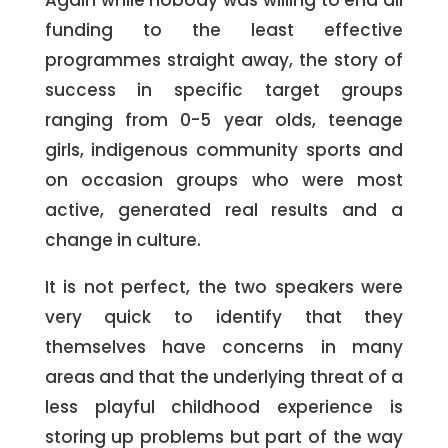
Again while nobody was willing to end all
funding to the least effective
programmes straight away, the story of
success in specific target groups
ranging from 0-5 year olds, teenage
girls, indigenous community sports and
on occasion groups who were most
active, generated real results and a
change in culture.
It is not perfect, the two speakers were
very quick to identify that they
themselves have concerns in many
areas and that the underlying threat of a
less playful childhood experience is
storing up problems but part of the way