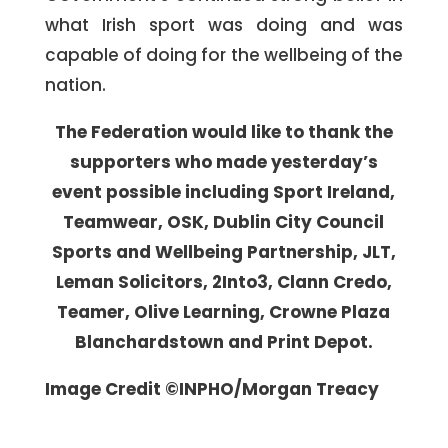
what Irish sport was doing and was
capable of doing for the wellbeing of the
nation.
The Federation would like to thank the
supporters who made yesterday’s
event possible including Sport Ireland,
Teamwear, OSK, Dublin City Council
Sports and Wellbeing Partnership, JLT,
Leman Solicitors, 2Into3, Clann Credo,
Teamer, Olive Learning, Crowne Plaza
Blanchardstown and Print Depot.
Image Credit ©INPHO/Morgan Treacy