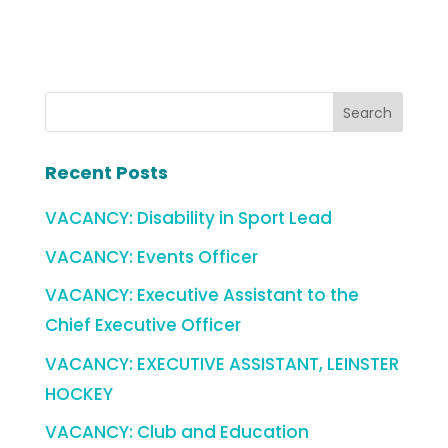
Recent Posts
VACANCY: Disability in Sport Lead
VACANCY: Events Officer
VACANCY: Executive Assistant to the
Chief Executive Officer
VACANCY: EXECUTIVE ASSISTANT, LEINSTER
HOCKEY
VACANCY: Club and Education