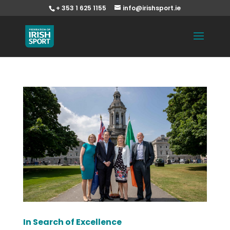
+ 353 1 625 1155
info@irishsport.ie
In Search of Excellence