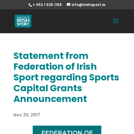
+ 353 1 625 1155
info@irishsport.ie
Statement from
Federation of Irish
Sport regarding Sports
Capital Grants
Announcement
Nov 30, 2017