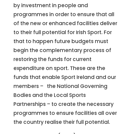
by investment in people and
programmes in order to ensure that all
of the new or enhanced facilities deliver
to their full potential for Irish Sport. For
that to happen future budgets must
begin the complementary process of
restoring the funds for current
expenditure on sport. These are the
funds that enable Sport Ireland and our
members – the National Governing
Bodies and the Local Sports
Partnerships – to create the necessary
programmes to ensure facilities all over
the country realise their full potential.