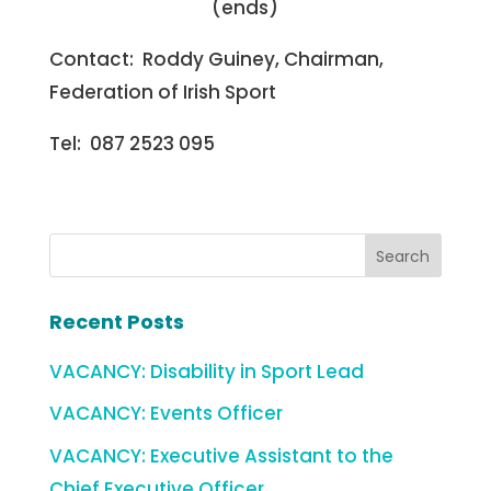
(ends)
Contact: Roddy Guiney, Chairman,
Federation of Irish Sport
Tel: 087 2523 095
Recent Posts
VACANCY: Disability in Sport Lead
VACANCY: Events Officer
VACANCY: Executive Assistant to the
Chief Executive Officer