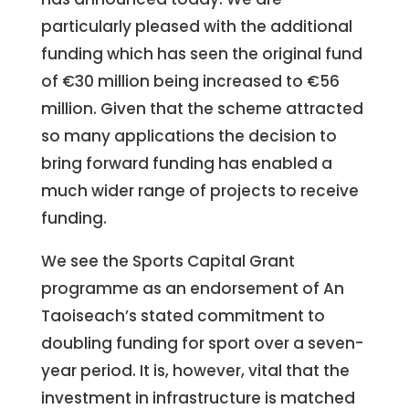
particularly pleased with the additional
funding which has seen the original fund
of €30 million being increased to €56
million. Given that the scheme attracted
so many applications the decision to
bring forward funding has enabled a
much wider range of projects to receive
funding.
We see the Sports Capital Grant
programme as an endorsement of An
Taoiseach’s stated commitment to
doubling funding for sport over a seven-
year period. It is, however, vital that the
investment in infrastructure is matched