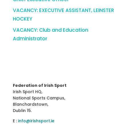
VACANCY: EXECUTIVE ASSISTANT, LEINSTER
HOCKEY
VACANCY: Club and Education
Administrator
Federation of Irish Sport
Irish Sport HQ,
National Sports Campus,
Blanchardstown,
Dublin 15.
E :
info@irishsport.ie