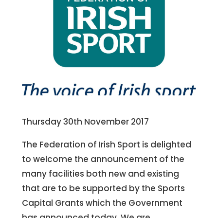
Thursday 30th November 2017
The Federation of Irish Sport is delighted
to welcome the announcement of the
many facilities both new and existing
that are to be supported by the Sports
Capital Grants which the Government
has announced today. We are