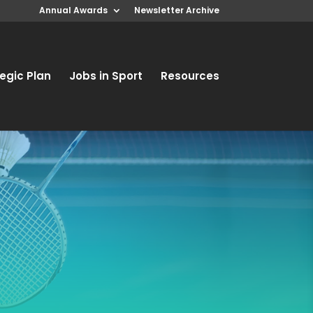
Annual Awards
Newsletter Archive
egic Plan
Jobs in Sport
Resources