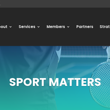
bout
Services
Members
Partners
Strat
SPORT MATTERS