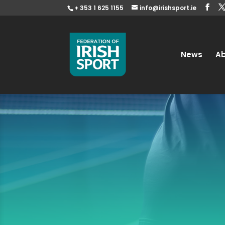
+ 353 1 625 1155
info@irishsport.ie
News
A