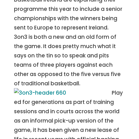
programme this year to include a senior
championships with the winners being
sent to Europe to represent Ireland.
3on3 is both a new and an old form of
the game. It does pretty much what it
says on the tin so to speak and pits
teams of three players against each
other as opposed to the five versus five
of traditional basketball.
Play
ed for generations as part of training
sessions and in courts across the world
as an informal pick-up version of the
game, it has been given a new lease of