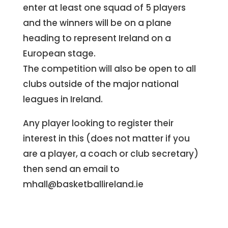
enter at least one squad of 5 players
and the winners will be on a plane
heading to represent Ireland on a
European stage.
The competition will also be open to all
clubs outside of the major national
leagues in Ireland.
Any player looking to register their
interest in this (does not matter if you
are a player, a coach or club secretary)
then send an email to
mhall@basketballireland.ie