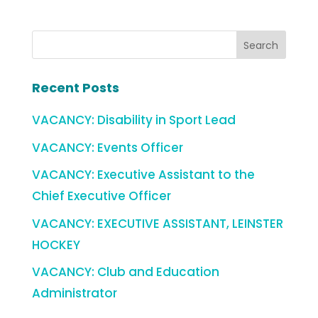
Recent Posts
VACANCY: Disability in Sport Lead
VACANCY: Events Officer
VACANCY: Executive Assistant to the
Chief Executive Officer
VACANCY: EXECUTIVE ASSISTANT, LEINSTER
HOCKEY
VACANCY: Club and Education
Administrator