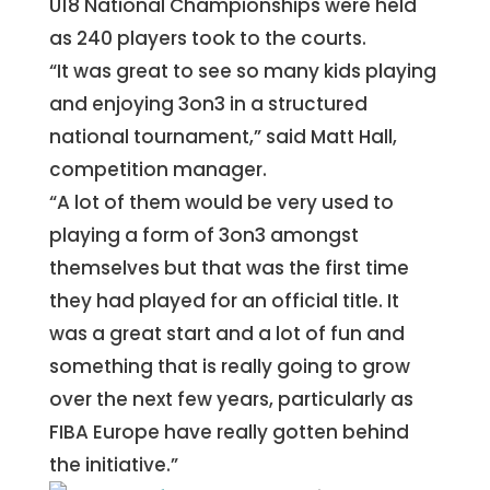
U18 National Championships were held
as 240 players took to the courts.
“It was great to see so many kids playing
and enjoying 3on3 in a structured
national tournament,” said Matt Hall,
competition manager.
“A lot of them would be very used to
playing a form of 3on3 amongst
themselves but that was the first time
they had played for an official title. It
was a great start and a lot of fun and
something that is really going to grow
over the next few years, particularly as
FIBA Europe have really gotten behind
the initiative.”