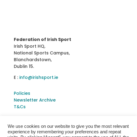
Federation of Irish Sport
Irish Sport HQ,
National Sports Campus,
Blanchardstown,
Dublin 15.
E :
info@irishsport.ie
Policies
Newsletter Archive
T&Cs
We use cookies on our website to give you the most relevant
experience by remembering your preferences and repeat