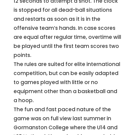
12 seconds to attempt a shot. The clock
is stopped for all dead-ball situations
and restarts as soon as it is in the
offensive team’s hands. In case scores
are equal after regular time, overtime will
be played until the first team scores two
points.
The rules are suited for elite international
competition, but can be easily adapted
to games played with little or no
equipment other than a basketball and
a hoop.
The fun and fast paced nature of the
game was on full view last summer in
Gormanston College where the U14 and