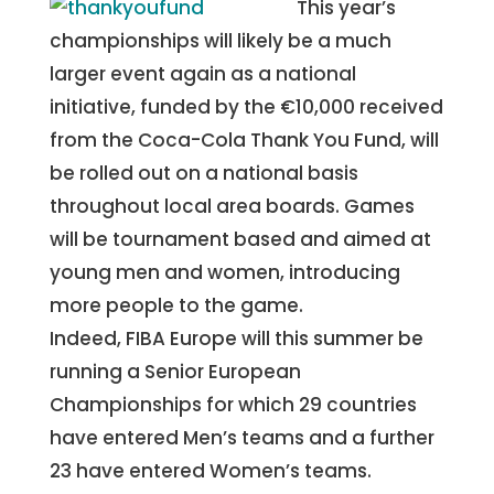
This year’s
championships will likely be a much
larger event again as a national
initiative, funded by the €10,000 received
from the Coca-Cola Thank You Fund, will
be rolled out on a national basis
throughout local area boards. Games
will be tournament based and aimed at
young men and women, introducing
more people to the game.
Indeed, FIBA Europe will this summer be
running a Senior European
Championships for which 29 countries
have entered Men’s teams and a further
23 have entered Women’s teams.