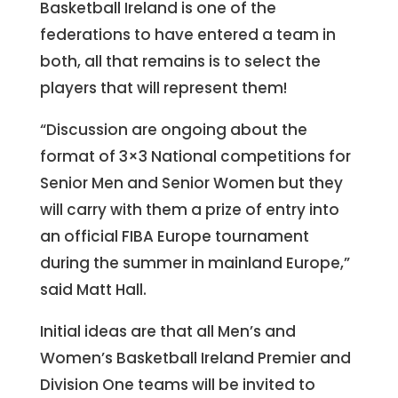
Basketball Ireland is one of the
federations to have entered a team in
both, all that remains is to select the
players that will represent them!
“Discussion are ongoing about the
format of 3×3 National competitions for
Senior Men and Senior Women but they
will carry with them a prize of entry into
an official FIBA Europe tournament
during the summer in mainland Europe,”
said Matt Hall.
Initial ideas are that all Men’s and
Women’s Basketball Ireland Premier and
Division One teams will be invited to