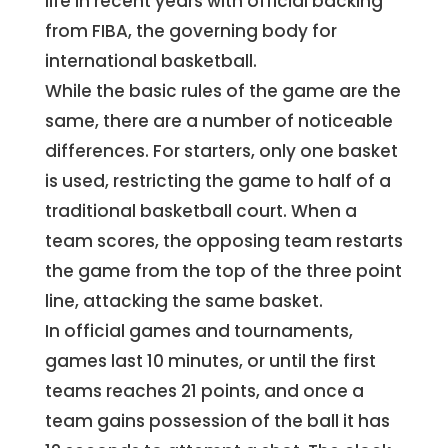
life in recent years with official backing
from FIBA, the governing body for
international basketball.
While the basic rules of the game are the
same, there are a number of noticeable
differences. For starters, only one basket
is used, restricting the game to half of a
traditional basketball court. When a
team scores, the opposing team restarts
the game from the top of the three point
line, attacking the same basket.
In official games and tournaments,
games last 10 minutes, or until the first
teams reaches 21 points, and once a
team gains possession of the ball it has