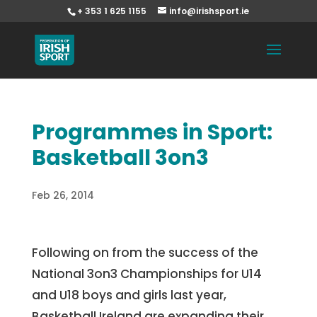
+ 353 1 625 1155
info@irishsport.ie
Programmes in Sport:
Basketball 3on3
Feb 26, 2014
Following on from the success of the
National 3on3 Championships for U14
and U18 boys and girls last year,
Basketball Ireland are expanding their