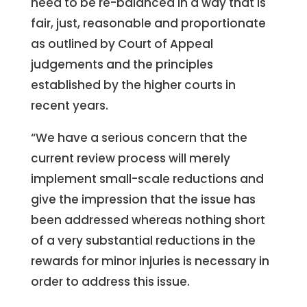
need to be re-balanced in a way that is
fair, just, reasonable and proportionate
as outlined by Court of Appeal
judgements and the principles
established by the higher courts in
recent years.
“We have a serious concern that the
current review process will merely
implement small-scale reductions and
give the impression that the issue has
been addressed whereas nothing short
of a very substantial reductions in the
rewards for minor injuries is necessary in
order to address this issue.