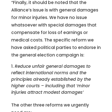
“Finally, it should be noted that the
Alliance’s issue is with general damages
for minor injuries. We have no issue
whatsoever with special damages that
compensate for loss of earnings or
medical costs. The specific reform we
have asked political parties to endorse in
the general election campaign is:
Reduce unfair general damages to
reflect international norms and the
principles already established by the
higher courts – including that ‘minor
injuries attract modest damages’
The other three reforms we urgently