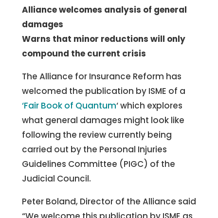
Alliance welcomes analysis of general
damages
Warns that minor reductions will only
compound the current crisis
The Alliance for Insurance Reform has
welcomed the publication by ISME of a
‘Fair Book of Quantum
‘ which explores
what general damages might look like
following the review currently being
carried out by the Personal Injuries
Guidelines Committee (PIGC) of the
Judicial Council.
Peter Boland, Director of the Alliance said
“We welcome this publication by ISME as