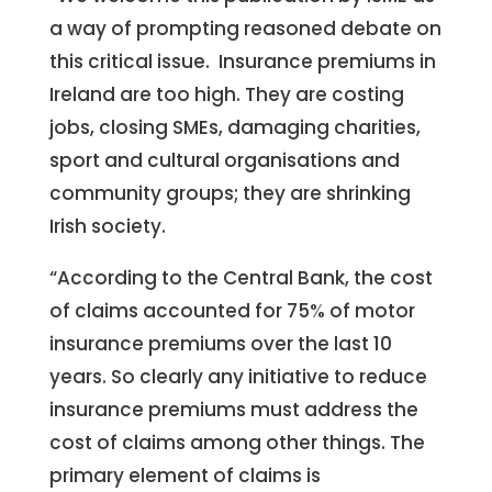
a way of prompting reasoned debate on
this critical issue. Insurance premiums in
Ireland are too high. They are costing
jobs, closing SMEs, damaging charities,
sport and cultural organisations and
community groups; they are shrinking
Irish society.
“According to the Central Bank, the cost
of claims accounted for 75% of motor
insurance premiums over the last 10
years. So clearly any initiative to reduce
insurance premiums must address the
cost of claims among other things. The
primary element of claims is