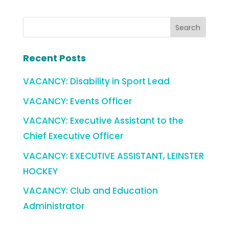
Recent Posts
VACANCY: Disability in Sport Lead
VACANCY: Events Officer
VACANCY: Executive Assistant to the
Chief Executive Officer
VACANCY: EXECUTIVE ASSISTANT, LEINSTER
HOCKEY
VACANCY: Club and Education
Administrator