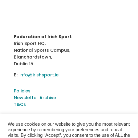
Federation of Irish Sport
Irish Sport HQ,
National Sports Campus,
Blanchardstown,
Dublin 15.
E :
info@irishsport.ie
Policies
Newsletter Archive
T&Cs
We use cookies on our website to give you the most relevant
experience by remembering your preferences and repeat
visits. By clicking “Accept”, you consent to the use of ALL the