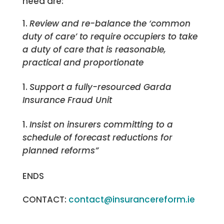
need are:
Review and re-balance the ‘common
duty of care’ to require occupiers to take
a duty of care that is reasonable,
practical and proportionate
Support a fully-resourced Garda
Insurance Fraud Unit
Insist on insurers committing to a
schedule of forecast reductions for
planned reforms”
ENDS
CONTACT:
contact@insurancereform.ie