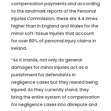
compensation payments and according
to the landmark reports of the Personal
Injuries Commission, these are 4.4 times
higher than in England and Wales for the
minor soft-tissue injuries that account
for over 80% of personal injury claims in
Ireland.
“As it stands, not only do general
damages for minor injuries act as a
punishment for defendants in
negligence cases but they reward being
injured. As they currently stand, they
bring the entire system of compensation
for negligence cases into disrepute and