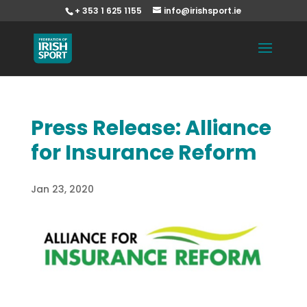
+ 353 1 625 1155
info@irishsport.ie
Press Release: Alliance
for Insurance Reform
Jan 23, 2020