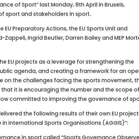
nce of Sport” last Monday, 8th April in Brusels,
of sport and stakeholders in sport.
e EU Preparatory Actions, the EU Sports Unit and
Zappeli, Ingrid Beutler, Darren Bailey and MEP Mor
he EU projects as a leverage for strengthening the
public agenda, and creating a framework for an ope
e on the challenges facing the sports movement, t
d that it is encouraging the number and the scope o
now committed to improving the governance of spo
livered the following results of their own EU project
in International Sports Organisations (AGGIS)”:
rnance in sport called “Sports Governance Observe