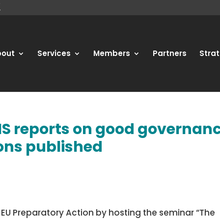
bout
Services
Members
Partners
Strat
IS reports on good governan
ions published
r EU Preparatory Action by hosting the seminar “The