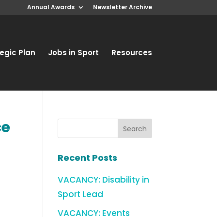
Annual Awards
Newsletter Archive
egic Plan
Jobs in Sport
Resources
ce
Recent Posts
VACANCY: Disability in
Sport Lead
VACANCY: Events