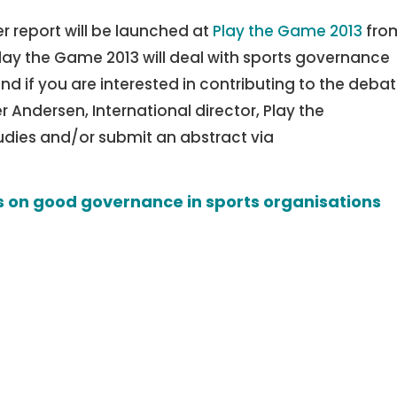
r report will be launched at
Play the Game 2013
fro
lay the Game 2013 will deal with sports governance
d if you are interested in contributing to the debat
r Andersen, International director, Play the
udies and/or submit an abstract via
 on good governance in sports organisations