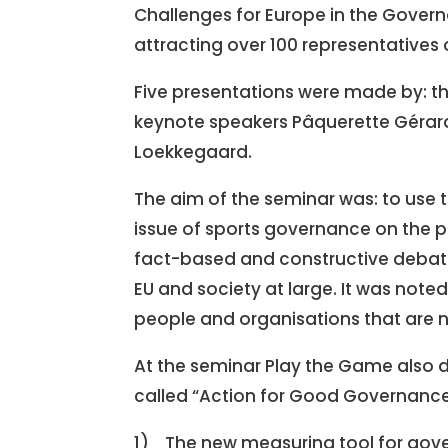
Challenges for Europe in the Governa
attracting over 100 representatives 
Five presentations were made by: th
keynote speakers Pâquerette Gérard-
Loekkegaard.
The aim of the seminar was: to use t
issue of sports governance on the 
fact-based and constructive debat
EU and society at large. It was note
people and organisations that are 
At the seminar Play the Game also de
called “Action for Good Governance 
1) The new measuring tool for gove