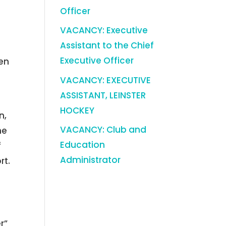
Officer
VACANCY: Executive
Assistant to the Chief
Executive Officer
ten
VACANCY: EXECUTIVE
ASSISTANT, LEINSTER
HOCKEY
n,
VACANCY: Club and
he
Education
f
Administrator
rt.
r”