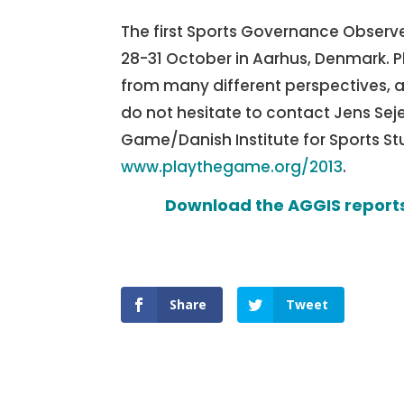
The first Sports Governance Observe
28-31 October in Aarhus, Denmark. P
from many different perspectives, an
do not hesitate to contact Jens Seje
Game/Danish Institute for Sports St
www.playthegame.org/2013
.
Download the AGGIS reports
Share
Tweet