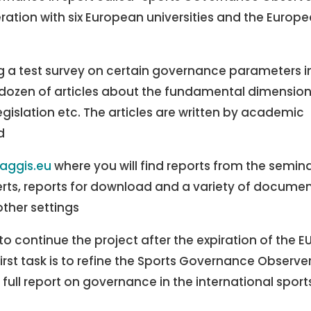
ation with six European universities and the Europ
g a test survey on certain governance parameters i
a dozen of articles about the fundamental dimensio
gislation etc. The articles are written by academic
d
aggis.eu
where you will find reports from the semina
perts, reports for download and a variety of docume
ther settings
 continue the project after the expiration of the E
irst task is to refine the Sports Governance Observe
 full report on governance in the international sport