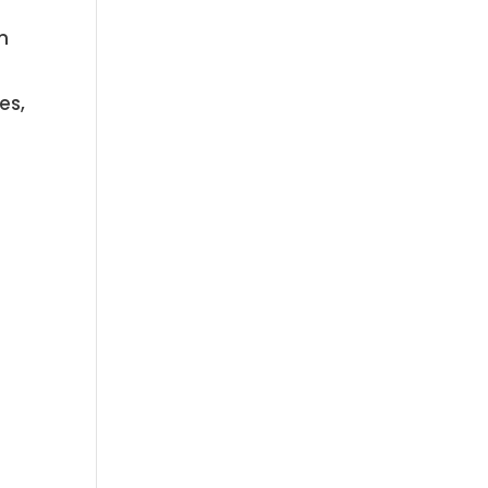
m
es,