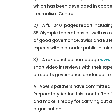
which has been developed in cooper
Journalism Centre
2) A full 240-pages report includin
35 Olympic federations as well as 
of good governance, Swiss and EU le
experts with a broader public in min
3) A re-launched homepage
www.
short video interviews with their ex
on sports governance produced in o
All AGGIS partners have committed to
Preparatory Action this month. The f
and make it ready for carrying out a
organisations.