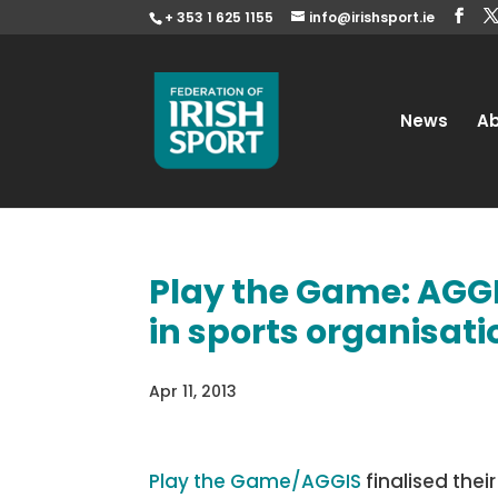
+ 353 1 625 1155
info@irishsport.ie
News
A
Play the Game: AGG
in sports organisat
Apr 11, 2013
Play the Game/AGGIS
finalised thei