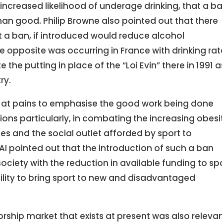
ncreased likelihood of underage drinking, that a b
an good. Philip Browne also pointed out that there
t a ban, if introduced would reduce alcohol
e opposite was occurring in France with drinking rat
he putting in place of the “Loi Evin” there in 1991 a
ry.
e at pains to emphasise the good work being done
ions particularly, in combating the increasing obesi
es and the social outlet afforded by sport to
I pointed out that the introduction of such a ban
iety with the reduction in available funding to sp
ility to bring sport to new and disadvantaged
rship market that exists at present was also releva