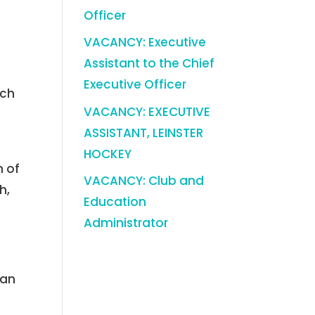
Officer
VACANCY: Executive
Assistant to the Chief
Executive Officer
ich
VACANCY: EXECUTIVE
ASSISTANT, LEINSTER
HOCKEY
n of
VACANCY: Club and
h,
Education
Administrator
man