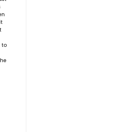
s
en
it
t
a
 to
the