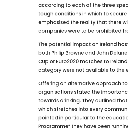
according to each of the three spea
tough conditions in which to secure s
emphasised the reality that there wi
companies were to be prohibited fr
The potential impact on Ireland hos
both Philip Browne and John Delaney
Cup or Euro2020 matches to Ireland 
category were not available to the 
Offering an alternative approach to 
organisations stated the importanc
towards drinking. They outlined that 
which stretches into every communit
pointed in particular to the educa
Programme” they have been running f