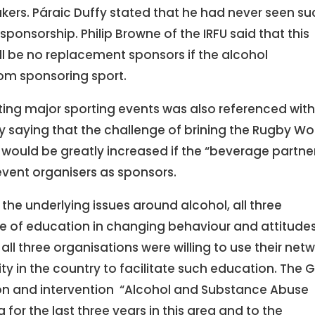
kers. Páraic Duffy stated that he had never seen su
ponsorship. Philip Browne of the IRFU said that this
ll be no replacement sponsors if the alcohol
om sponsoring sport.
ting major sporting events was also referenced wit
 saying that the challenge of brining the Rugby Wo
would be greatly increased if the “beverage partne
event organisers as sponsors.
the underlying issues around alcohol, all three
e of education in changing behaviour and attitude
all three organisations were willing to use their net
y in the country to facilitate such education. The 
tion and intervention “Alcohol and Substance Abuse
or the last three years in this area and to the