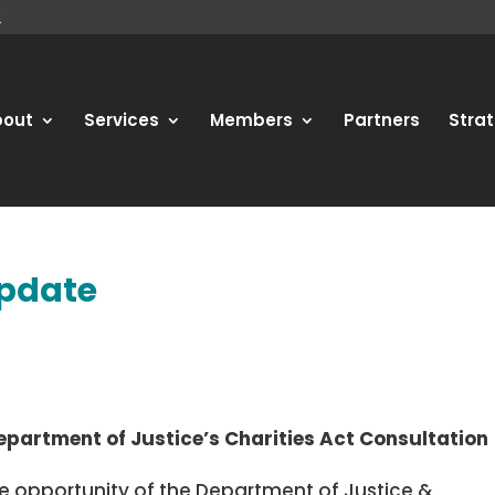
bout
Services
Members
Partners
Strat
update
partment of Justice’s Charities Act Consultation
the opportunity of the Department of Justice &