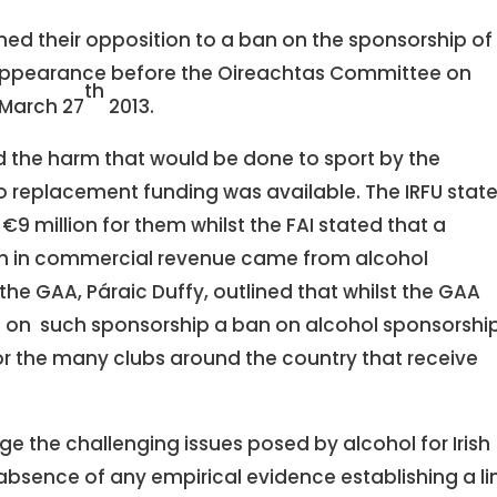
ined their opposition to a ban on the sponsorship of
appearance before the Oireachtas Committee on
th
March 27
2013.
 the harm that would be done to sport by the
o replacement funding was available. The IRFU stat
9 million for them whilst the FAI stated that a
lion in commercial revenue came from alcohol
he GAA, Páraic Duffy, outlined that whilst the GAA
t on such sponsorship a ban on alcohol sponsorshi
or the many clubs around the country that receive
ge the challenging issues posed by alcohol for Irish
absence of any empirical evidence establishing a li