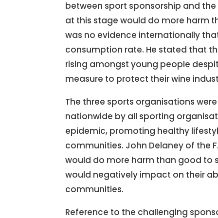
between sport sponsorship and the i
at this stage would do more harm th
was no evidence internationally tha
consumption rate. He stated that th
rising amongst young people despite t
measure to protect their wine indust
The three sports organisations wer
nationwide by all sporting organisat
epidemic, promoting healthy lifestyl
communities. John Delaney of the FA
would do more harm than good to soc
would negatively impact on their ab
communities.
Reference to the challenging sponso