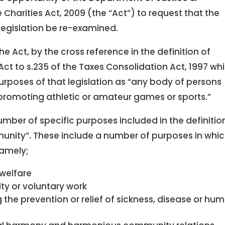
 Charities Act, 2009 (the “Act”) to request that the
 legislation be re-examined.
he Act, by the cross reference in the definition of
Act to s.235 of the Taxes Consolidation Act, 1997 wh
rposes of that legislation as “any body of persons
 promoting athletic or amateur games or sports.”
number of specific purposes included in the definitio
unity”. These include a number of purposes in whic
namely;
welfare
ity or voluntary work
 the prevention or relief of sickness, disease or hu