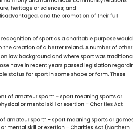
cial harmony and harmonious community relations
ure, heritage or sciences; and
disadvantaged, and the promotion of their full
at recognition of sport as a charitable purpose woul
o the creation of a better Ireland. A number of other
mon law background and where sport was traditional
ose have in recent years passed legislation regardi
able status for sport in some shape or form. These
t of amateur sport” – sport meaning sports or
ical or mental skill or exertion – Charities Act
of amateur sport” – sport meaning sports or game
r mental skill or exertion – Charities Act (Northern