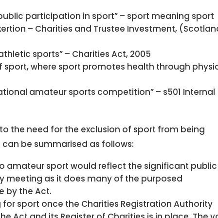
blic participation in sport” – sport meaning sport
exertion – Charities and Trustee Investment, (Scotla
hletic sports” – Charities Act, 2005
sport, where sport promotes health through physi
national amateur sports competition” – s501 Internal
 to the need for the exclusion of sport from being
 can be summarised as follows:
to amateur sport would reflect the significant public
iety meeting as it does many of the purposed
e by the Act.
for sport once the Charities Registration Authority
e Act and its Register of Charities is in place. The v