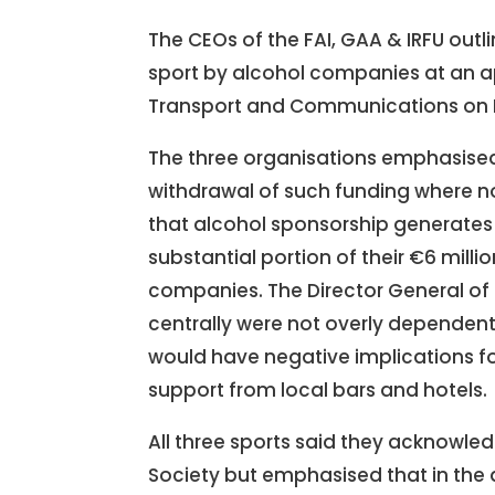
The CEOs of the FAI, GAA & IRFU outl
sport by alcohol companies at an 
Transport and Communications on 
The three organisations emphasised
withdrawal of such funding where n
that alcohol sponsorship generates €
substantial portion of their €6 mil
companies. The Director General of t
centrally were not overly dependen
would have negative implications f
support from local bars and hotels.
All three sports said they acknowled
Society but emphasised that in the 