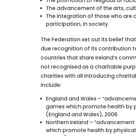
The promotion of religious or ra
The advancement of the arts, cult
The integration of those who are 
participation, in society
The Federation set out its belief th
due recognition of its contribution t
countries that share Ireland’s com
not recognised as a charitable purp
charities with all introducing charit
include:
England and Wales – “advancemen
games which promote health by phys
(England and Wales), 2006
Northern Ireland – “advancement 
which promote health by physical o