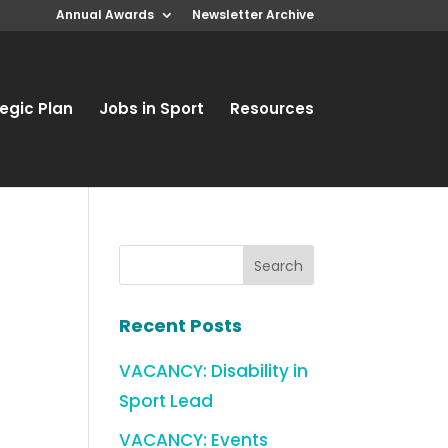
Annual Awards
Newsletter Archive
egic Plan
Jobs in Sport
Resources
Recent Posts
VACANCY: Disability in
Sport Lead
VACANCY: Events