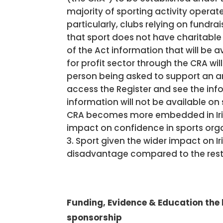
majority of sporting activity operat
particularly, clubs relying on fundra
that sport does not have charitable
of the Act information that will be av
for profit sector through the CRA wil
person being asked to support an ar
access the Register and see the inf
information will not be available on
CRA becomes more embedded in Irish S
impact on confidence in sports organi
Sport given the wider impact on Ir
disadvantage compared to the rest o
Funding, Evidence & Education the
sponsorship