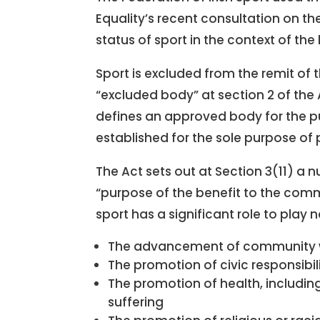
Equality’s recent consultation on the
status of sport in the context of the
Sport is excluded from the remit of t
“excluded body” at section 2 of the 
defines an approved body for the pu
established for the sole purpose of
The Act sets out at Section 3(11) a 
“purpose of the benefit to the comm
sport has a significant role to play 
The advancement of community 
The promotion of civic responsibil
The promotion of health, including
suffering