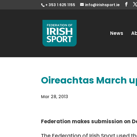
+ 353 1 625 1155
info@irishsport.ie
News
A
Oireachtas March 
Mar 28, 2013
Federation makes submission on De
The Federation of Irish Sport used 