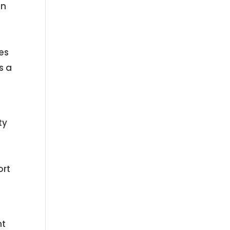
an
es
s a
ty
ort
nt