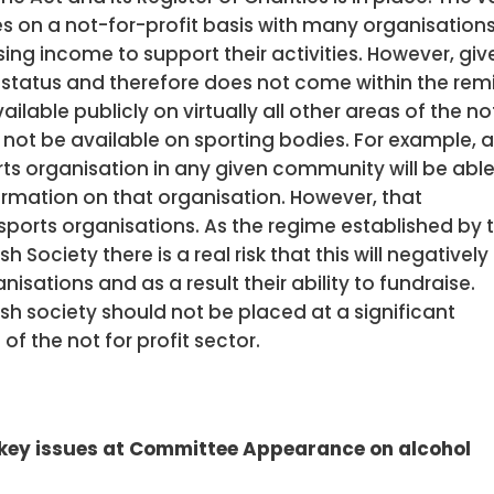
es on a not-for-profit basis with many organisation
ising income to support their activities. However, giv
 status and therefore does not come within the rem
ailable publicly on virtually all other areas of the no
l not be available on sporting bodies. For example, 
ts organisation in any given community will be able
ormation on that organisation. However, that
 sports organisations. As the regime established by 
ociety there is a real risk that this will negatively
sations and as a result their ability to fundraise.
ish society should not be placed at a significant
f the not for profit sector.
 key issues at Committee Appearance on alcohol