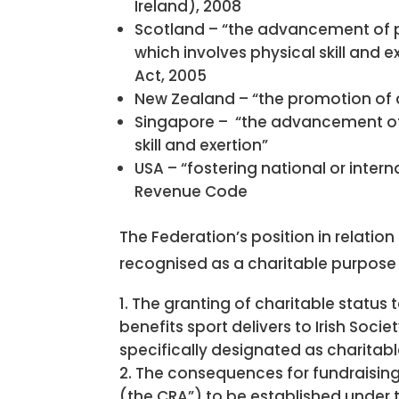
Ireland), 2008
Scotland – “the advancement of pu
which involves physical skill and 
Act, 2005
New Zealand – “the promotion of at
Singapore – “the advancement of 
skill and exertion”
USA – “fostering national or inter
Revenue Code
The Federation’s position in relation
recognised as a charitable purpose
The granting of charitable status 
benefits sport delivers to Irish Soc
specifically designated as charitabl
The consequences for fundraising 
(the CRA”) to be established under th