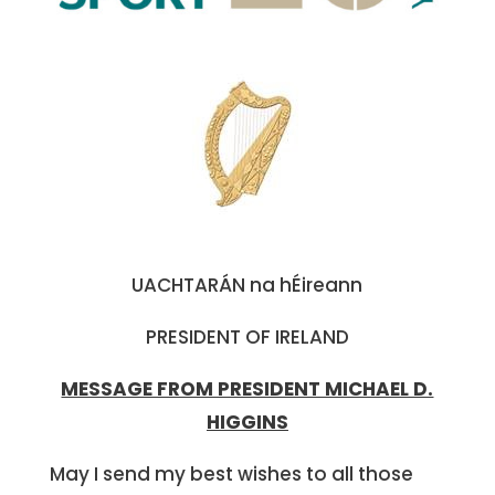
UACHTARÁN na hÉireann
PRESIDENT OF IRELAND
MESSAGE FROM PRESIDENT MICHAEL D.
HIGGINS
May I send my best wishes to all those