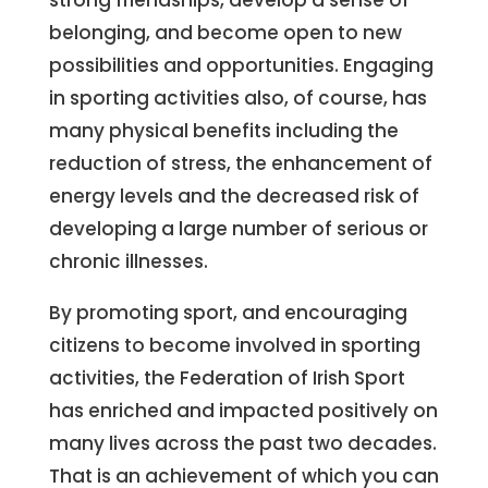
strong friendships, develop a sense of
belonging, and become open to new
possibilities and opportunities. Engaging
in sporting activities also, of course, has
many physical benefits including the
reduction of stress, the enhancement of
energy levels and the decreased risk of
developing a large number of serious or
chronic illnesses.
By promoting sport, and encouraging
citizens to become involved in sporting
activities, the Federation of Irish Sport
has enriched and impacted positively on
many lives across the past two decades.
That is an achievement of which you can