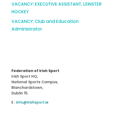
VACANCY: EXECUTIVE ASSISTANT, LEINSTER
HOCKEY
VACANCY: Club and Education
Administrator
Federation of Irish Sport
Irish Sport HQ,
National Sports Campus,
Blanchardstown,
Dublin 15.
E :
info@irishsport.ie