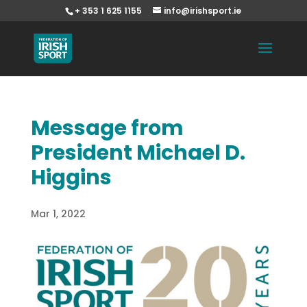
+ 353 1 625 1155
info@irishsport.ie
Message from
President Michael D.
Higgins
Mar 1, 2022