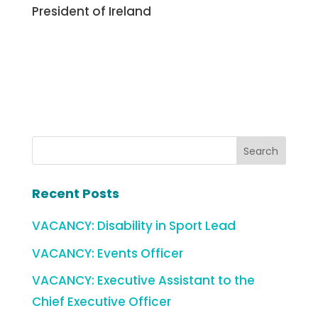
President of Ireland
Recent Posts
VACANCY: Disability in Sport Lead
VACANCY: Events Officer
VACANCY: Executive Assistant to the
Chief Executive Officer