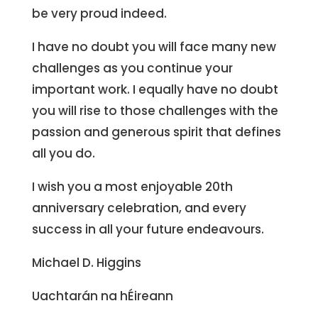
be very proud indeed.
I have no doubt you will face many new
challenges as you continue your
important work. I equally have no doubt
you will rise to those challenges with the
passion and generous spirit that defines
all you do.
I wish you a most enjoyable 20th
anniversary celebration, and every
success in all your future endeavours.
Michael D. Higgins
Uachtarán na hÉireann