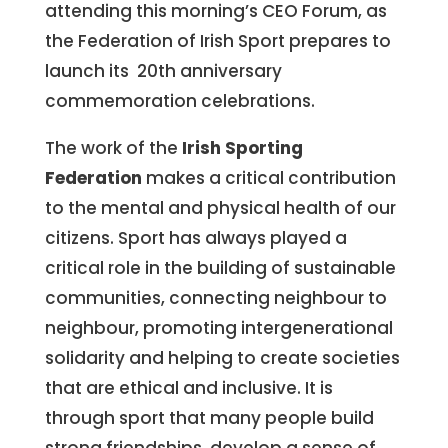
attending this morning’s CEO Forum, as
the Federation of Irish Sport prepares to
launch its 20th anniversary
commemoration celebrations.
The work of the
Irish Sporting
Federation
makes a critical contribution
to the mental and physical health of our
citizens. Sport has always played a
critical role in the building of sustainable
communities, connecting neighbour to
neighbour, promoting intergenerational
solidarity and helping to create societies
that are ethical and inclusive. It is
through sport that many people build