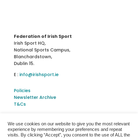
Federation of Irish Sport
Irish Sport HQ,
National Sports Campus,
Blanchardstown,
Dublin 15.
E :
info@irishsport.ie
Policies
Newsletter Archive
T&Cs
We use cookies on our website to give you the most relevant
experience by remembering your preferences and repeat
visits. By clicking “Accept”, you consent to the use of ALL the