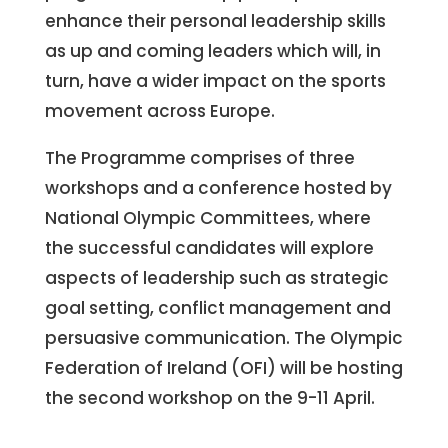
enhance their personal leadership skills
as up and coming leaders which will, in
turn, have a wider impact on the sports
movement across Europe.
The Programme comprises of three
workshops and a conference hosted by
National Olympic Committees, where
the successful candidates will explore
aspects of leadership such as strategic
goal setting, conflict management and
persuasive communication. The Olympic
Federation of Ireland (OFI) will be hosting
the second workshop on the 9-11 April.