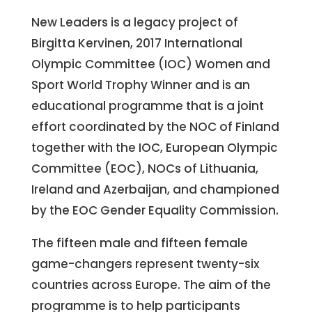
New Leaders is a legacy project of
Birgitta Kervinen, 2017 International
Olympic Committee (IOC) Women and
Sport World Trophy Winner and is an
educational programme that is a joint
effort coordinated by the NOC of Finland
together with the IOC, European Olympic
Committee (EOC), NOCs of Lithuania,
Ireland and Azerbaijan, and championed
by the EOC Gender Equality Commission.
The fifteen male and fifteen female
game-changers represent twenty-six
countries across Europe. The aim of the
programme is to help participants