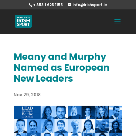
+ 353 1 625 1155
info@irishsport.ie
Meany and Murphy
Named as European
New Leaders
Nov 29, 2018