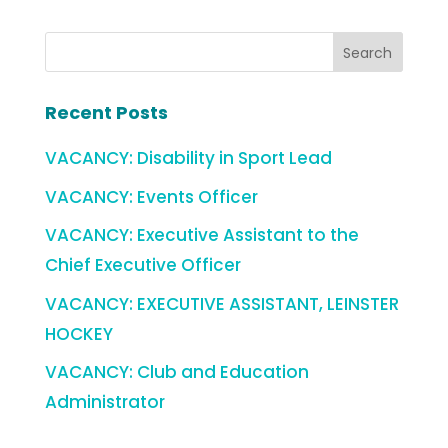
Recent Posts
VACANCY: Disability in Sport Lead
VACANCY: Events Officer
VACANCY: Executive Assistant to the
Chief Executive Officer
VACANCY: EXECUTIVE ASSISTANT, LEINSTER
HOCKEY
VACANCY: Club and Education
Administrator