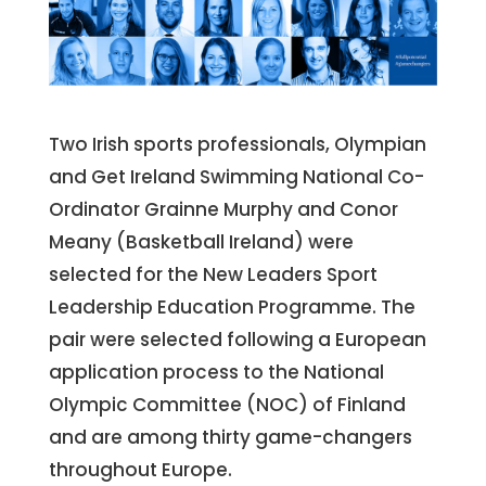
Two Irish sports professionals, Olympian
and Get Ireland Swimming National Co-
Ordinator Grainne Murphy and Conor
Meany (Basketball Ireland) were
selected for the New Leaders Sport
Leadership Education Programme. The
pair were selected following a European
application process to the National
Olympic Committee (NOC) of Finland
and are among thirty game-changers
throughout Europe.