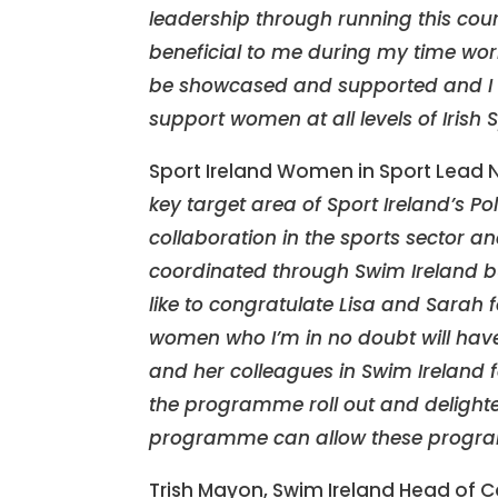
leadership through running this cour
beneficial to me during my time wor
be showcased and supported and I l
support women at all levels of Irish S
Sport Ireland Women in Sport Lead 
key target area of Sport Ireland’s 
collaboration in the sports sector 
coordinated through Swim Ireland but
like to congratulate Lisa and Sarah
women who I’m in no doubt will have 
and her colleagues in Swim Ireland f
the programme roll out and delighte
programme can allow these progr
Trish Mayon, Swim Ireland Head of 