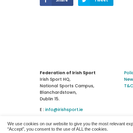
Federation of Irish Sport
Poli
Irish Sport HQ,
New
National Sports Campus,
T&C
Blanchardstown,
Dublin 15.
E :
info@irishsport.ie
We use cookies on our website to give you the most relevant exp
“Accept”, you consent to the use of ALL the cookies.