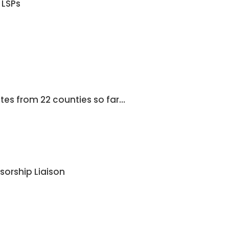
 LSPs
es from 22 counties so far…
orship Liaison