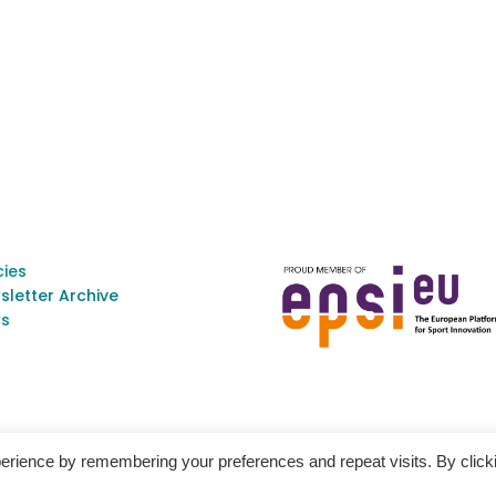
cies
sletter Archive
s
erience by remembering your preferences and repeat visits. By click