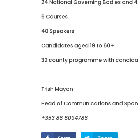
24 National Governing Bodies and 4
6 Courses
40 Speakers
Candidates aged 19 to 60+
32 county programme with candidat
Trish Mayon
Head of Communications and Spons
+353 86 8094786
Share
Tweet