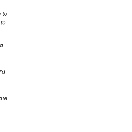
 to
 to
 a
I’d
ate