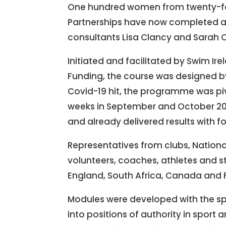
One hundred women from twenty-fou
Partnerships have now completed 
consultants Lisa Clancy and Sarah 
Initiated and facilitated by Swim I
Funding, the course was designed by
Covid-19 hit, the programme was pivo
weeks in September and October 2
and already delivered results with
Representatives from clubs, Nationa
volunteers, coaches, athletes and st
England, South Africa, Canada and 
Modules were developed with the sp
into positions of authority in sport