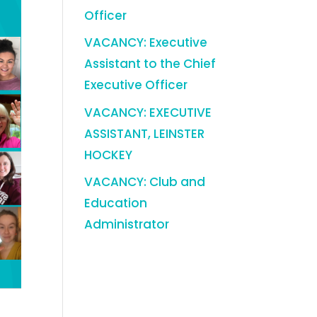
Officer
VACANCY: Executive
Assistant to the Chief
Executive Officer
VACANCY: EXECUTIVE
ASSISTANT, LEINSTER
HOCKEY
VACANCY: Club and
Education
Administrator