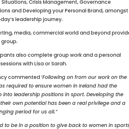
g Situations, Crisis Management, Governance
ions and Developing your Personal Brand, amongst
oday’s leadership journey.
orting, media, commercial world and beyond provi
e group.
icipants also complete group work and a personal
essions with Lisa or Sarah.
ancy commented ‘
Following on from our work on the
was required to ensure women in Ireland had the
p into leadership positions in sport. Developing the
eir own potential has been a real privilege and a
ing period for us all.”
ed to be in a position to give back to women in sport