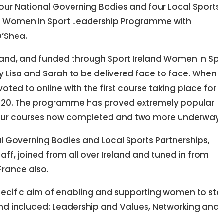
r National Governing Bodies and four Local Sport
a Women in Sport Leadership Programme with
O’Shea.
reland, and funded through Sport Ireland Women in S
 Lisa and Sarah to be delivered face to face. When
ted to online with the first course taking place for
020. The programme has proved extremely popular
 four courses now completed and two more underway
l Governing Bodies and Local Sports Partnerships,
aff, joined from all over Ireland and tuned in from
France also.
ecific aim of enabling and supporting women to s
 and included: Leadership and Values, Networking an