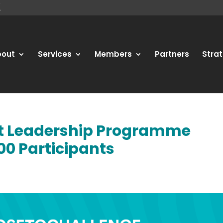
bout
Services
Members
Partners
Strat
rt Leadership Programme
00 Participants