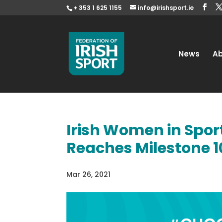
+ 353 1 625 1155
info@irishsport.ie
News
A
Irish Women in Spo
Reaches Milestone 1
Mar 26, 2021