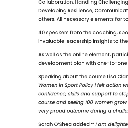
Collaboration, Handling Challengin
Developing Resilience, Communicat
others. All necessary elements for t
40 speakers from the coaching, sp
invaluable leadership insights to th
As well as the online element, part
development plan with one-to-one s
Speaking about the course Lisa Cl
Women in Sport Policy I felt action 
confidence, skills and support to ste
course and seeing 100 women grow th
very proud outcome during a challeng
Sarah O’Shea added
‘” I am delight