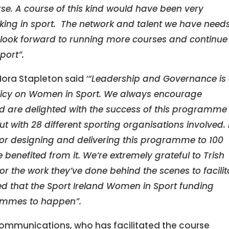
se. A course of this kind would have been very
king in sport. The network and talent we have needs
ook forward to running more courses and continue
port”.
Nora Stapleton said
‘“Leadership and Governance is
Policy on Women in Sport. We always encourage
and are delighted with the success of this programme
 with 28 different sporting organisations involved. 
 for designing and delivering this programme to 100
benefited from it. We’re extremely grateful to Trish
or the work they’ve done behind the scenes to facilit
d that the Sport Ireland Women in Sport funding
ammes to happen”.
Communications, who has facilitated the course