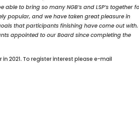
be able to bring so many NGB’s and LSP’s together f
ly popular, and we have taken great pleasure in
als that participants finishing have come out with
ants appointed to our Board since completing the
r in 2021. To register interest please e-mail