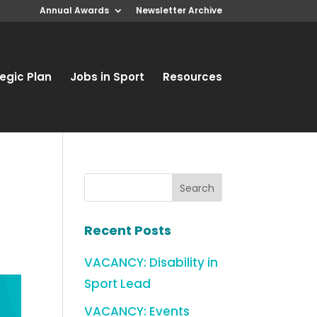
Annual Awards
Newsletter Archive
egic Plan
Jobs in Sport
Resources
Recent Posts
VACANCY: Disability in
Sport Lead
VACANCY: Events