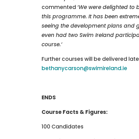
commented
‘We were delighted to 
this programme. It has been extreme
seeing the development plans and go
even had two Swim Ireland particip
course.’
Further courses will be delivered late
bethanycarson@swimireland.ie
ENDS
Course Facts & Figures:
100 Candidates