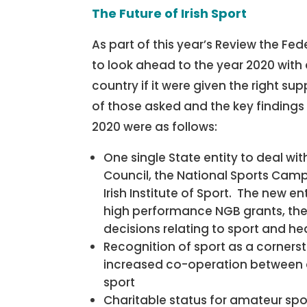
The Future of Irish Sport
As part of this year’s Review the Fe
to look ahead to the year 2020 with 
country if it were given the right
of those asked and the key findings 
2020 were as follows:
One single State entity to deal with
Council, the National Sports Cam
Irish Institute of Sport. The new e
high performance NGB grants, the 
decisions relating to sport and he
Recognition of sport as a corners
increased co-operation between 
sport
Charitable status for amateur spo