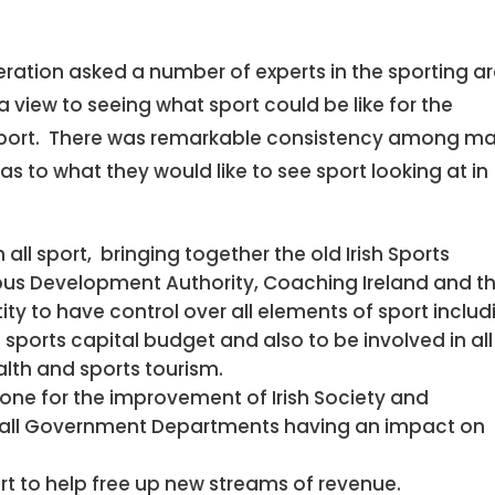
deration asked a number of experts in the sporting a
a view to seeing what sport could be like for the
 support. There was remarkable consistency among m
as to what they would like to see sport looking at in
 all sport, bringing together the old Irish Sports
pus Development Authority, Coaching Ireland and t
ntity to have control over all elements of sport includ
sports capital budget and also to be involved in all
alth and sports tourism.
tone for the improvement of Irish Society and
all Government Departments having an impact on
rt to help free up new streams of revenue.