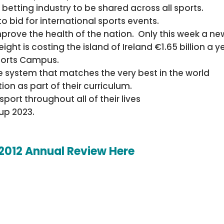
betting industry to be shared across all sports.
o bid for international sports events.
mprove the health of the nation. Only this week a ne
t is costing the island of Ireland €1.65 billion a y
ports Campus.
 system that matches the very best in the world
ion as part of their curriculum.
ort throughout all of their lives
up 2023.
 2012 Annual Review Here