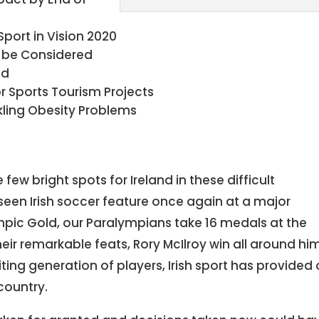
Sport in Vision 2020
 be Considered
ed
or Sports Tourism Projects
ckling Obesity Problems
 few bright spots for Ireland in these difficult
seen Irish soccer feature once again at a major
mpic Gold, our Paralympians take 16 medals at the
ir remarkable feats, Rory McIlroy win all around hi
iting generation of players, Irish sport has provided
country.