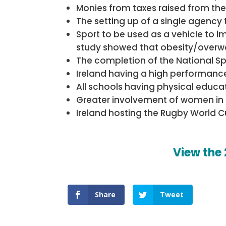
Monies from taxes raised from the 
The setting up of a single agency t
Sport to be used as a vehicle to i
study showed that obesity/overweigh
The completion of the National S
Ireland having a high performance
All schools having physical educat
Greater involvement of women in sp
Ireland hosting the Rugby World C
View the
Share
Tweet