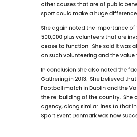
other causes that are of public bene
sport could make a huge difference t
She again noted the importance of vo
500,000 plus volunteers that are invo
cease to function. She said it was al
on such volunteering and the value to
In conclusion she also noted the fa
Gathering in 2013. She believed tha
Football match in Dublin and the Vo
the re-building of the country. She
agency, along similar lines to that 
Sport Event Denmark was now success