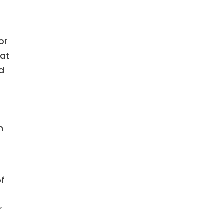
or
hat
id
n
of
r