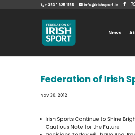
+ 353 1 625 1155
info@irishsport.ie
News
A
Federation of Irish 
Nov 30, 2012
Irish Sports Continue to Shine Brigh
Cautious Note for the Future
Decisions Today will have Real Im