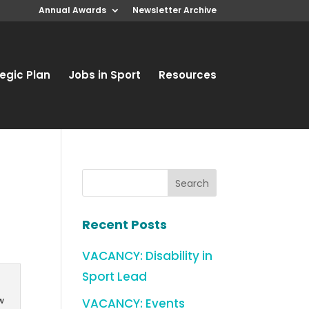
Annual Awards
Newsletter Archive
egic Plan
Jobs in Sport
Resources
w
Recent Posts
VACANCY: Disability in
Sport Lead
w
VACANCY: Events