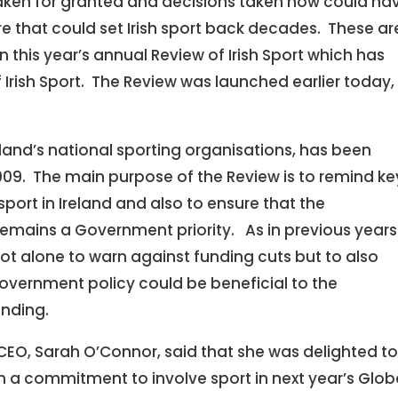
aken for granted and decisions taken now could ha
re that could set Irish sport back decades. These ar
 this year’s annual Review of Irish Sport which has
 Irish Sport. The Review was launched earlier today,
eland’s national sporting organisations, has been
009. The main purpose of the Review is to remind ke
sport in Ireland and also to ensure that the
emains a Government priority. As in previous years
ot alone to warn against funding cuts but to also
overnment policy could be beneficial to the
unding.
 CEO, Sarah O’Connor, said that she was delighted t
 a commitment to involve sport in next year’s Glob