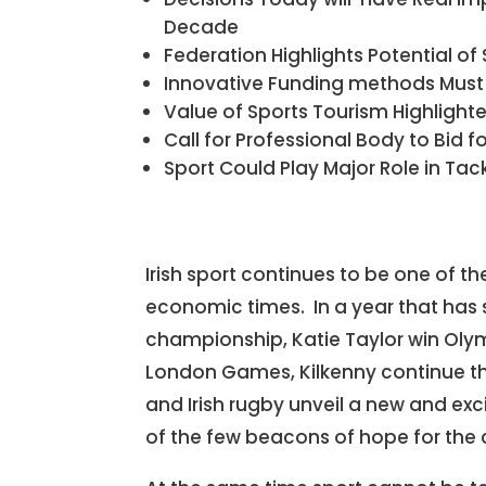
Decade
Federation Highlights Potential of 
Innovative Funding methods Must
Value of Sports Tourism Highlight
Call for Professional Body to Bid f
Sport Could Play Major Role in Ta
Irish sport continues to be one of the
economic times. In a year that has 
championship, Katie Taylor win Oly
London Games, Kilkenny continue the
and Irish rugby unveil a new and exc
of the few beacons of hope for the 