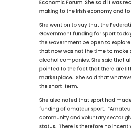
Economic Forum. She said it was reco
making to the Irish economy and to
She went on to say that the Federati
Government funding for sport today 
the Government be open to explore 
that now was not the time to make 
alcohol companies. She said that al
pointed to the fact that there are li
marketplace. She said that whatever
the short-term.
She also noted that sport had made
funding of amateur sport. “Amateur 
community and voluntary sector give
status. There is therefore no incenti