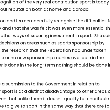
gnition of the very real contribution sport is today
 our reputation both at home and abroad.
on and its members fully recognise the difficulties f
and that she was felt it was even more essential t
other ways of securing investment in sport. She sa
decisions on areas such as sports sponsorship by
l the research that the Federation had undertaken
ttle or no new sponsorship monies available in the
 is done in the long-term nothing should be done i
 a submission to the Government in relation to
sport is at a distinct disadvantage to other areas 
n that unlike them it doesn’t qualify for charitable
ve to give to sport in the same way that there are fo