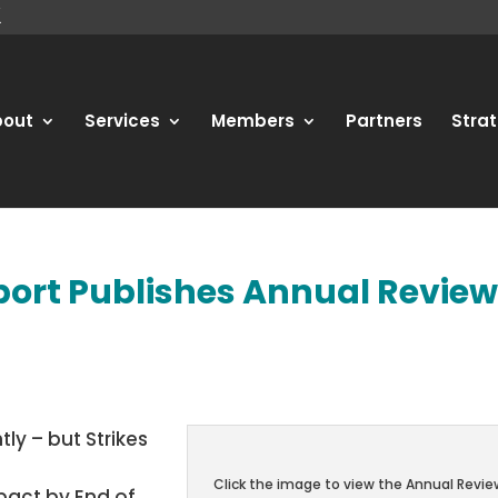
bout
Services
Members
Partners
Strat
Sport Publishes Annual Revie
tly – but Strikes
Click the image to view the Annual Revie
pact by End of