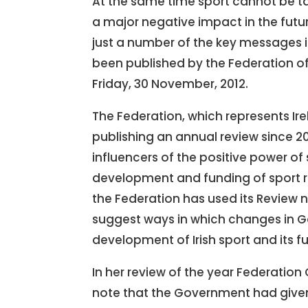
At the same time sport cannot be t
a major negative impact in the futu
just a number of the key messages in
been published by the Federation of
Friday, 30 November, 2012.
The Federation, which represents Ir
publishing an annual review since 2
influencers of the positive power of 
development and funding of sport r
the Federation has used its Review n
suggest ways in which changes in G
development of Irish sport and its f
In her review of the year Federation
note that the Government had given