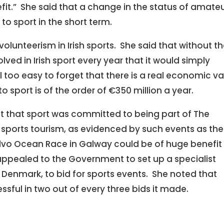
fit.” She said that a change in the status of amate
o sport in the short term.
lunteerism in Irish sports. She said that without t
lved in Irish sport every year that it would simply
l too easy to forget that there is a real economic v
 sport is of the order of €350 million a year.
ct that sport was committed to being part of The
t sports tourism, as evidenced by such events as the
lvo Ocean Race in Galway could be of huge benefit 
 appealed to the Government to set up a specialist
in Denmark, to bid for sports events. She noted that
ful in two out of every three bids it made.