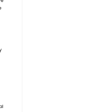
ve
e
y
o
al