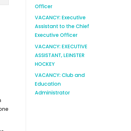
Officer
VACANCY: Executive
Assistant to the Chief
Executive Officer
VACANCY: EXECUTIVE
ASSISTANT, LEINSTER
HOCKEY
VACANCY: Club and
Education
Administrator
m
 one