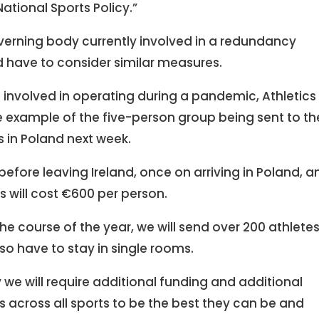
 National Sports Policy.”
governing body currently involved in a redundancy
 have to consider similar measures.
involved in operating during a pandemic, Athletics
example of the five-person group being sent to th
in Poland next week.
before leaving Ireland, once on arriving in Poland, a
ts will cost €600 per person.
 the course of the year, we will send over 200 athletes
lso have to stay in single rooms.
we will require additional funding and additional
s across all sports to be the best they can be and