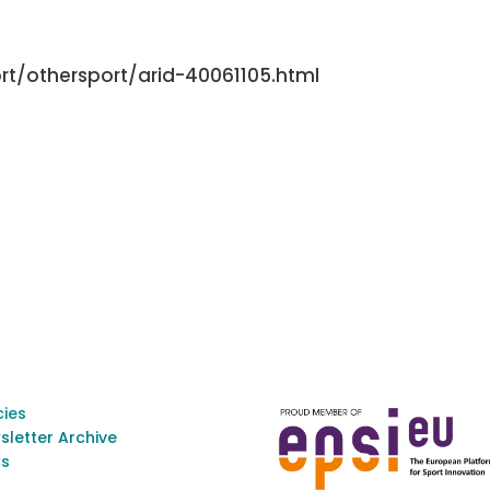
rt/othersport/arid-40061105.html
cies
sletter Archive
s