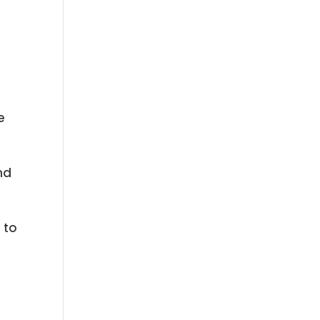
e
nd
 to