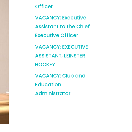
Officer
VACANCY: Executive
Assistant to the Chief
Executive Officer
VACANCY: EXECUTIVE
ASSISTANT, LEINSTER
HOCKEY
VACANCY: Club and
Education
Administrator