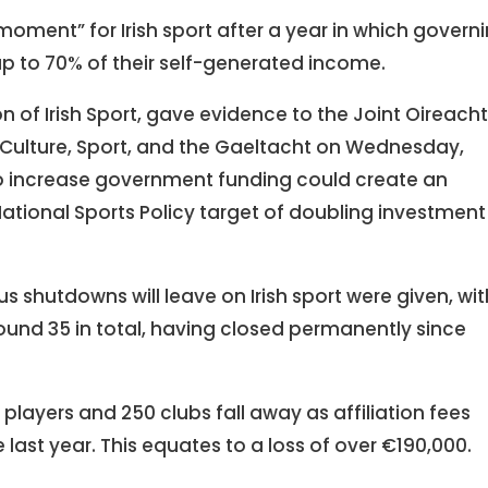
oment” for Irish sport after a year in which govern
p to 70% of their self-generated income.
 of Irish Sport, gave evidence to the Joint Oireach
 Culture, Sport, and the Gaeltacht on Wednesday,
to increase government funding could create an
tional Sports Policy target of doubling investment 
s shutdowns will leave on Irish sport were given, wit
round 35 in total, having closed permanently since
layers and 250 clubs fall away as affiliation fees
ast year. This equates to a loss of over €190,000.