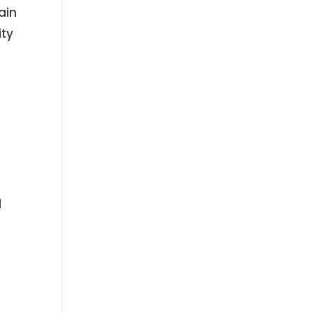
ain
ity
.
d