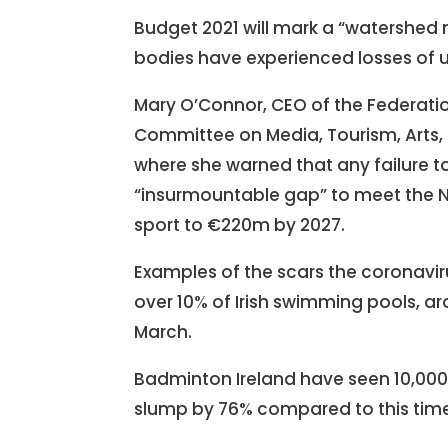
Budget 2021 will mark a “watershed m
bodies have experienced losses of u
Mary O’Connor, CEO of the Federation
Committee on Media, Tourism, Arts,
where she warned that any failure 
“insurmountable gap” to meet the Na
sport to €220m by 2027.
Examples of the scars the coronaviru
over 10% of Irish swimming pools, a
March.
Badminton Ireland have seen 10,000 p
slump by 76% compared to this time l