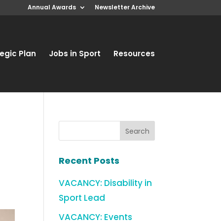
Annual Awards
Newsletter Archive
egic Plan
Jobs in Sport
Resources
a
Recent Posts
VACANCY: Disability in
Sport Lead
VACANCY: Events