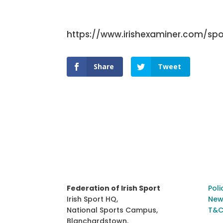
https://www.irishexaminer.com/spo
Share
Tweet
Federation of Irish Sport
Poli
Irish Sport HQ,
New
National Sports Campus,
T&C
Blanchardstown,