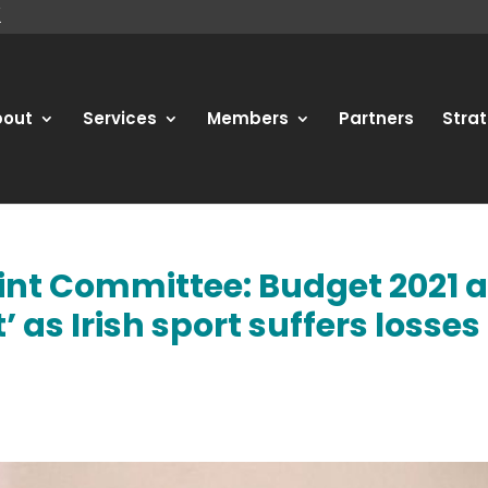
bout
Services
Members
Partners
Strat
oint Committee: Budget 2021 
as Irish sport suffers losses