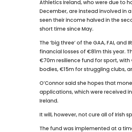
Athletics Ireland, who were due to
December, are instead involved in a
seen their income halved in the seco
short time since May.
The ‘big three’ of the GAA, FAI, and
financial losses of €81m this year. 
€70m resilience fund for sport, wit
bodies, €15m for struggling clubs,
O’Connor said she hopes that money 
applications, which were received i
Ireland.
It will, however, not cure all of Irish 
The fund was implemented at a time