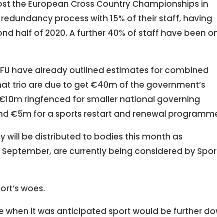
 host the European Cross Country Championships in
 redundancy process with 15% of their staff, having
nd half of 2020. A further 40% of staff have been o
 IRFU have already outlined estimates for combined
That trio are due to get €40m of the government’s
h €10m ringfenced for smaller national governing
 and €5m for a sports restart and renewal programm
will be distributed to bodies this month as
n September, are currently being considered by Spor
sport’s woes.
 when it was anticipated sport would be further d