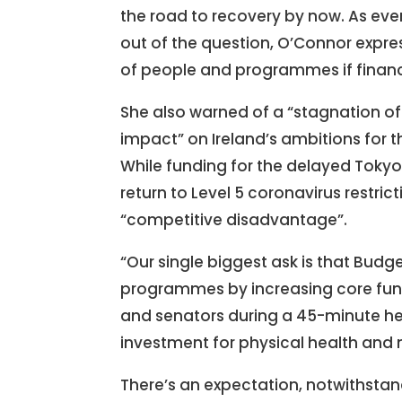
the road to recovery by now. As ev
out of the question, O’Connor expres
of people and programmes if financia
She also warned of a “stagnation of 
impact” on Ireland’s ambitions for
While funding for the delayed Tokyo
return to Level 5 coronavirus restri
“competitive disadvantage”.
“Our single biggest ask is that Budg
programmes by increasing core fund
and senators during a 45-minute hea
investment for physical health and 
There’s an expectation, notwithstand