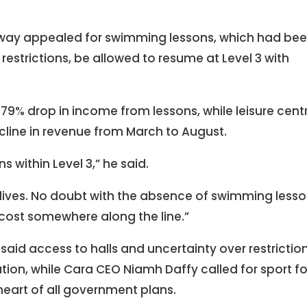
nway appealed for swimming lessons, which had be
restrictions, be allowed to resume at Level 3 with
79% drop in income from lessons, while leisure cent
cline in revenue from March to August.
 within Level 3,” he said.
s lives. No doubt with the absence of swimming less
 cost somewhere along the line.”
aid access to halls and uncertainty over restrictio
ation, while Cara CEO Niamh Daffy called for sport fo
 heart of all government plans.