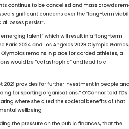
ents continue to be cancelled and mass crowds rem
sed significant concerns over the “long-term viabil
l losses persist”.
emerging talent” which will result in a “long-term
 the Paris 2024 and Los Angeles 2028 Olympic Games
 Olympics remains in place for carded athletes, a
ctions would be “catastrophic” and lead to a
et 2021 provides for further investment in people an
ing for sporting organisations,” O’Connor told TDs
ring where she cited the societal benefits of that
mental wellbeing.
ing the pressure on the public finances, that the