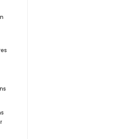
en
res
ons
ns
r