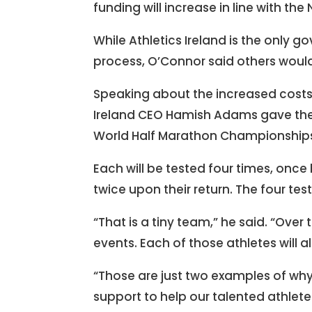
funding will increase in line with the
While Athletics Ireland is the only 
process, O’Connor said others would
Speaking about the increased costs 
Ireland CEO Hamish Adams gave the 
World Half Marathon Championships 
Each will be tested four times, once 
twice upon their return. The four tes
“That is a tiny team,” he said. “Over
events. Each of those athletes will a
“Those are just two examples of why 
support to help our talented athlete