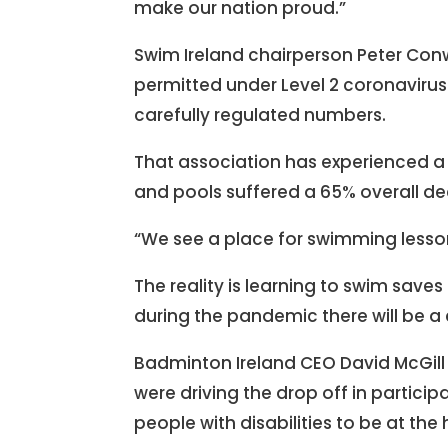
make our nation proud.”
Swim Ireland chairperson Peter Co
permitted under Level 2 coronavirus 
carefully regulated numbers.
That association has experienced a 
and pools suffered a 65% overall de
“We see a place for swimming lessons
The reality is learning to swim save
during the pandemic there will be a
Badminton Ireland CEO David McGill s
were driving the drop off in particip
people with disabilities to be at the