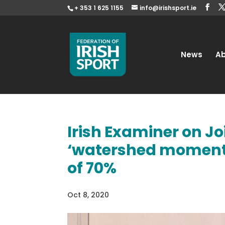
+ 353 1 625 1155
info@irishsport.ie
News
A
Irish Examiner on J
‘watershed moment’ 
of 70%
Oct 8, 2020