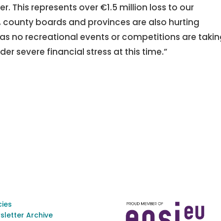
r. This represents over €1.5 million loss to our
s, county boards and provinces are also hurting
, as no recreational events or competitions are taki
er severe financial stress at this time.”
cies
sletter Archive