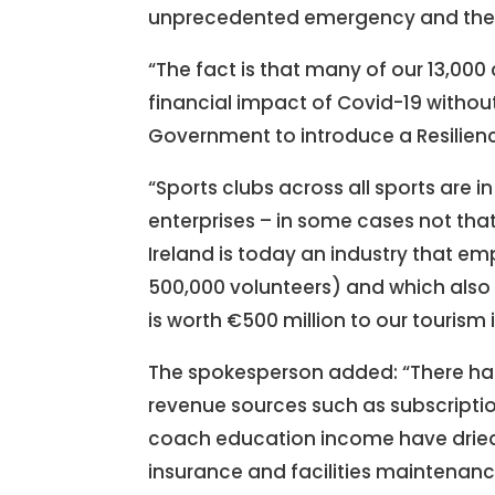
unprecedented emergency and the 
“The fact is that many of our 13,000
financial impact of Covid-19 without
Government to introduce a Resilien
“Sports clubs across all sports are 
enterprises – in some cases not that s
Ireland is today an industry that 
500,000 volunteers) and which also a
is worth €500 million to our tourism 
The spokesperson added: “There has 
revenue sources such as subscripti
coach education income have dried 
insurance and facilities maintenance