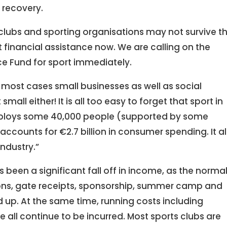
recovery.
 clubs and sporting organisations may not survive t
 financial assistance now. We are calling on the
ce Fund for sport immediately.
in most cases small businesses as well as social
mall either! It is all too easy to forget that sport in
employs some 40,000 people (supported by some
ccounts for €2.7 billion in consumer spending. It a
industry.”
been a significant fall off in income, as the norma
ons, gate receipts, sponsorship, summer camp and
up. At the same time, running costs including
 all continue to be incurred. Most sports clubs are