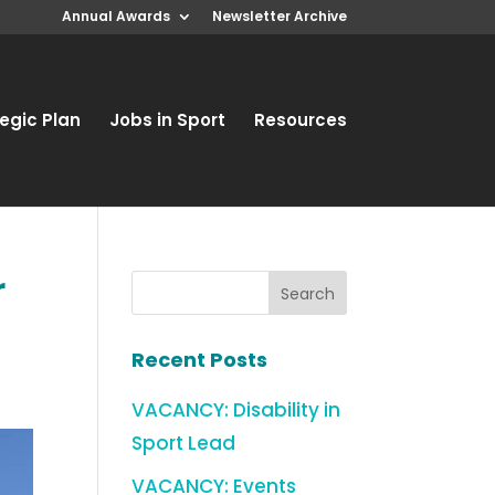
Annual Awards
Newsletter Archive
egic Plan
Jobs in Sport
Resources
r
Recent Posts
VACANCY: Disability in
Sport Lead
VACANCY: Events