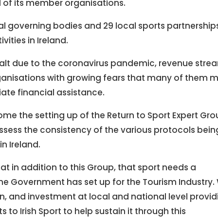
al of its member organisations.
al governing bodies and 29 local sports partnership
vities in Ireland.
halt due to the coronavirus pandemic, revenue stre
rganisations with growing fears that many of them 
iate financial assistance.
me the setting up of the Return to Sport Expert Gro
o assess the consistency of the various protocols bein
n Ireland.
t in addition to this Group, that sport needs a
one Government has set up for the Tourism Industry.
on, and investment at local and national level provid
to Irish Sport to help sustain it through this