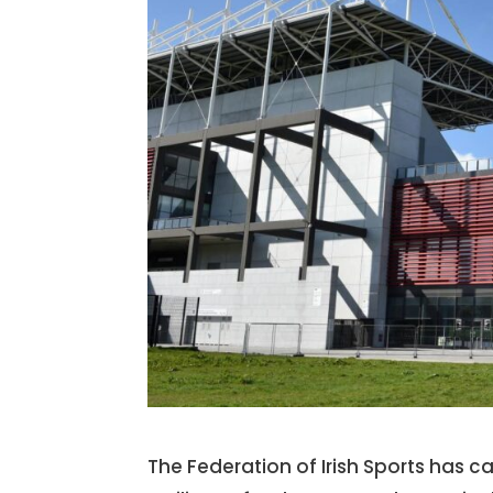
The Federation of Irish Sports has 