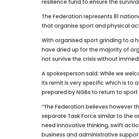
resilience fund to ensure the surviv
The Federation represents 81 nation
that organise sport and physical acti
With organised sport grinding to a 
have dried up for the majority of o
not survive the crisis without immed
A spokesperson said: While we welco
its remit is very specific which is t
prepared by NGBs to return to sport i
“The Federation believes however tha
separate Task Force similar to the 
need innovative thinking, swift acti
business and administrative supports 