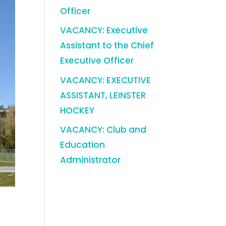
Officer
VACANCY: Executive
Assistant to the Chief
Executive Officer
VACANCY: EXECUTIVE
ASSISTANT, LEINSTER
HOCKEY
VACANCY: Club and
Education
Administrator