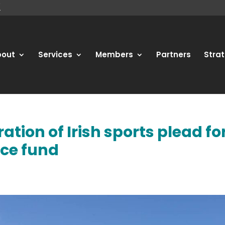
bout
Services
Members
Partners
Strat
ation of Irish sports plead fo
nce fund