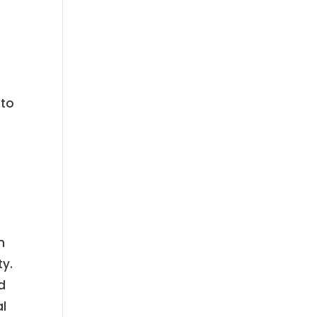
 to
n
ty.
d
al