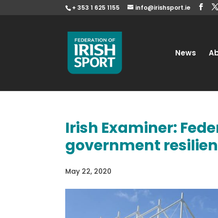
+ 353 1 625 1155
info@irishsport.ie
News
A
Irish Examiner: Feder
government resilie
May 22, 2020