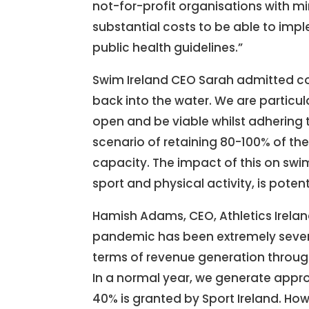
not-for-profit organisations with m
substantial costs to be able to imp
public health guidelines.”
Swim Ireland CEO Sarah admitted c
back into the water. We are particu
open and be viable whilst adhering 
scenario of retaining 80-100% of the
capacity. The impact of this on swi
sport and physical activity, is poten
Hamish Adams, CEO, Athletics Irelan
pandemic has been extremely severe 
terms of revenue generation through
In a normal year, we generate appr
40% is granted by Sport Ireland. How