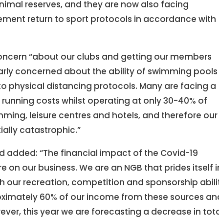
inimal reserves, and they are now also facing
lement return to sport protocols in accordance with
oncern “about our clubs and getting our members
larly concerned about the ability of swimming pools
to physical distancing protocols. Many are facing a
 running costs whilst operating at only 30-40% of
mming, leisure centres and hotels, and therefore our
tially catastrophic.”
d added: “The financial impact of the Covid-19
on our business. We are an NGB that prides itself i
 our recreation, competition and sponsorship abili
oximately 60% of our income from these sources an
ever, this year we are forecasting a decrease in tot