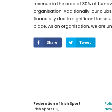
revenue in the area of 30% of turnove
organisation. Additionally, our club
financially due to significant losses
place. As an organisation, we are und
Share
Tweet
Federation of Irish Sport
Poli
Irish Sport HQ,
New