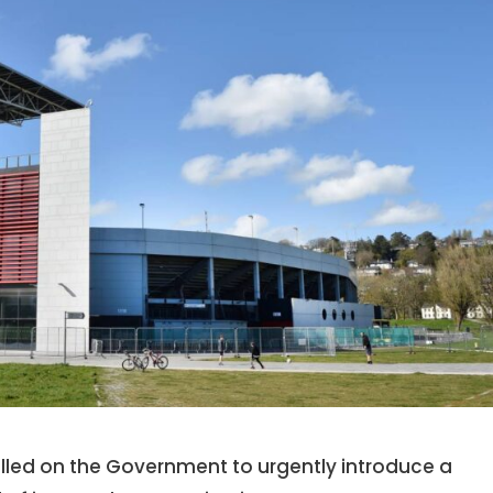
called on the Government to urgently introduce a