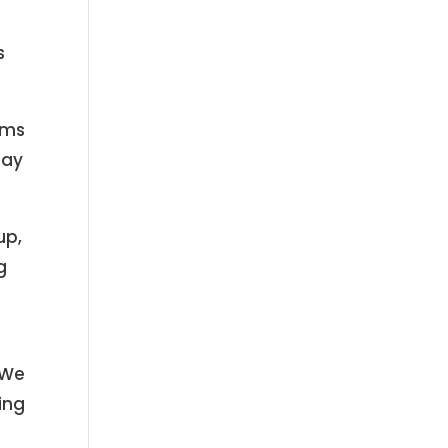
s
ams
may
up,
g
 We
ing