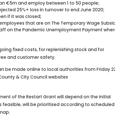
than €5m and employ between 1 to 50 people;
jected 25%+ loss in turnover to end June 2020;
n if it was closed;
ng employees that are on The Temporary Wage Subsi
taff on the Pandemic Unemployment Payment wher
ing fixed costs, for replenishing stock and for
ee and customer safety.
an be made online to local authorities from Friday 2
 County & City Council websites
nt of the Restart Grant will depend on the initial
s feasible, will be prioritised according to scheduled
dmap.