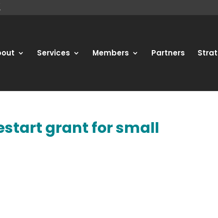
bout
Services
Members
Partners
Strat
estart grant for small