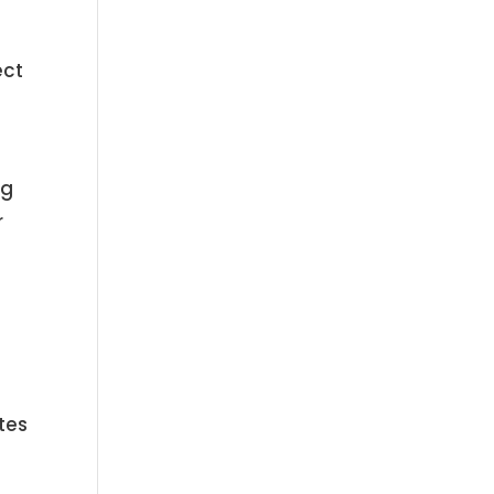
ect
ng
r
tes