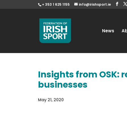
+ 353 1 625 1155
info@irishsport.ie
News
A
Insights from OSK: r
businesses
May 21, 2020