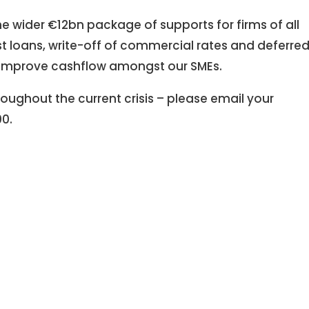
the wider €12bn package of supports for firms of all
st loans, write-off of commercial rates and deferre
lp to improve cashflow amongst our SMEs.
oughout the current crisis – please email your
00.