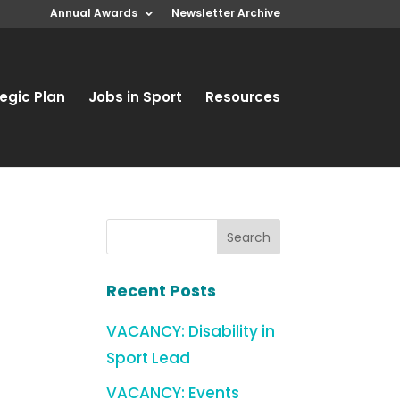
Annual Awards
Newsletter Archive
egic Plan
Jobs in Sport
Resources
Recent Posts
VACANCY: Disability in
Sport Lead
VACANCY: Events