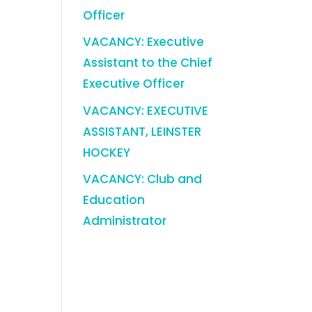
Officer
VACANCY: Executive
Assistant to the Chief
Executive Officer
VACANCY: EXECUTIVE
ASSISTANT, LEINSTER
HOCKEY
VACANCY: Club and
Education
Administrator