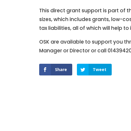
This direct grant support is part of 
sizes, which includes grants, low-co
tax liabilities, all of which will he
OSK are available to support you thr
Manager or Director or call 0143942
Share
Tweet