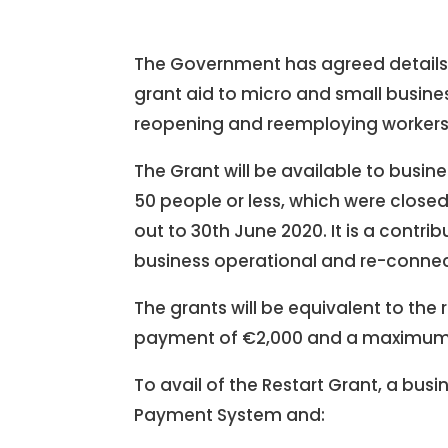
The Government has agreed details o
grant aid to micro and small busine
reopening and reemploying workers 
The Grant will be available to busi
50 people or less, which were closed
out to 30th June 2020. It is a contr
business operational and re-conne
The grants will be equivalent to the 
payment of €2,000 and a maximum
To avail of the Restart Grant, a bus
Payment System and: