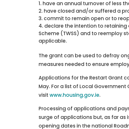
have an annual turnover of less 
have closed and/or suffered a pro
commit to remain open or to reope
declare the intention to retaini
Scheme (TWSS) and to reemploy s
applicable.
The grant can be used to defray ongo
measures needed to ensure employ
Applications for the Restart Grant c
May. For a list of Local Government
visit
www.housing.gov.ie
.
Processing of applications and payme
surge of applications but, as far as i
opening dates in the national Roa