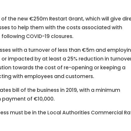
f the new €250m Restart Grant, which will give dir
sses to help them with the costs associated with
following COVID-19 closures.
nesses with a turnover of less than €5m and employi
 or impacted by at least a 25% reduction in turnove
ibution towards the cost of re-opening or keeping a
cting with employees and customers.
rates bill of the business in 2019, with a minimum
 payment of €10,000.
iness must be in the Local Authorities Commercial Ra