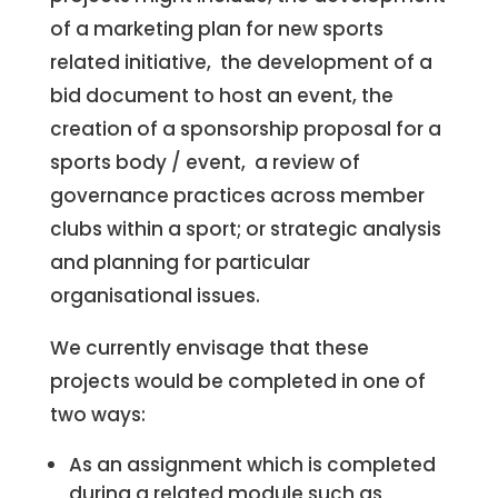
of a marketing plan for new sports
related initiative, the development of a
bid document to host an event, the
creation of a sponsorship proposal for a
sports body / event, a review of
governance practices across member
clubs within a sport; or strategic analysis
and planning for particular
organisational issues.
We currently envisage that these
projects would be completed in one of
two ways:
As an assignment which is completed
during a related module such as