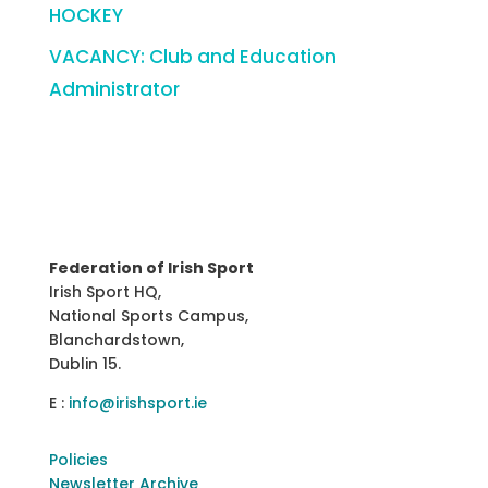
HOCKEY
VACANCY: Club and Education
Administrator
Federation of Irish Sport
Irish Sport HQ,
National Sports Campus,
Blanchardstown,
Dublin 15.
E :
info@irishsport.ie
Policies
Newsletter Archive