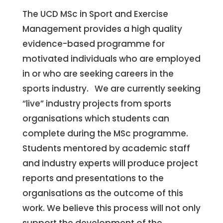
The UCD MSc in Sport and Exercise
Management provides a high quality
evidence-based programme for
motivated individuals who are employed
in or who are seeking careers in the
sports industry. We are currently seeking
“live” industry projects from sports
organisations which students can
complete during the MSc programme.
Students mentored by academic staff
and industry experts will produce project
reports and presentations to the
organisations as the outcome of this
work. We believe this process will not only