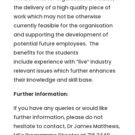
the delivery of a high quality piece of
work which may not be otherwise
currently feasible for the organisation
and supporting the development of
potential future employees. The
benefits for the students
include experience with “live” industry
relevant issues which further enhances
their knowledge and skill base.
Further Information:
If you have any queries or would like
further information, please do not
hesitate to contact, Dr James Matthews,