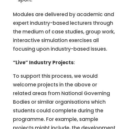
Modules are delivered by academic and
expert industry-based lecturers through
the medium of case studies, group work,
interactive simulation exercises all
focusing upon industry-based issues.
“Live” Industry Projects
:
To support this process, we would
welcome projects in the above or
related areas from National Governing
Bodies or similar organisations which
students could complete during the
programme. For example, sample
projects might include, the development