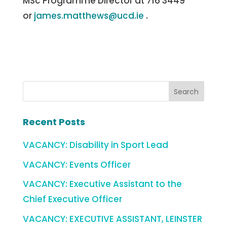
MSc Programme Director at 716 3449
or
james.matthews@ucd.ie
.
Recent Posts
VACANCY: Disability in Sport Lead
VACANCY: Events Officer
VACANCY: Executive Assistant to the
Chief Executive Officer
VACANCY: EXECUTIVE ASSISTANT, LEINSTER