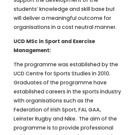
support the development of the
students’ knowledge and skill base but
will deliver a meaningful outcome for
organisations in a cost neutral manner.
UCD MSc in Sport and Exercise
Management:
The programme was established by the
UCD Centre for Sports Studies in 2010.
Graduates of the programme have
established careers in the sports industry
with organisations such as the
Federation of Irish Sport, FAI, GAA,
Leinster Rugby and Nike. The aim of the
programme is to provide professional