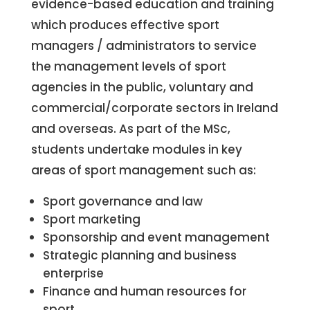
evidence-based education and training
which produces effective sport
managers / administrators to service
the management levels of sport
agencies in the public, voluntary and
commercial/corporate sectors in Ireland
and overseas. As part of the MSc,
students undertake modules in key
areas of sport management such as:
Sport governance and law
Sport marketing
Sponsorship and event management
Strategic planning and business
enterprise
Finance and human resources for
sport.