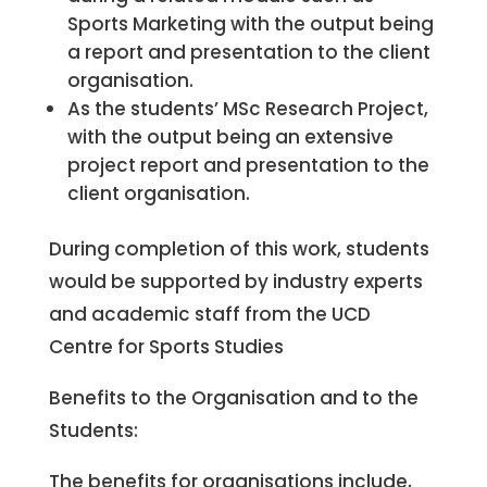
Sports Marketing with the output being
a report and presentation to the client
organisation.
As the students’ MSc Research Project,
with the output being an extensive
project report and presentation to the
client organisation.
During completion of this work, students
would be supported by industry experts
and academic staff from the UCD
Centre for Sports Studies
Benefits to the Organisation and to the
Students:
The benefits for organisations include,