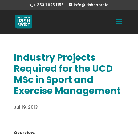
+ 353 1 625 1155
info@irishsport.ie
Industry Projects
Required for the UCD
MSc in Sport and
Exercise Management
Jul 19, 2013
Overview: