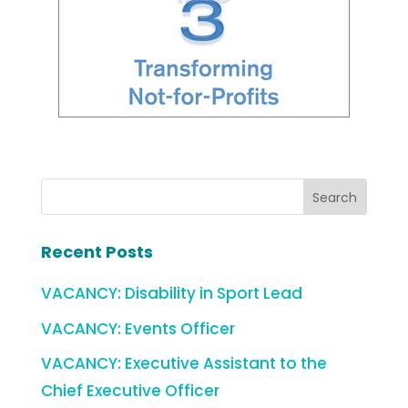
Recent Posts
VACANCY: Disability in Sport Lead
VACANCY: Events Officer
VACANCY: Executive Assistant to the
Chief Executive Officer