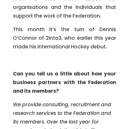
organisations and the individuals that
support the work of the Federation.
This month it’s the turn of Dennis
O’Connor of 2Into3, who earlier this year
made his international Hockey debut.
Can you tell us a little about how your
business partners with the Federation
and its members?
We provide consulting, recruitment and
research services to the Federation and
its members. Over the last year for