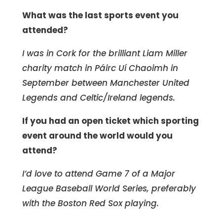
What was the last sports event you
attended?
I was in Cork for the brilliant Liam Miller
charity match in Páirc Uí Chaoimh in
September between Manchester United
Legends and Celtic/Ireland legends.
If you had an open ticket which sporting
event around the world would you
attend?
I’d love to attend Game 7 of a Major
League Baseball World Series, preferably
with the Boston Red Sox playing.