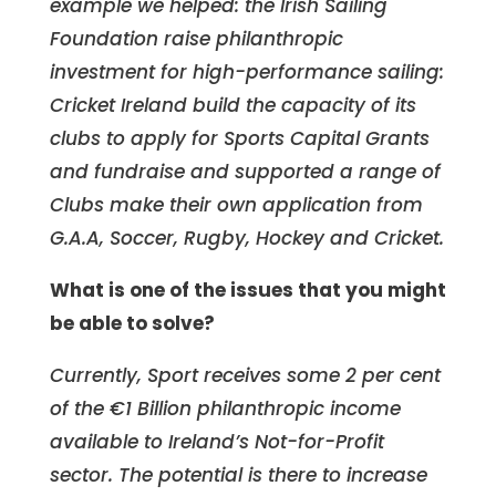
example we helped: the Irish Sailing
Foundation raise philanthropic
investment for high-performance sailing:
Cricket Ireland build the capacity of its
clubs to apply for Sports Capital Grants
and fundraise and supported a range of
Clubs make their own application from
G.A.A, Soccer, Rugby, Hockey and Cricket.
What is one of the issues that you might
be able to solve?
Currently, Sport receives some 2 per cent
of the €1 Billion philanthropic income
available to Ireland’s Not-for-Profit
sector. The potential is there to increase