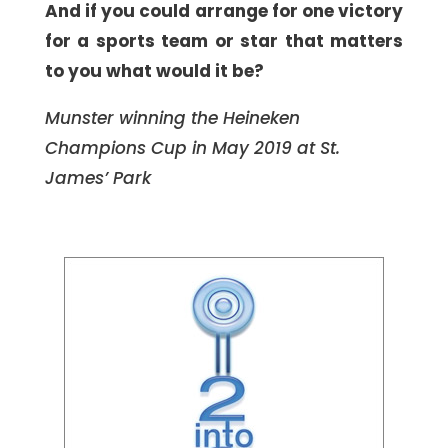
And if you could arrange for one victory
for a sports team or star that matters
to you what would it be?
Munster winning the Heineken
Champions Cup in May 2019 at St.
James’ Park