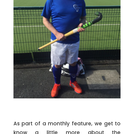
As part of a monthly feature, we get to
know a little more about the