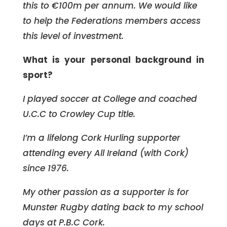
this to €100m per annum. We would like
to help the Federations members access
this level of investment.
What is your personal background in
sport?
I played soccer at College and coached
U.C.C to Crowley Cup title.
I’m a lifelong Cork Hurling supporter
attending every All Ireland (with Cork)
since 1976.
My other passion as a supporter is for
Munster Rugby dating back to my school
days at P.B.C Cork.