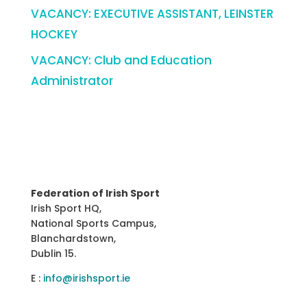
VACANCY: EXECUTIVE ASSISTANT, LEINSTER
HOCKEY
VACANCY: Club and Education
Administrator
Federation of Irish Sport
Irish Sport HQ,
National Sports Campus,
Blanchardstown,
Dublin 15.
E :
info@irishsport.ie