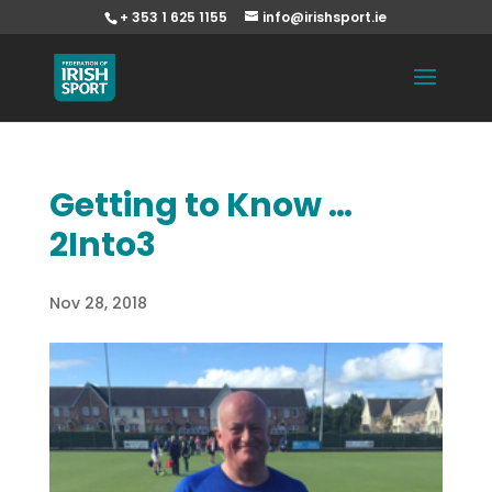
+ 353 1 625 1155
info@irishsport.ie
Getting to Know …
2Into3
Nov 28, 2018