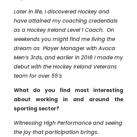
Later in life, I discovered Hockey and
have attained my coaching credentials
as a Hockey Ireland Level 1 Coach. On
weekends you might find me living the
dream as Player Manager with Avoca
Men’s 3rds, and earlier in 2018 I made my
debut with the Hockey Ireland Veterans
team for over 55’s
What do you find most interesting
about working in and around the
sporting sector?
Witnessing High Performance and seeing
the joy that participation brings.