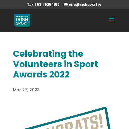
+ 353 1 625 1155
info@irishsport.ie
Celebrating the
Volunteers in Sport
Awards 2022
Mar 27, 2023