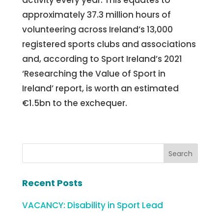
approximately 37.3 million hours of
volunteering across Ireland’s 13,000
registered sports clubs and associations
and, according to Sport Ireland’s 2021
‘Researching the Value of Sport in
Ireland’ report, is worth an estimated
€1.5bn to the exchequer.
Recent Posts
VACANCY: Disability in Sport Lead