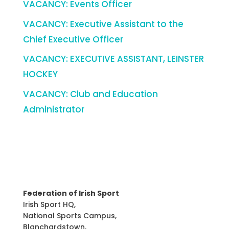
VACANCY: Events Officer
VACANCY: Executive Assistant to the
Chief Executive Officer
VACANCY: EXECUTIVE ASSISTANT, LEINSTER
HOCKEY
VACANCY: Club and Education
Administrator
Federation of Irish Sport
Irish Sport HQ,
National Sports Campus,
Blanchardstown,