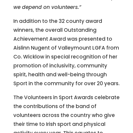
we depend on volunteers.”
In addition to the 32 county award
winners, the overall Outstanding
Achievement Award was presented to
Aislinn Nugent of Valleymount LGFA from
Co. Wicklow in special recognition of her
promotion of inclusivity, community
spirit, health and well-being through
Sport in the community for over 20 years.
The Volunteers in Sport Awards celebrate
the contributions of the band of
volunteers across the country who give
their time to Irish sport and physical
activity every year. This equates to