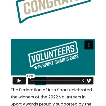
The Federation of Irish Sport celebrated
the winners of the 2022 Volunteers in
Sport Awards proudly supported by the