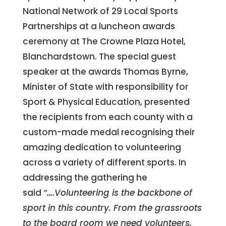
National Network of 29 Local Sports
Partnerships at a luncheon awards
ceremony at The Crowne Plaza Hotel,
Blanchardstown. The special guest
speaker at the awards Thomas Byrne,
Minister of State with responsibility for
Sport & Physical Education, presented
the recipients from each county with a
custom-made medal recognising their
amazing dedication to volunteering
across a variety of different sports. In
addressing the gathering he
said
“….Volunteering is the backbone of
sport in this country. From the grassroots
to the board room we need volunteers,