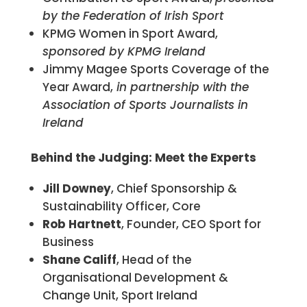
by the Federation of Irish Sport
KPMG Women in Sport Award,
sponsored by KPMG Ireland
Jimmy Magee Sports Coverage of the
Year Award,
in partnership with the
Association of Sports Journalists in
Ireland
Behind the Judging: Meet the Experts
Jill Downey
, Chief Sponsorship &
Sustainability Officer, Core
Rob Hartnett
, Founder, CEO Sport for
Business
Shane Califf
, Head of the
Organisational Development &
Change Unit, Sport Ireland