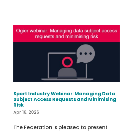
Sport Industry Webinar: Managing Data
Subject Access Requests and Minimising
Risk
Apr 16, 2026
The Federation is pleased to present