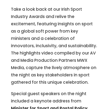
Take a look back at our Irish Sport
Industry Awards and r
elive the
excitement
, featuring insights on sport
as a global soft power from key
ministers and a celebration of
innovators, inclusivity, and sustainability.
The highlights video compiled by our AV
and Media Production Partners MWX
Media, capture the lively atmosphere on
the night as key stakeholders in sport
gathered for this unique celebration.
Special guest speakers on the night
included a keynote address from
Minister for Sport and Postal Policy,