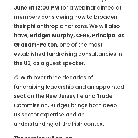
June at 12:00 PM
for a webinar aimed at
members considering how to broaden
their philanthropic horizons. We will also
have,
Bridget Murphy, CFRE, Principal at
Graham-Pelton
, one of the most
established fundraising consultancies in
the US, as a guest speaker.
🪙 With over three decades of
fundraising leadership and an appointed
seat on the New Jersey Ireland Trade
Commission, Bridget brings both deep
US sector expertise and an
understanding of the Irish context.