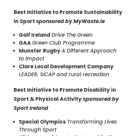
Best Initiative to Promote Sustainability
in Sport
sponsored by MyWaste.ie
Golf Ireland
Drive The Green
GAA
Green Club Programme
Munster Rugby
A Different Approach
to Impact
Clare Local Development Company
LEADER, SICAP and rural recreation
Best Initiative to Promote Disability in
Sport & Physical Activity
sponsored by
Sport Ireland
Special Olympics
Transforming Lives
Through Sport