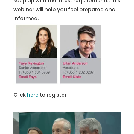
keep up with the latest requirements, this
webinar will help you feel prepared and
informed.
Click
here
to register.