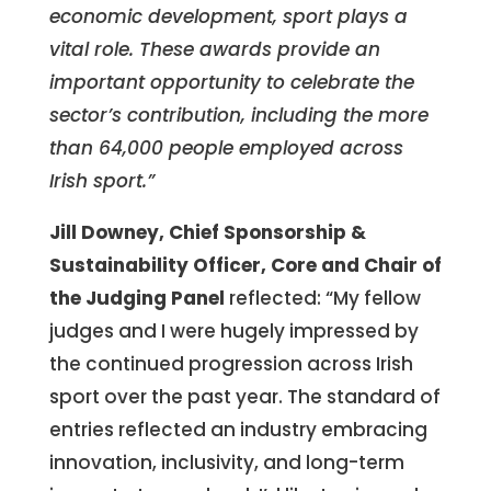
economic development, sport plays a
vital role. These awards provide an
important opportunity to celebrate the
sector’s contribution, including the more
than 64,000 people employed across
Irish sport.”
Jill Downey, Chief Sponsorship &
Sustainability Officer, Core and Chair of
the Judging Panel
reflected:
“My fellow
judges and I were hugely impressed by
the continued progression across Irish
sport over the past year. The standard of
entries reflected an industry embracing
innovation, inclusivity, and long-term