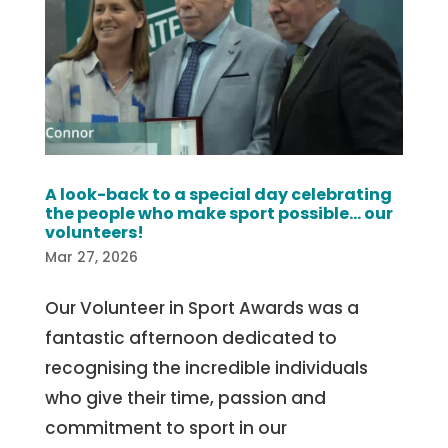
A look-back to a special day celebrating
the people who make sport possible… our
volunteers!
Mar 27, 2026
Our Volunteer in Sport Awards was a
fantastic afternoon dedicated to
recognising the incredible individuals
who give their time, passion and
commitment to sport in our