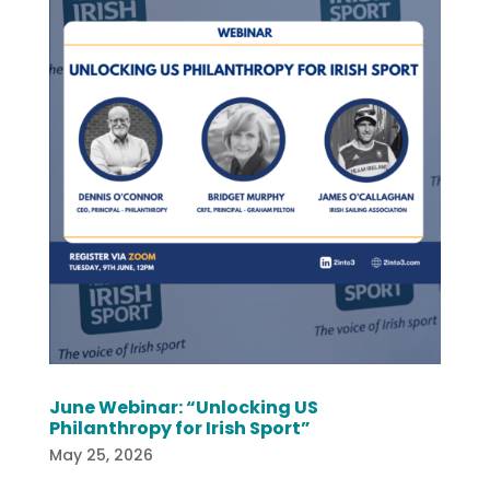
June Webinar: “Unlocking US
Philanthropy for Irish Sport”
May 25, 2026