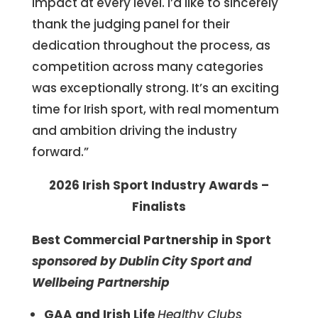
impact at every level. I’d like to sincerely
thank the judging panel for their
dedication throughout the process, as
competition across many categories
was exceptionally strong. It’s an exciting
time for Irish sport, with real momentum
and ambition driving the industry
forward.”
2026 Irish Sport Industry Awards –
Finalists
Best Commercial Partnership in Sport
sponsored by
Dublin City Sport and
Wellbeing Partnership
GAA and Irish Life
Healthy Clubs