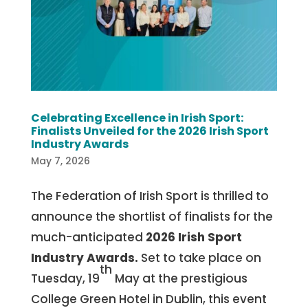
Celebrating Excellence in Irish Sport:
Finalists Unveiled for the 2026 Irish Sport
Industry Awards
May 7, 2026
The Federation of Irish Sport is thrilled to
announce the shortlist of finalists for the
much-anticipated
2026 Irish Sport
Industry Awards.
Set to take place on
th
Tuesday, 19
May at the prestigious
College Green Hotel in Dublin, this event