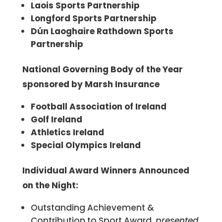
Laois Sports Partnership
Longford Sports Partnership
Dún Laoghaire Rathdown Sports
Partnership
National Governing Body of the Year
sponsored by Marsh Insurance
Football Association of Ireland
Golf Ireland
Athletics Ireland
Special Olympics Ireland
Individual Award Winners Announced
on the Night:
Outstanding Achievement &
Contribution to Sport Award,
presented