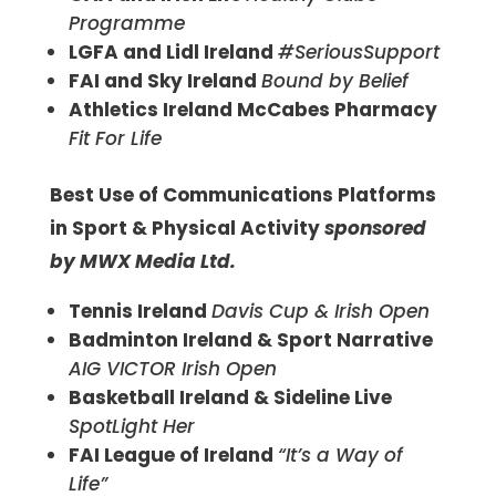
Programme
LGFA and Lidl Ireland
#SeriousSupport
FAI and Sky
Ireland
Bound by Belief
Athletics Ireland McCabes Pharmacy
Fit For Life
Best Use of Communications Platforms
in Sport & Physical Activity
sponsored
by MWX Media Ltd.
Tennis Ireland
Davis Cup & Irish Open
Badminton Ireland & Sport Narrative
AIG VICTOR Irish Open
Basketball Ireland & Sideline Live
SpotLight Her
FAI League of Ireland
“It’s a Way of
Life”