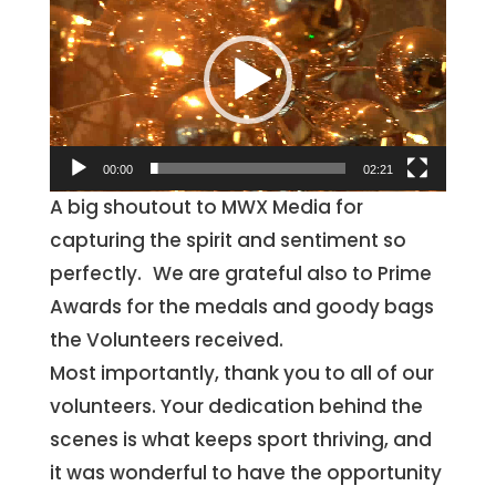
Player
00:00
02:21
A big shoutout to MWX Media for
capturing the spirit and sentiment so
perfectly. We are grateful also to Prime
Awards for the medals and goody bags
the Volunteers received.
Most importantly, thank you to all of our
volunteers. Your dedication behind the
scenes is what keeps sport thriving, and
it was wonderful to have the opportunity