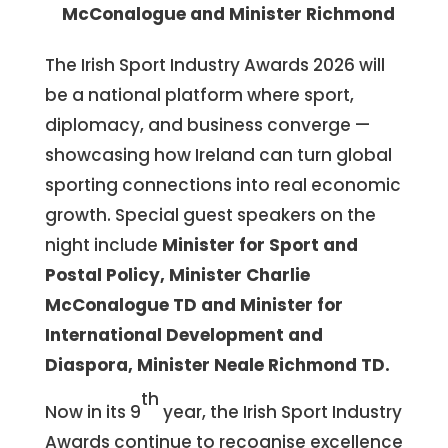
McConalogue and Minister Richmond
The Irish Sport Industry Awards 2026 will
be a national platform where sport,
diplomacy, and business converge —
showcasing how Ireland can turn global
sporting connections into real economic
growth. Special guest speakers on the
night include
Minister for Sport and
Postal Policy, Minister Charlie
McConalogue TD and Minister for
International Development and
Diaspora, Minister Neale Richmond TD.
th
Now in its 9
year, the Irish Sport Industry
Awards continue to recognise excellence