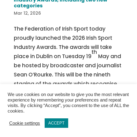
categories
Mar 12, 2026
The Federation of Irish Sport today
proudly launched the 2026 Irish Sport
Industry Awards. The awards will take
th
place in Dublin on Tuesday 19
May and
be hosted by broadcaster and journalist
Sean O’Rourke. This will be the nineth
staging of the awards which recognise
the invaluable relationship between
We use cookies on our website to give you the most relevant
experience by remembering your preferences and repeat
business and sport in Ireland. The Sport
visits. By clicking “Accept”, you consent to the use of ALL the
industry in Ireland supports 64,000 jobs,
cookies.
stimulates €3.3 billion in household
Cookie settings
ACCEPT
spending, and generates €3.7 billion