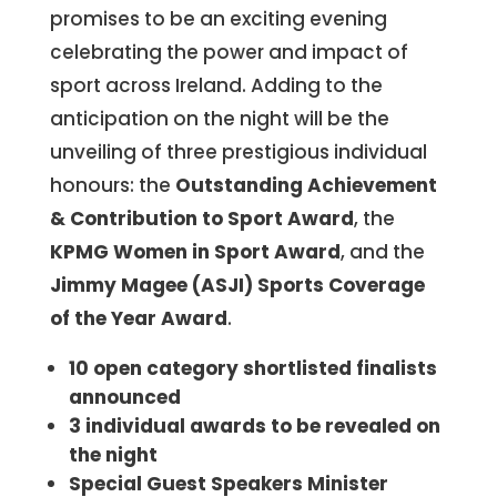
promises to be an exciting evening
celebrating the power and impact of
sport across Ireland. Adding to the
anticipation on the night will be the
unveiling of three prestigious individual
honours: the
Outstanding Achievement
& Contribution to Sport Award
, the
KPMG Women in Sport Award
, and the
Jimmy Magee (ASJI) Sports Coverage
of the Year
Award
.
10 open category shortlisted finalists
announced
3 individual awards to be revealed on
the night
Special Guest Speakers Minister