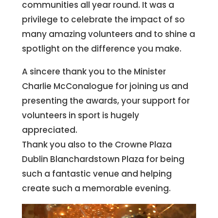
communities all year round. It was a
privilege to celebrate the impact of so
many amazing volunteers and to shine a
spotlight on the difference you make.
A sincere thank you to the Minister
Charlie McConalogue for joining us and
presenting the awards, your support for
volunteers in sport is hugely
appreciated.
Thank you also to the Crowne Plaza
Dublin Blanchardstown Plaza for being
such a fantastic venue and helping
create such a memorable evening.
Video