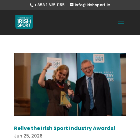
+ 353 1 625 1155
info@irishsport.ie
Relive the Irish Sport Industry Awards!
Jun 25, 2026