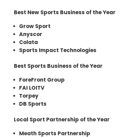
Best New Sports Business of the Year
Grow Sport
Anyscor
Colata
Sports Impact Technologies
Best Sports Business of the Year
ForeFront Group
FAI LOITV
Torpey
DB Sports
Local Sport Partnership of the Year
Meath Sports Partnership