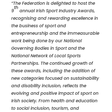
“The Federation is delighted to host the
th
9
annual Irish Sport Industry Awards,
recognising and rewarding excellence in
the business of sport and
entrepreneurship and the immeasurable
work being done by our National
Governing Bodies in Sport and the
National Network of Local Sports
Partnerships. The continued growth of
these awards, including the addition of
new categories focused on sustainability
and disability inclusion, reflects the
evolving and positive impact of sport on
Irish society. From health and education
to social inclusion, tourism, and