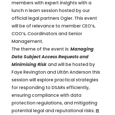
members with expert insights with a
lunch n learn session hosted by our
official legal partners Ogier. This event
will be of relevance to member CEO’s,
COO’s, Coordinators and Senior
Management.
The theme of the event is:
Managing
Data Subject Access Requests and
Minimising Risk
and will be hosted by
Faye Revington and Ultán Anderson this
session will explore practical strategies
for responding to DSARs efficiently,
ensuring compliance with data
protection regulations, and mitigating
potential legal and reputational risks.
It