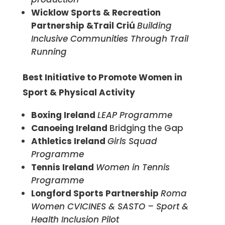
Wicklow Sports & Recreation
Partnership &Trail Criú
Building
Inclusive Communities Through Trail
Running
Best Initiative to Promote Women in
Sport & Physical Activity
Boxing Ireland
LEAP Programme
Canoeing Ireland
Bridging the Gap
Athletics Ireland
Girls Squad
Programme
Tennis Ireland
Women in Tennis
Programme
Longford Sports Partnership
Roma
Women CVICINES & SASTO – Sport &
Health Inclusion Pilot