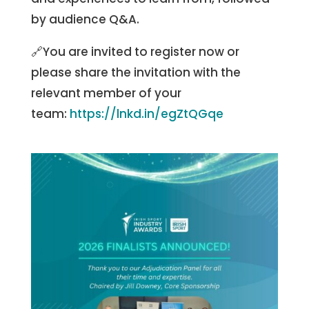
by audience Q&A.
🔗You are invited to register now or
please share the invitation with the
relevant member of your
team:
https://lnkd.in/egZtQGqe