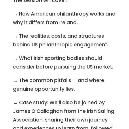
The session will cover:
→ How American philanthropy works and
why it differs from Ireland.
→ The realities, costs, and structures
behind US philanthropic engagement.
→ What Irish sporting bodies should
consider before pursuing the US market.
→ The common pitfalls — and where
genuine opportunity lies.
→ Case study: We’ll also be joined by
James O’Callaghan from the Irish Sailing
Association, sharing their own journey
and experiences to learn from, followed