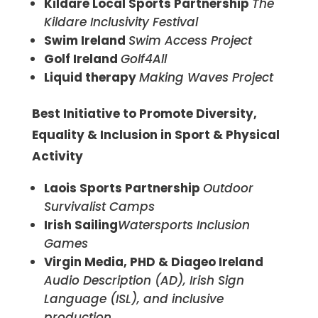
Kildare Local Sports Partnership
The
Kildare Inclusivity Festival
Swim Ireland
Swim Access Project
Golf Ireland
Golf4All
Liquid therapy
Making Waves Project
Best Initiative to Promote Diversity,
Equality & Inclusion in Sport & Physical
Activity
Laois Sports Partnership
Outdoor
Survivalist Camps
Irish Sailing
Watersports Inclusion
Games
Virgin Media, PHD & Diageo Ireland
Audio Description (AD), Irish Sign
Language (ISL), and inclusive
production