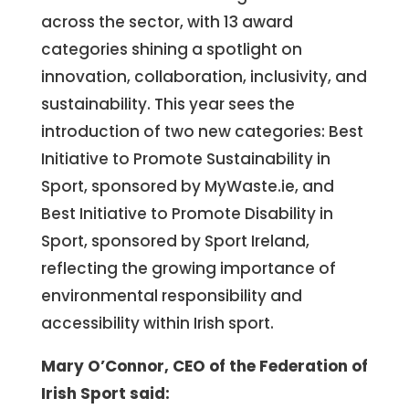
across the sector, with 13 award
categories shining a spotlight on
innovation, collaboration, inclusivity, and
sustainability. This year sees the
introduction of two new categories: Best
Initiative to Promote Sustainability in
Sport, sponsored by MyWaste.ie, and
Best Initiative to Promote Disability in
Sport, sponsored by Sport Ireland,
reflecting the growing importance of
environmental responsibility and
accessibility within Irish sport.
Mary O’Connor, CEO of the Federation of
Irish Sport said: