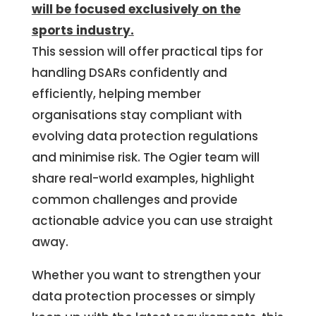
will be focused exclusively on the
sports industry.
This session will offer practical tips for
handling DSARs confidently and
efficiently, helping member
organisations stay compliant with
evolving data protection regulations
and minimise risk. The Ogier team will
share real-world examples, highlight
common challenges and provide
actionable advice you can use straight
away.
Whether you want to strengthen your
data protection processes or simply