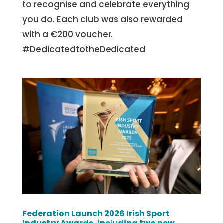
to recognise and celebrate everything
you do. Each club was also rewarded
with a €200 voucher.
#DedicatedtotheDedicated
Federation Launch 2026 Irish Sport
Industry Awards, including two new