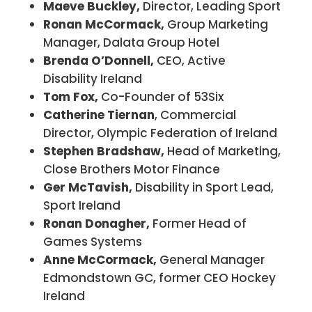
Maeve Buckley,
Director, Leading Sport
Ronan McCormack,
Group Marketing
Manager, Dalata Group Hotel
Brenda O’Donnell,
CEO, Active
Disability Ireland
Tom Fox,
Co-Founder of 53Six
Catherine Tiernan
, Commercial
Director, Olympic Federation of Ireland
Stephen Bradshaw,
Head of Marketing,
Close Brothers Motor Finance
Ger McTavish,
Disability in Sport Lead,
Sport Ireland
Ronan Donagher,
Former Head of
Games Systems
Anne McCormack,
General Manager
Edmondstown GC, former CEO Hockey
Ireland