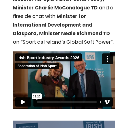
Minister Charlie McConalogue TD
and a
fireside chat with
Minister for
International
Development and
Diaspora, Minister Neale Richmond TD
on “Sport as Ireland’s Global Soft Power”.