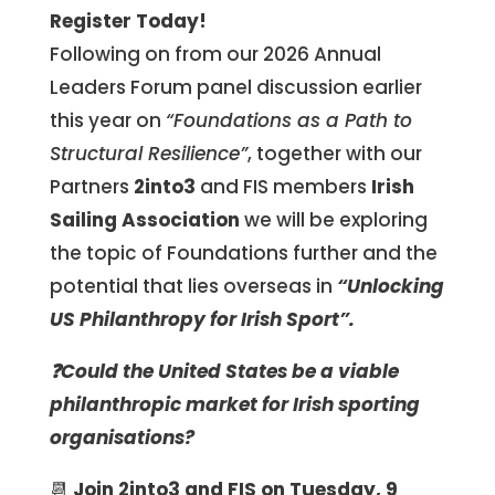
Register Today!
Following on from our 2026 Annual
Leaders Forum panel discussion earlier
this year on
“Foundations as a Path to
Structural Resilience”
, together with our
Partners
2into3
and FIS members
Irish
Sailing Association
we will be exploring
the topic of Foundations further and the
potential that lies overseas in
“Unlocking
US Philanthropy for Irish Sport”.
❓Could the United States be a viable
philanthropic market for Irish sporting
organisations?
📆
Join 2into3 and FIS on Tuesday, 9