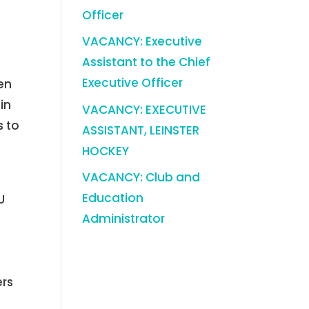
y
Officer
VACANCY: Executive
Assistant to the Chief
Executive Officer
en
in
VACANCY: EXECUTIVE
s to
ASSISTANT, LEINSTER
HOCKEY
VACANCY: Club and
Education
U
Administrator
ers