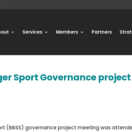
bout
Services
Members
Partners
Strat
ger Sport Governance project
Sport (BBSS) governance project meeting was attend