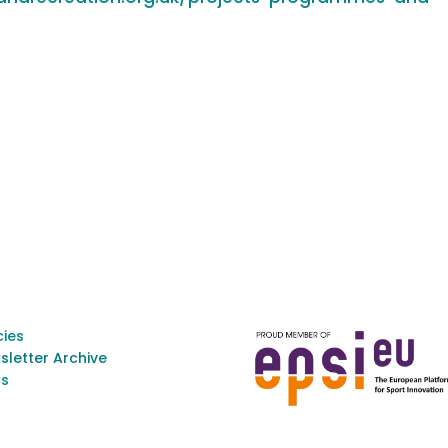
cies
sletter Archive
s