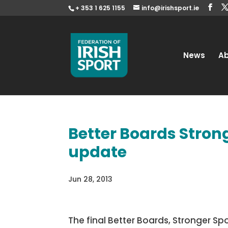
+ 353 1 625 1155
info@irishsport.ie
News
A
Better Boards Stron
update
Jun 28, 2013
The final Better Boards, Stronger 