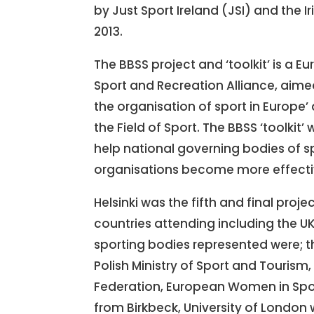
by Just Sport Ireland (JSI) and the Ir
2013.
The BBSS project and ‘toolkit’ is a
Sport and Recreation Alliance, aim
the organisation of sport in Europe’ 
the Field of Sport. The BBSS ‘toolkit
help national governing bodies of s
organisations become more effecti
Helsinki was the fifth and final proj
countries attending including the UK,
sporting bodies represented were; th
Polish Ministry of Sport and Touris
Federation, European Women in Spor
from Birkbeck, University of London 