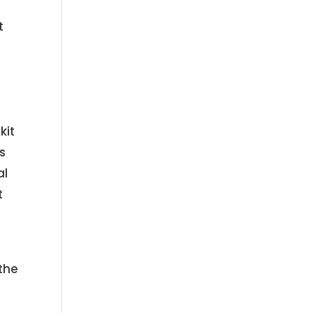
t
kit
s
al
t
the