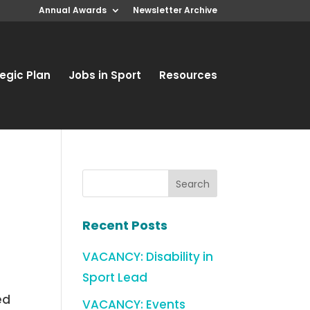
Annual Awards
Newsletter Archive
egic Plan
Jobs in Sport
Resources
Recent Posts
VACANCY: Disability in
Sport Lead
ed
VACANCY: Events