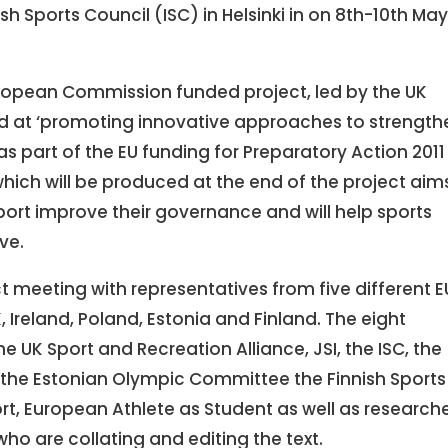
ish Sports Council (ISC) in Helsinki in on 8th-10th Ma
 European Commission funded project, led by the UK
ed at ‘promoting innovative approaches to strength
as part of the EU funding for Preparatory Action 2011 
’ which will be produced at the end of the project aim
port improve their governance and will help sports
ve.
ect meeting with representatives from five different E
 Ireland, Poland, Estonia and Finland. The eight
e UK Sport and Recreation Alliance, JSI, the ISC, the
m, the Estonian Olympic Committee the Finnish Sports
t, European Athlete as Student as well as research
who are collating and editing the text.