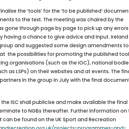
nalise the ‘tools’ for the ‘to be published’ documen
ents to the text. The meeting was chaired by the
 gone through page by page to pick up any errors
having a chance to give advice and input. Ireland
group and suggested some design amendments to
t the possibilities for promoting the published tool
ting organisations (such as the IOC), national bodie
h as LSPs) on their websites and at events. The fin
partners in the group in July with the final documen
d the ISC shall publicise and make available the final
inate to NGBs thereafter. Further information on 
ct can be found on the UK Sport and Recreation
tandrecreation.org.uk/projects-programmes-and-