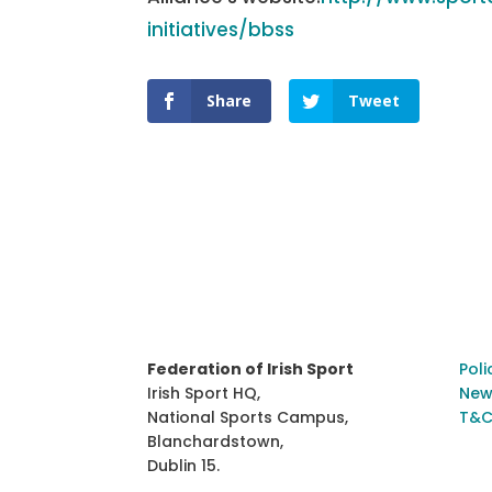
initiatives/bbss
Share
Tweet
Federation of Irish Sport
Poli
Irish Sport HQ,
New
National Sports Campus,
T&C
Blanchardstown,
Dublin 15.