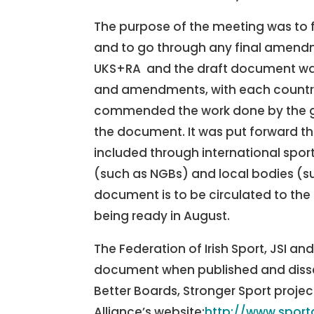
The purpose of the meeting was to fi
and to go through any final amendm
UKS+RA and the draft document was
and amendments, with each country 
commended the work done by the 
the document. It was put forward tha
included through international spor
(such as NGBs) and local bodies (suc
document is to be circulated to the 
being ready in August.
The Federation of Irish Sport, JSI an
document when published and dissem
Better Boards, Stronger Sport proje
Alliance’s website:
http://www.spor