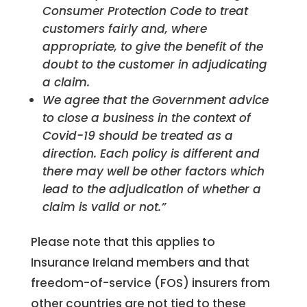
Consumer Protection Code to treat
customers fairly and, where
appropriate, to give the benefit of the
doubt to the customer in adjudicating
a claim.
We agree that the Government advice
to close a business in the context of
Covid-19 should be treated as a
direction. Each policy is different and
there may well be other factors which
lead to the adjudication of whether a
claim is valid or not.”
Please note that this applies to
Insurance Ireland members and that
freedom-of-service (FOS) insurers from
other countries are not tied to these