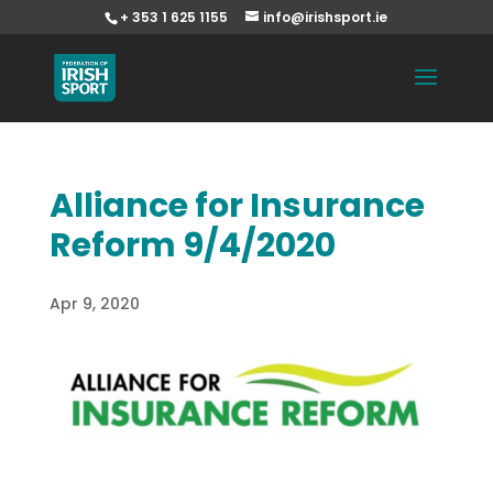
+ 353 1 625 1155
info@irishsport.ie
Alliance for Insurance
Reform 9/4/2020
Apr 9, 2020