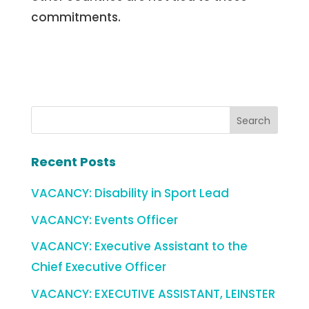
commitments.
Recent Posts
VACANCY: Disability in Sport Lead
VACANCY: Events Officer
VACANCY: Executive Assistant to the
Chief Executive Officer
VACANCY: EXECUTIVE ASSISTANT, LEINSTER