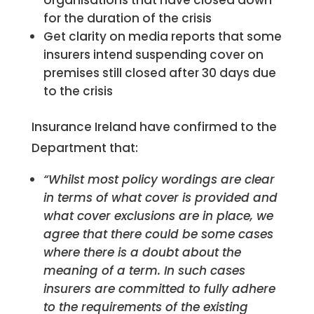
organisations that have closed down
for the duration of the crisis
Get clarity on media reports that some
insurers intend suspending cover on
premises still closed after 30 days due
to the crisis
Insurance Ireland have confirmed to the
Department that:
“
Whilst most policy wordings are clear
in terms of what cover is provided and
what cover exclusions are in place, we
agree that there could be some cases
where there is a doubt about the
meaning of a term. In such cases
insurers are committed to fully adhere
to the requirements of the existing