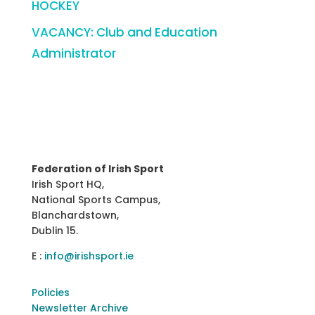
HOCKEY
VACANCY: Club and Education
Administrator
Federation of Irish Sport
Irish Sport HQ,
National Sports Campus,
Blanchardstown,
Dublin 15.
E :
info@irishsport.ie
Policies
Newsletter Archive