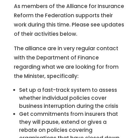
As members of the Alliance for Insurance
Reform the Federation supports their
work during this time. Please see updates
of their activities below.
The alliance are in very regular contact
with the Department of Finance
regarding what we are looking for from
the Minister, specifically:
Set up a fast-track system to assess
whether individual policies cover
business interruption during the crisis
Get commitments from insurers that
they will pause, extend or gives a
rebate on policies covering