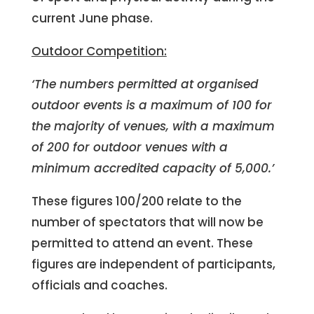
current June phase.
Outdoor Competition:
‘The numbers permitted at organised
outdoor events is a maximum of 100 for
the majority of venues, with a maximum
of 200 for outdoor venues with a
minimum accredited capacity of 5,000.’
These figures 100/200 relate to the
number of spectators that will now be
permitted to attend an event. These
figures are independent of participants,
officials and coaches.