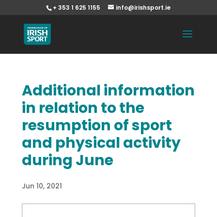
+ 353 1 625 1155
info@irishsport.ie
Additional information
in relation to the
resumption of sport
and physical activity
during June
Jun 10, 2021