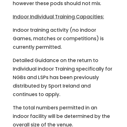
however these pods should not mix.
Indoor Individual Training Capacities:
Indoor training activity (no indoor
Games, matches or competitions) is
currently permitted.
Detailed Guidance on the return to
Individual indoor Training specifically for
NGBs and LSPs has been previously
distributed by Sport Ireland and
continues to apply.
The total numbers permitted in an
indoor facility will be determined by the
overall size of the venue.