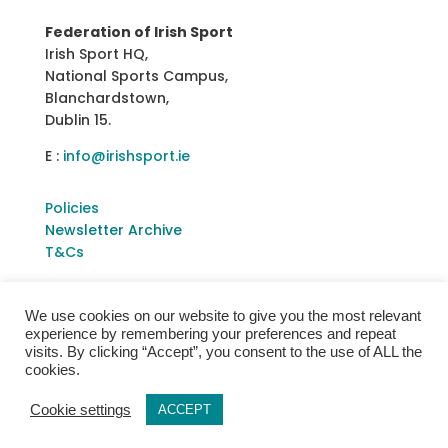
Federation of Irish Sport
Irish Sport HQ,
National Sports Campus,
Blanchardstown,
Dublin 15.
E :
info@irishsport.ie
Policies
Newsletter Archive
T&Cs
We use cookies on our website to give you the most relevant
experience by remembering your preferences and repeat
visits. By clicking “Accept”, you consent to the use of ALL the
cookies.
Cookie settings
ACCEPT