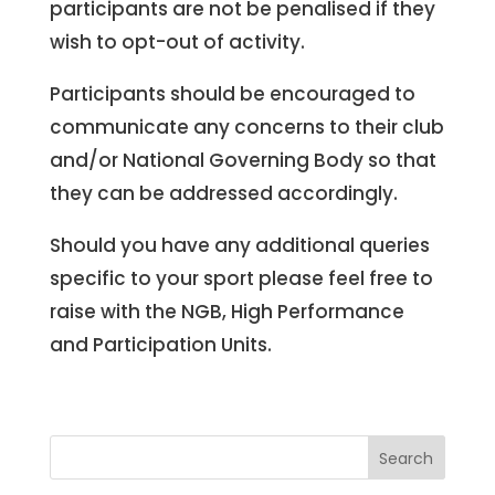
participants are not be penalised if they
wish to opt-out of activity.
Participants should be encouraged to
communicate any concerns to their club
and/or National Governing Body so that
they can be addressed accordingly.
Should you have any additional queries
specific to your sport please feel free to
raise with the NGB, High Performance
and Participation Units.