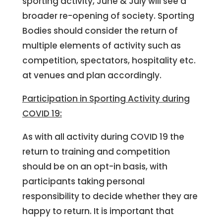
sporting activity, June & July will see a
broader re-opening of society. Sporting
Bodies should consider the return of
multiple elements of activity such as
competition, spectators, hospitality etc.
at venues and plan accordingly.
Participation in Sporting Activity during
COVID 19:
As with all activity during COVID 19 the
return to training and competition
should be on an opt-in basis, with
participants taking personal
responsibility to decide whether they are
happy to return. It is important that