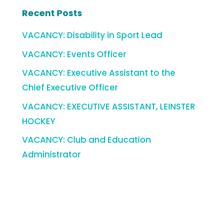
Recent Posts
VACANCY: Disability in Sport Lead
VACANCY: Events Officer
VACANCY: Executive Assistant to the
Chief Executive Officer
VACANCY: EXECUTIVE ASSISTANT, LEINSTER
HOCKEY
VACANCY: Club and Education
Administrator