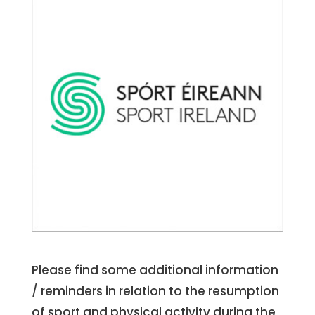
Please find some additional information
/ reminders in relation to the resumption
of sport and physical activity during the