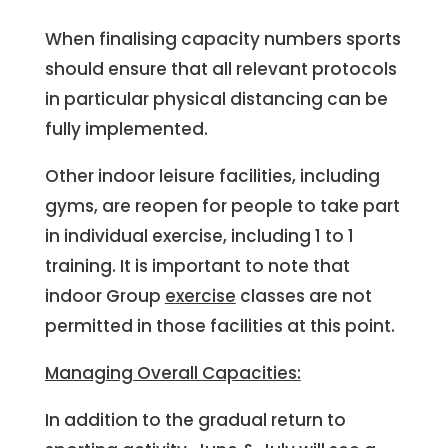
When finalising capacity numbers sports
should ensure that all relevant protocols
in particular physical distancing can be
fully implemented.
Other indoor leisure facilities, including
gyms, are reopen for people to take part
in individual exercise, including 1 to 1
training. It is important to note that
indoor Group
exercise
classes are not
permitted in those facilities at this point.
Managing Overall Capacities:
In addition to the gradual return to