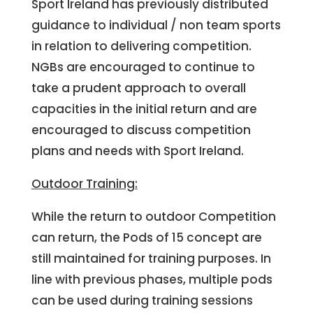
Sport Ireland has previously distributed
guidance to individual / non team sports
in relation to delivering competition.
NGBs are encouraged to continue to
take a prudent approach to overall
capacities in the initial return and are
encouraged to discuss competition
plans and needs with Sport Ireland.
Outdoor Training:
While the return to outdoor Competition
can return, the Pods of 15 concept are
still maintained for training purposes. In
line with previous phases, multiple pods
can be used during training sessions