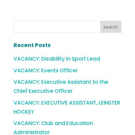
Recent Posts
VACANCY: Disability in Sport Lead
VACANCY: Events Officer
VACANCY: Executive Assistant to the
Chief Executive Officer
VACANCY: EXECUTIVE ASSISTANT, LEINSTER
HOCKEY
VACANCY: Club and Education
Administrator