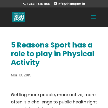
+ 353 1 625 1155
info@irishsport.ie
5 Reasons Sport has a
role to play in Physical
Activity
Mar 13, 2015
Getting more people, more active, more
often is a challenge to public health right