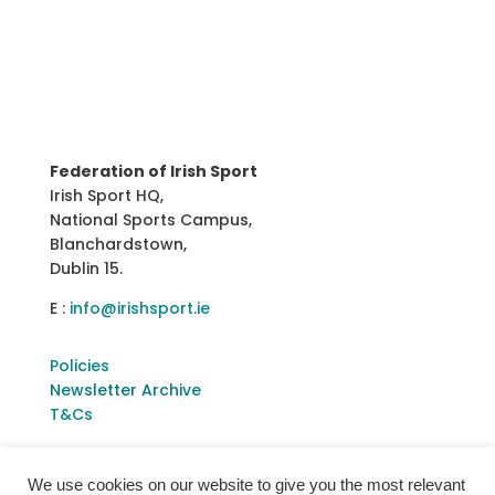
Federation of Irish Sport
Irish Sport HQ,
National Sports Campus,
Blanchardstown,
Dublin 15.
E :
info@irishsport.ie
Policies
Newsletter Archive
T&Cs
We use cookies on our website to give you the most relevant