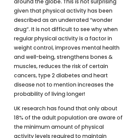
around the globe. This is not surprising
given that physical activity has been
described as an underrated “wonder
drug”. It is not difficult to see why when
regular physical activity is a factor in
weight control, improves mental health
and well-being, strengthens bones &
muscles, reduces the risk of certain
cancers, type 2 diabetes and heart
disease not to mention increases the
probability of living longer!
UK research has found that only about
18% of the adult population are aware of
the minimum amount of physical
activity levels required to maintain