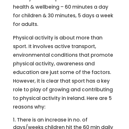
health & wellbeing – 60 minutes a day
for children & 30 minutes, 5 days a week
for adults.
Physical activity is about more than
sport. It involves active transport,
environmental conditions that promote
physical activity, awareness and
education are just some of the factors.
However, it is clear that sport has a key
role to play of growing and contributing
to physical activity in Ireland. Here are 5
reasons why:
There is an increase in no. of
days/weeks children hit the 60 min daily