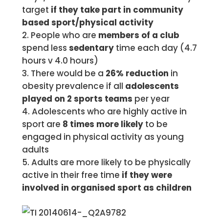
target
if they take part in community
based sport/physical activity
People who are
members of a club
spend less
sedentary
time each day (4.7
hours v 4.0 hours)
There would be a
26% reduction
in
obesity prevalence if all
adolescents
played on 2 sports teams
per year
Adolescents who are highly active in
sport are
8 times more likely
to be
engaged in physical activity as young
adults
Adults are more likely to be physically
active in their free time
if they were
involved in organised sport as children